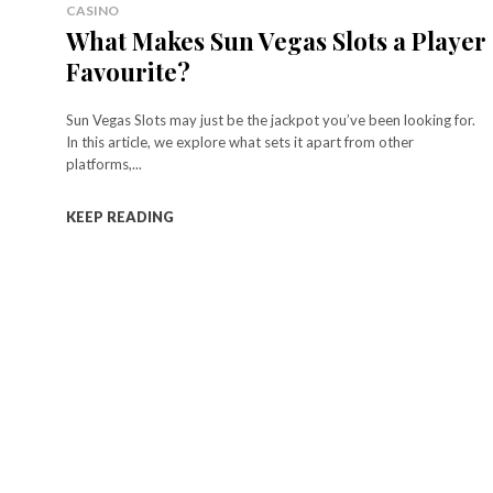
CASINO
What Makes Sun Vegas Slots a Player
Favourite?
Sun Vegas Slots may just be the jackpot you’ve been looking for.
In this article, we explore what sets it apart from other
platforms,...
KEEP READING