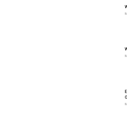
W
M
W
M
E
O
M