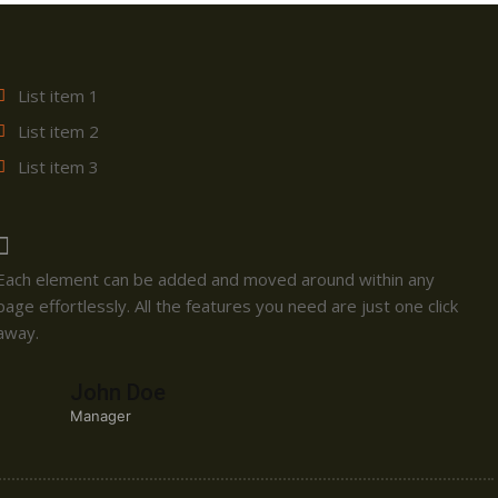
List item 1
List item 2
List item 3
Each element can be added and moved around within any
page effortlessly. All the features you need are just one click
away.
John Doe
Manager