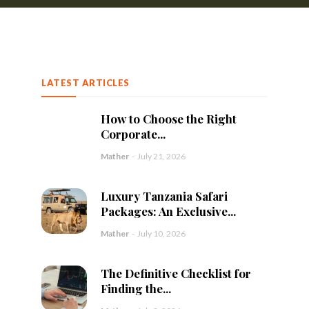
LATEST ARTICLES
How to Choose the Right
Corporate...
Mather
-
July 21, 2026
Luxury Tanzania Safari
Packages: An Exclusive...
Mather
-
July 10, 2026
The Definitive Checklist for
Finding the...