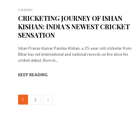
CASINO
CRICKETING JOURNEY OF ISHAN
KISHAN: INDIA’S NEWEST CRICKET
SENSATION
Ishan Pranav Kumar Pandey Kishan, a 25-year-old cricketer from
Bihar has set international and national records on fire since his
cricket debut. Born in...
KEEP READING
1
2