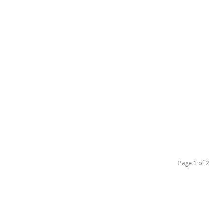
Page 1 of 2