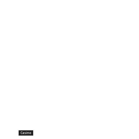
Casino