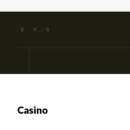
Tech
Street-fashion
Apps
Casino