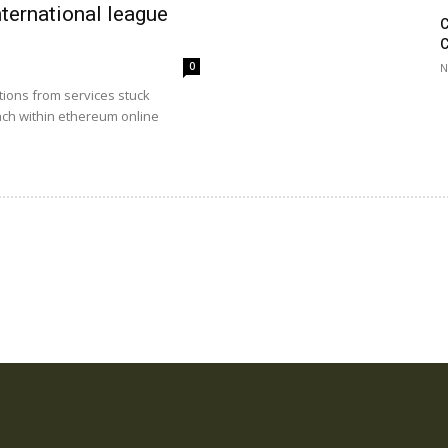
nternational league
C
0
N
ions from services stuck
ch within ethereum online