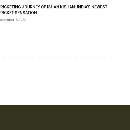
RICKETING JOURNEY OF ISHAN KISHAN: INDIA’S NEWEST
CRICKET SENSATION
ovember 6, 2023