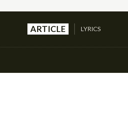
ARTICLE
LYRICS
Auto
Culture
Health
Family
Contact U