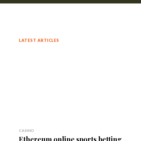
LATEST ARTICLES
CASINO
Ethereum online sports betting