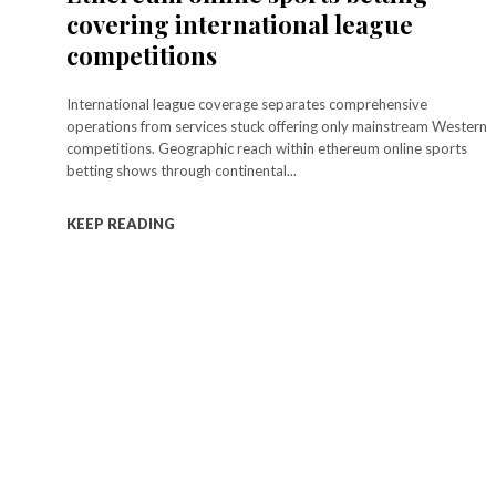
covering international league
competitions
International league coverage separates comprehensive
operations from services stuck offering only mainstream Western
competitions. Geographic reach within ethereum online sports
betting shows through continental...
KEEP READING