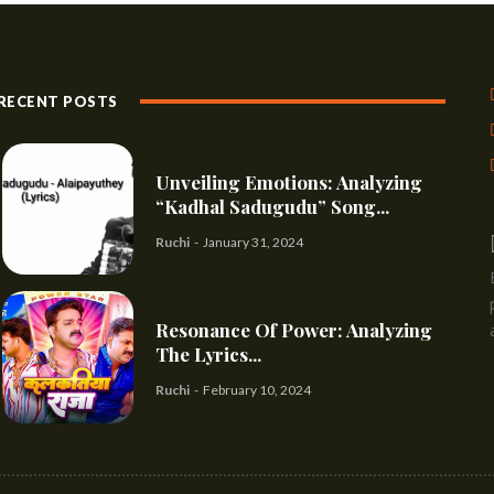
RECENT POSTS
Unveiling Emotions: Analyzing
“Kadhal Sadugudu” Song...
Ruchi
-
January 31, 2024
Resonance Of Power: Analyzing
The Lyrics...
Ruchi
-
February 10, 2024