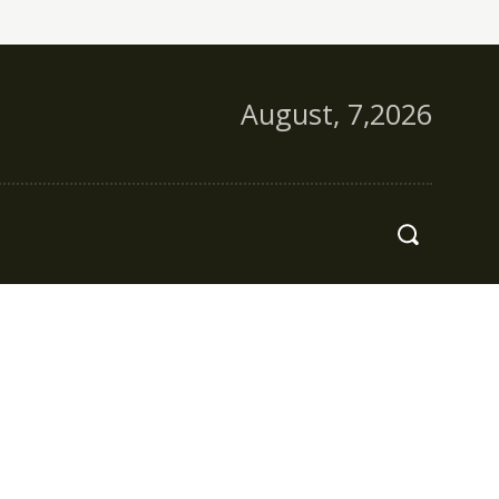
August, 7,2026
s
More