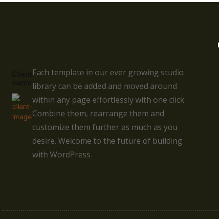
Each template in our ever growing studio
Client
name
library can be added and moved around
within any page effortlessly with one click.
Combine them, rearrange them and
customize them further as much as you
desire. Welcome to the future of building
with WordPress.