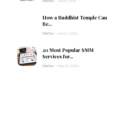
Mather
-
July 8, 2026
How a Buddhist Temple Can
Be...
Mather
-
June 3, 2026
20 Most Popular SMM
Services for...
Mather
-
May 23, 2026