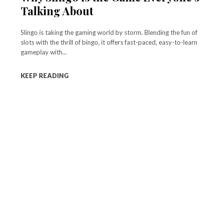
Talking About
Slingo is taking the gaming world by storm. Blending the fun of
slots with the thrill of bingo, it offers fast-paced, easy-to-learn
gameplay with...
KEEP READING