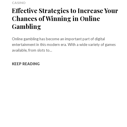
CASINO
Effective Strategies to Increase Your
Chances of Winning in Online
Gambling
Online gambling has become an important part of digital
entertainment in this modern era. With a wide variety of games
available, from slots to...
KEEP READING