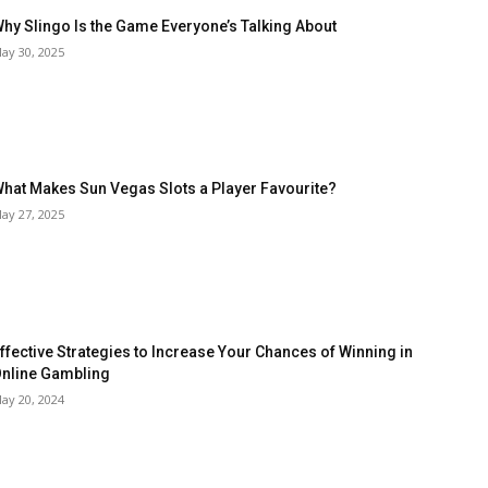
hy Slingo Is the Game Everyone’s Talking About
ay 30, 2025
hat Makes Sun Vegas Slots a Player Favourite?
ay 27, 2025
ffective Strategies to Increase Your Chances of Winning in
nline Gambling
ay 20, 2024