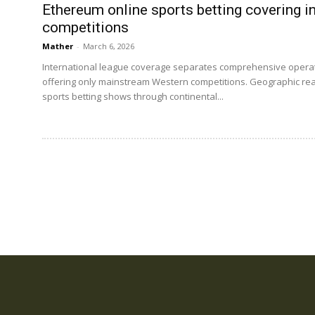
Ethereum online sports betting covering i
competitions
Mather
-
March 6, 2026
International league coverage separates comprehensive operat
offering only mainstream Western competitions. Geographic rea
sports betting shows through continental...