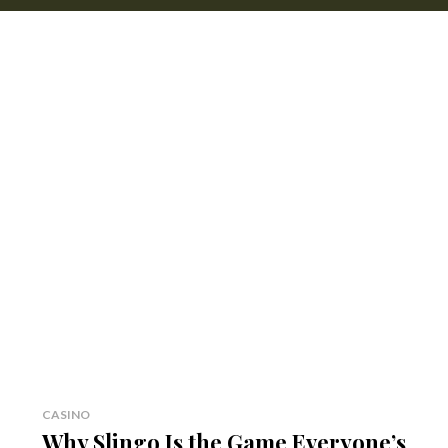
CASINO
Why Slingo Is the Game Everyone’s