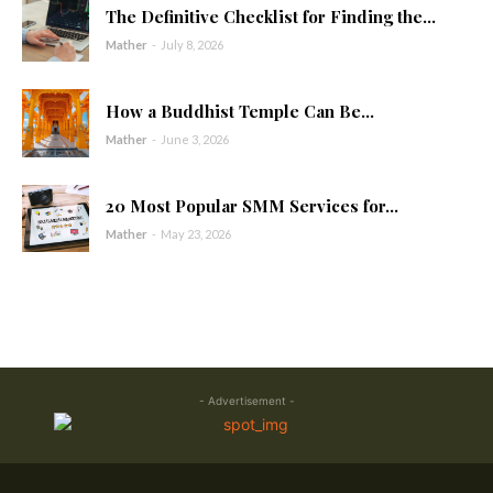
The Definitive Checklist for Finding the...
Mather
-
July 8, 2026
How a Buddhist Temple Can Be...
Mather
-
June 3, 2026
20 Most Popular SMM Services for...
Mather
-
May 23, 2026
- Advertisement -