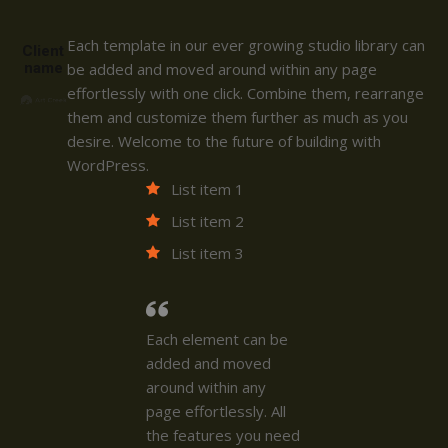
Each template in our ever growing studio library can
Client
name
be added and moved around within any page
effortlessly with one click. Combine them, rearrange
them and customize them further as much as you
desire. Welcome to the future of building with
WordPress.
List item 1
List item 2
List item 3
Each element can be
added and moved
around within any
page effortlessly. All
the features you need