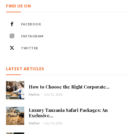
FIND US ON
FACEBOOK
INSTAGRAM
TWITTER
LATEST ARTICLES
How to Choose the Right Corporate...
Mather
-
July 21, 2026
Luxury Tanzania Safari Packages: An
Exclusive...
Mather
-
July 10, 2026