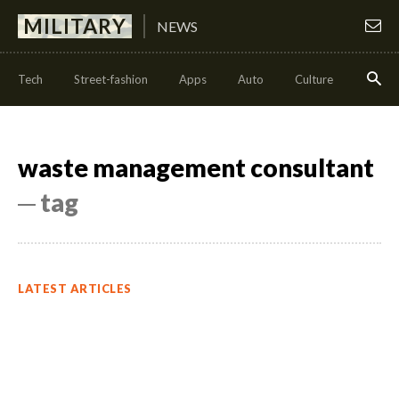
MILITARY
NEWS
Tech
Street-fashion
Apps
Auto
Culture
Health
waste management consultant
─ tag
LATEST ARTICLES