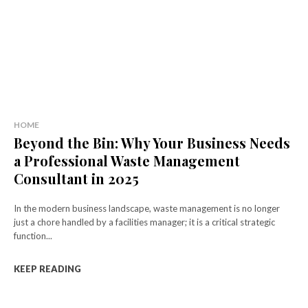
HOME
Beyond the Bin: Why Your Business Needs
a Professional Waste Management
Consultant in 2025
In the modern business landscape, waste management is no longer
just a chore handled by a facilities manager; it is a critical strategic
function...
KEEP READING