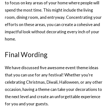
to focus on key areas of your home where people will
spend the most time. This might include the living
room, dining room, and entryway. Concentrating your
efforts on these areas, you can create a cohesive and
impactful look without decorating every inch of your
home.
Final Wording
We have discussed five awesome event theme ideas
that you can use for any festival! Whether you’re
celebrating Christmas, Diwali, Halloween, or any other
occasion, having a theme can take your decorations to
the next level and create an unforgettable experience
for you and your guests.