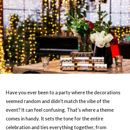
Have you ever been to a party where the decorations
seemed random and didn’t match the vibe of the
event? It can feel confusing. That’s where a theme
comes in handy. It sets the tone for the entire
celebration and ties everything together, from