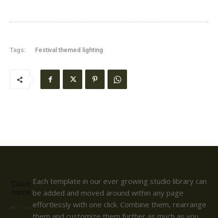
Tags:
Festival themed lighting
Each template in our ever growing studio library can
Client
name
be added and moved around within any page
effortlessly with one click. Combine them, rearrange
them and customize them further as much as you