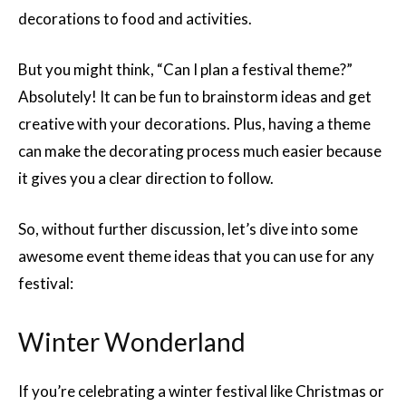
decorations to food and activities.
But you might think, “Can I plan a festival theme?”
Absolutely! It can be fun to brainstorm ideas and get
creative with your decorations. Plus, having a theme
can make the decorating process much easier because
it gives you a clear direction to follow.
So, without further discussion, let’s dive into some
awesome event theme ideas that you can use for any
festival:
Winter Wonderland
If you’re celebrating a winter festival like Christmas or