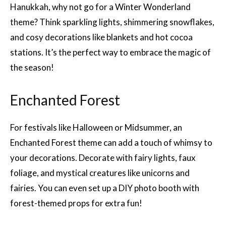
Hanukkah, why not go for a Winter Wonderland
theme? Think sparkling lights, shimmering snowflakes,
and cosy decorations like blankets and hot cocoa
stations. It’s the perfect way to embrace the magic of
the season!
Enchanted Forest
For festivals like Halloween or Midsummer, an
Enchanted Forest theme can add a touch of whimsy to
your decorations. Decorate with fairy lights, faux
foliage, and mystical creatures like unicorns and
fairies. You can even set up a DIY photo booth with
forest-themed props for extra fun!