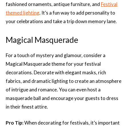
fashioned ornaments, antique furniture, and
Festival
themed lighting
. It’s a fun way to add personality to
your celebrations and take a trip down memory lane.
Magical Masquerade
For a touch of mystery and glamour, consider a
Magical Masquerade theme for your festival
decorations. Decorate with elegant masks, rich
fabrics, and dramatic lighting to create an atmosphere
of intrigue and romance. You can even host a
masquerade ball and encourage your guests to dress
in their finest attire.
Pro Tip:
When decorating for festivals, it’s important