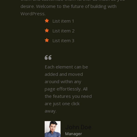
desire. Welcome to the future of building with
WordPress.
List item 1
List item 2
List item 3
Each element can be
added and moved
around within any
page effortlessly. All
the features you need
are just one click
away.
John Doe
Manager