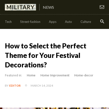
MILITARY
NEWS
Tech
Street-fashion
Apps
Auto
Culture
Health
How to Select the Perfect
Theme for Your Festival
Decorations?
Featured in:
Home
Home Improvement
Home-decor
MARCH 14, 2024
BY
EDITOR