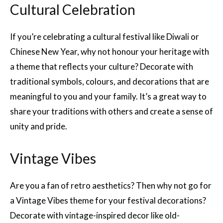
Cultural Celebration
If you’re celebrating a cultural festival like Diwali or
Chinese New Year, why not honour your heritage with
a theme that reflects your culture? Decorate with
traditional symbols, colours, and decorations that are
meaningful to you and your family. It’s a great way to
share your traditions with others and create a sense of
unity and pride.
Vintage Vibes
Are you a fan of retro aesthetics? Then why not go for
a Vintage Vibes theme for your festival decorations?
Decorate with vintage-inspired decor like old-