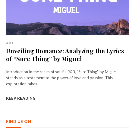
ART
Unveiling Romance: Analyzing the Lyrics
of “Sure Thing” by Miguel
Introduction In the realm of soulful R&B, "Sure Thing" by Miguel
stands as a testament to the power of love and passion. This
exploration takes...
KEEP READING
FIND US ON