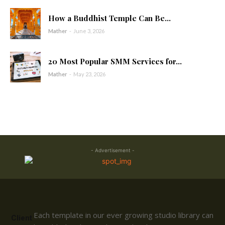
How a Buddhist Temple Can Be...
Mather
-
June 3, 2026
20 Most Popular SMM Services for...
Mather
-
May 23, 2026
- Advertisement -
Each template in our ever growing studio library can
Client