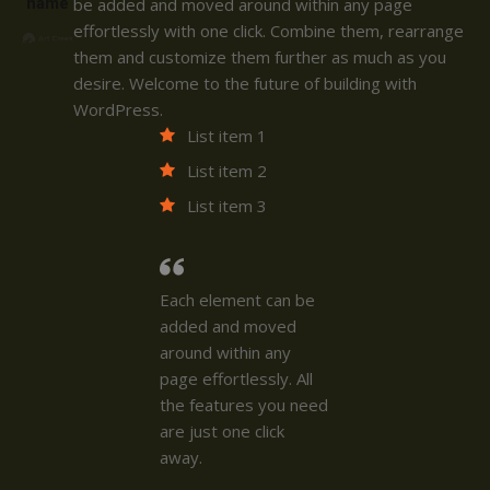
name
be added and moved around within any page
effortlessly with one click. Combine them, rearrange
them and customize them further as much as you
desire. Welcome to the future of building with
WordPress.
List item 1
List item 2
List item 3
Each element can be
added and moved
around within any
page effortlessly. All
the features you need
are just one click
away.