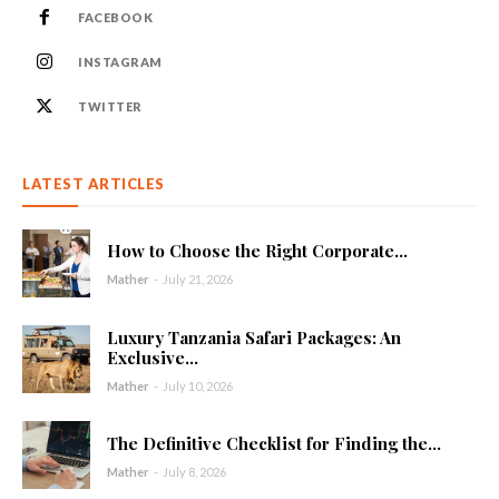
FACEBOOK
INSTAGRAM
TWITTER
LATEST ARTICLES
How to Choose the Right Corporate...
Mather
-
July 21, 2026
Luxury Tanzania Safari Packages: An
Exclusive...
Mather
-
July 10, 2026
The Definitive Checklist for Finding the...
Mather
-
July 8, 2026