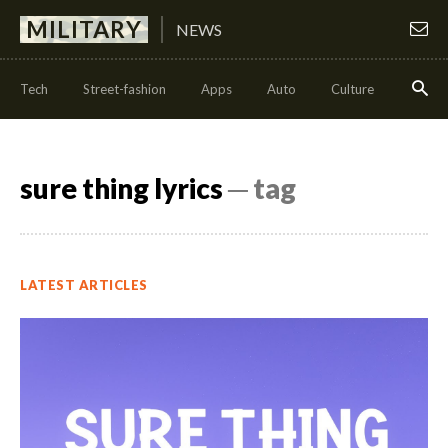
MILITARY
NEWS
Tech
Street-fashion
Apps
Auto
Culture
Health
sure thing lyrics
─ tag
LATEST ARTICLES