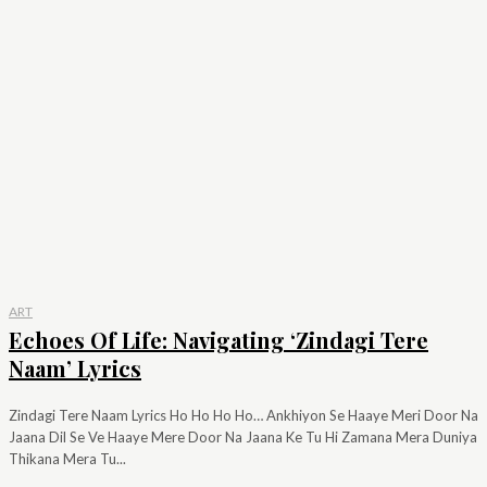
ART
Echoes Of Life: Navigating ‘Zindagi Tere
Naam’ Lyrics
Zindagi Tere Naam Lyrics Ho Ho Ho Ho… Ankhiyon Se Haaye Meri Door Na
Jaana Dil Se Ve Haaye Mere Door Na Jaana Ke Tu Hi Zamana Mera Duniya
Thikana Mera Tu...