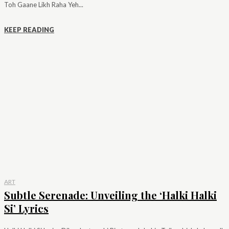
Toh Gaane Likh Raha Yeh...
KEEP READING
ART
Subtle Serenade: Unveiling the ‘Halki Halki
Si’ Lyrics