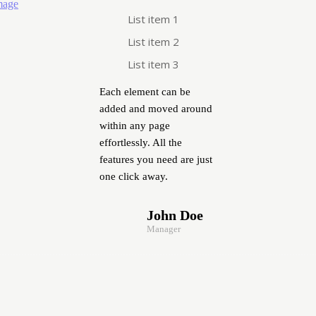
List item 1
List item 2
List item 3
Each element can be
added and moved around
within any page
effortlessly. All the
features you need are just
one click away.
John Doe
Manager