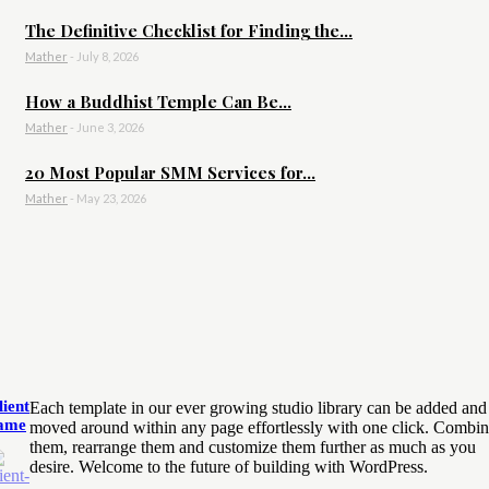
The Definitive Checklist for Finding the...
Mather
-
July 8, 2026
How a Buddhist Temple Can Be...
Mather
-
June 3, 2026
20 Most Popular SMM Services for...
Mather
-
May 23, 2026
lient
Each template in our ever growing studio library can be added and
ame
moved around within any page effortlessly with one click. Combi
them, rearrange them and customize them further as much as you
desire. Welcome to the future of building with WordPress.