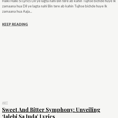
Halki Halki Si Lyrics Dil ye lagta nahi Bin tere ab kahin Tujhse bichde huye Ik
zamaana hua Dil ye lagta nahi Bin tere ab kahin Tujhse bichde huye Ik
zamaana hua Aaja...
KEEP READING
ART
Sweet And Bitter Symphony: Unveiling
‘Jalebi Sa Juda’ Lyrics