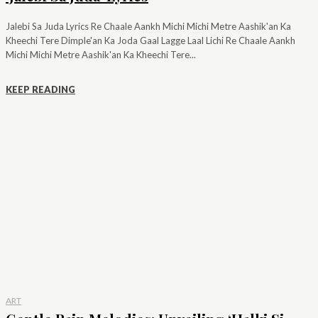
Jalebi Sa Juda Lyrics Re Chaale Aankh Michi Michi Metre Aashik'an Ka
Kheechi Tere Dimple'an Ka Joda Gaal Lagge Laal Lichi Re Chaale Aankh
Michi Michi Metre Aashik'an Ka Kheechi Tere...
KEEP READING
ART