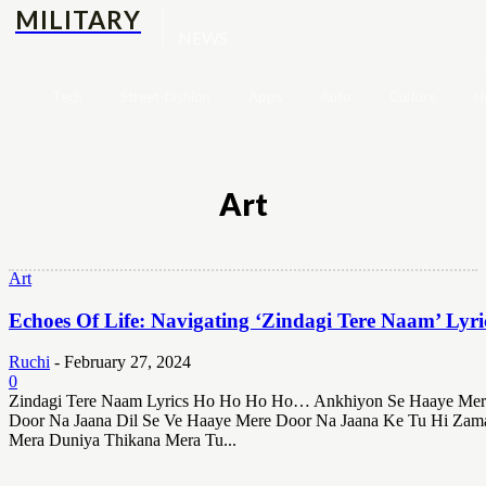
MILITARY
NEWS
Tech
Street-fashion
Apps
Auto
Culture
H
Art
Art
Echoes Of Life: Navigating ‘Zindagi Tere Naam’ Lyri
Ruchi
-
February 27, 2024
0
Zindagi Tere Naam Lyrics Ho Ho Ho Ho… Ankhiyon Se Haaye Mer
Door Na Jaana Dil Se Ve Haaye Mere Door Na Jaana Ke Tu Hi Zam
Mera Duniya Thikana Mera Tu...