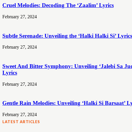
Cruel Melodies: Decoding The ‘Zaalim’ Lyrics
February 27, 2024
Subtle Serenade: Unveiling the ‘Halki Halki Si’ Lyric
February 27, 2024
Sweet And Bitter Symphony: Unveiling ‘Jalebi Sa Ju
Lyrics
February 27, 2024
Gentle Rain Melodies: Unveiling ‘Halki Si Barsaat’ Ly
February 27, 2024
LATEST ARTICLES