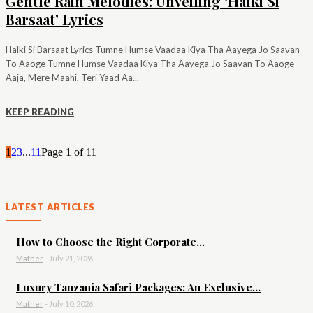
Gentle Rain Melodies: Unveiling ‘Halki Si
Barsaat’ Lyrics
Halki Si Barsaat Lyrics Tumne Humse Vaadaa Kiya Tha Aayega Jo Saavan
To Aaoge Tumne Humse Vaadaa Kiya Tha Aayega Jo Saavan To Aaoge
Aaja, Mere Maahi, Teri Yaad Aa...
KEEP READING
1
2
3
...
11
Page 1 of 11
LATEST ARTICLES
How to Choose the Right Corporate...
Mather
-
July 21, 2026
Luxury Tanzania Safari Packages: An Exclusive...
Mather
-
July 10, 2026