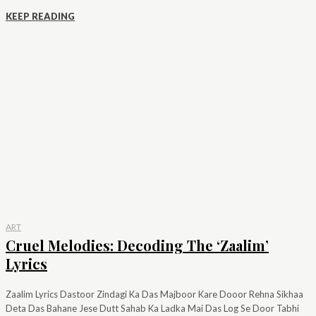
KEEP READING
ART
Cruel Melodies: Decoding The ‘Zaalim’
Lyrics
Zaalim Lyrics Dastoor Zindagi Ka Das Majboor Kare Dooor Rehna Sikhaa
Deta Das Bahane Jese Dutt Sahab Ka Ladka Mai Das Log Se Door Tabhi