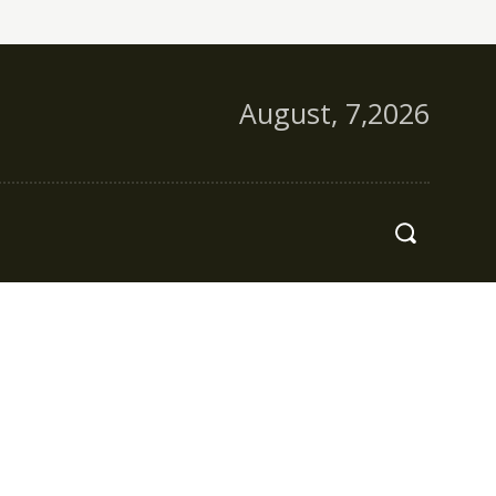
August, 7,2026
s
More