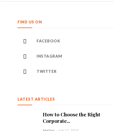
FIND US ON
FACEBOOK
INSTAGRAM
TWITTER
LATEST ARTICLES
How to Choose the Right
Corporate...
Mather
-
July 21, 2026