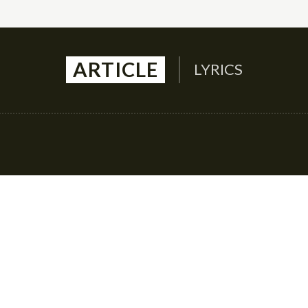
ARTICLE
LYRICS
Auto
Culture
Health
Family
Contact U