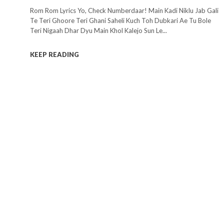
Rom Rom Lyrics Yo, Check Numberdaar! Main Kadi Niklu Jab Gali
Te Teri Ghoore Teri Ghani Saheli Kuch Toh Dubkari Ae Tu Bole
Teri Nigaah Dhar Dyu Main Khol Kalejo Sun Le...
KEEP READING