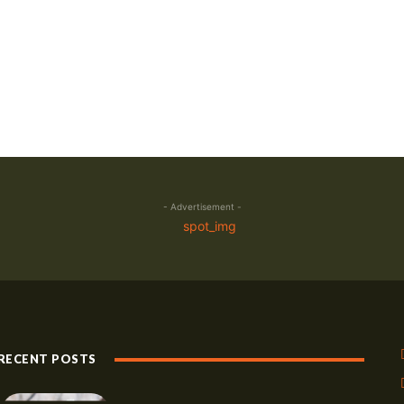
- Advertisement -
RECENT POSTS