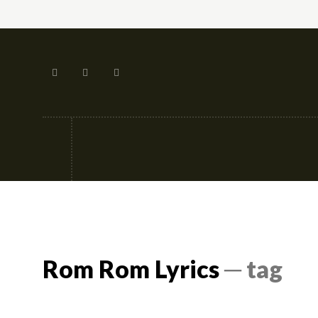
Tech
Street-fashion
Apps
Rom Rom Lyrics
─ tag