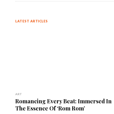
LATEST ARTICLES
ART
Romancing Every Beat: Immersed In
The Essence Of ‘Rom Rom’