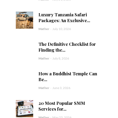
Luxury Tanzania Safari
Packages: An Exclusive...
Mather
-
July 10, 2026
The Definitive Checklist for
Finding the...
Mather
-
July 8, 2026
How a Buddhist Temple Can
Be...
Mather
-
June 3, 2026
20 Most Popular SMM
Services for...
Mather
-
May 23, 2026