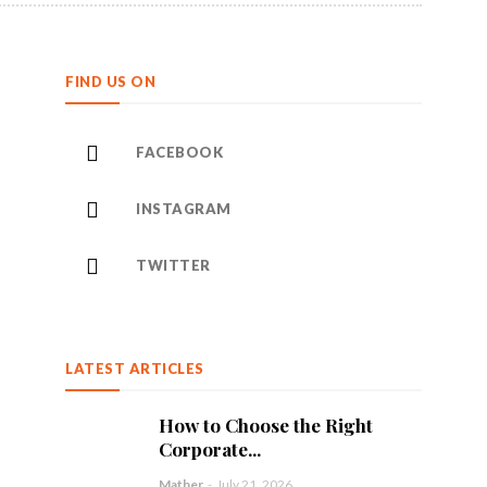
FIND US ON
FACEBOOK
INSTAGRAM
TWITTER
LATEST ARTICLES
How to Choose the Right
Corporate...
Mather
-
July 21, 2026