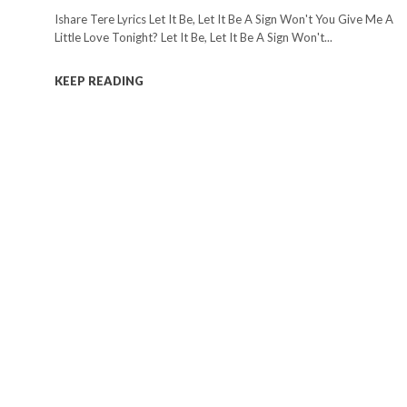
Ishare Tere Lyrics Let It Be, Let It Be A Sign Won't You Give Me A
Little Love Tonight? Let It Be, Let It Be A Sign Won't...
KEEP READING