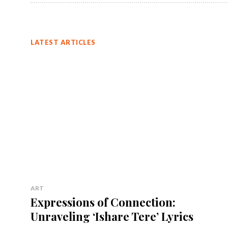
LATEST ARTICLES
ART
Expressions of Connection:
Unraveling ‘Ishare Tere’ Lyrics