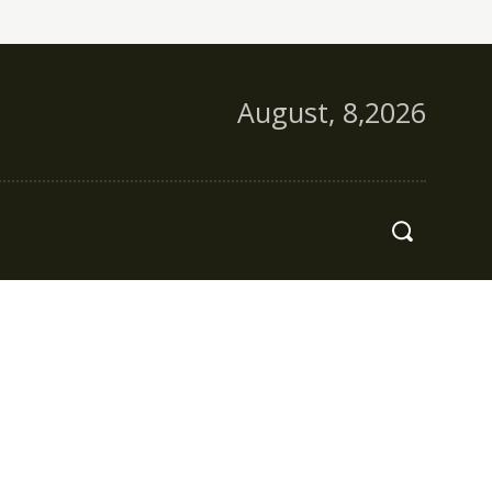
August, 8,2026
s
More