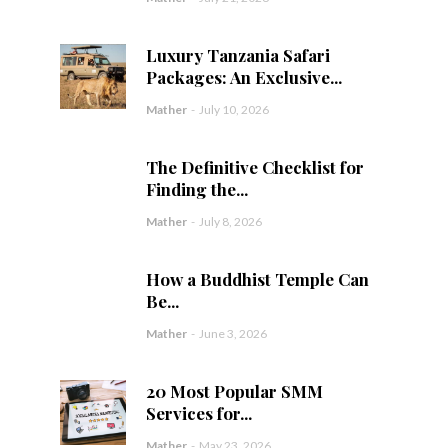
Luxury Tanzania Safari
Packages: An Exclusive...
Mather
-
July 10, 2026
The Definitive Checklist for
Finding the...
Mather
-
July 8, 2026
How a Buddhist Temple Can
Be...
Mather
-
June 3, 2026
20 Most Popular SMM
Services for...
Mather
-
May 23, 2026