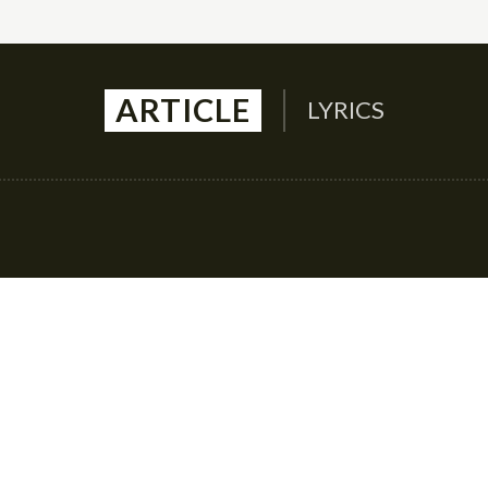
ARTICLE
LYRICS
Auto
Culture
Health
Family
Contact U