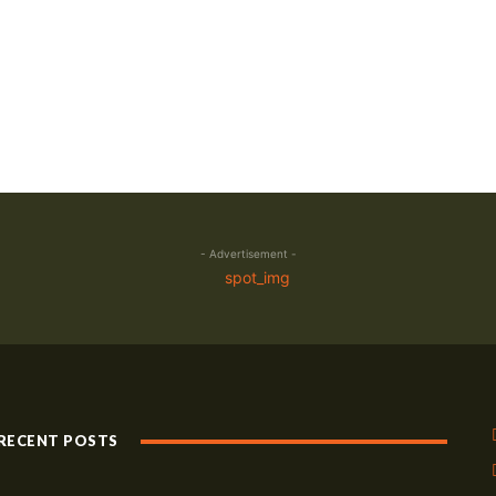
- Advertisement -
RECENT POSTS