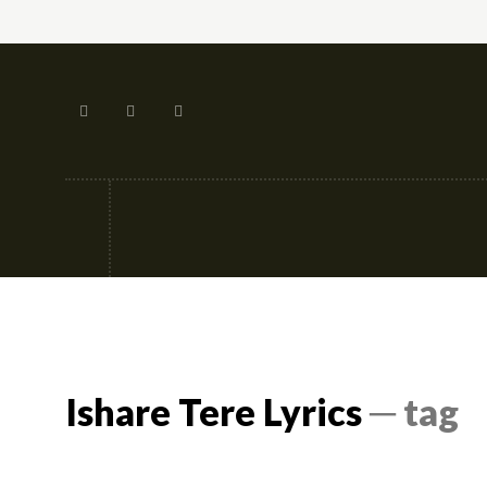
Tech
Street-fashion
Apps
Ishare Tere Lyrics
─ tag