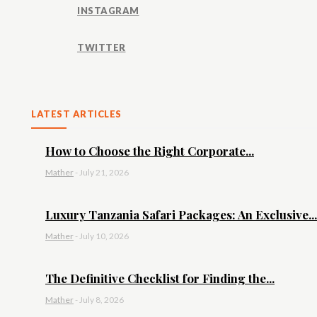
INSTAGRAM
TWITTER
LATEST ARTICLES
How to Choose the Right Corporate...
Mather
-
July 21, 2026
Luxury Tanzania Safari Packages: An Exclusive...
Mather
-
July 10, 2026
The Definitive Checklist for Finding the...
Mather
-
July 8, 2026