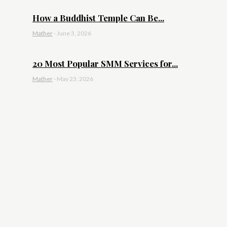
How a Buddhist Temple Can Be...
Mather
-
June 3, 2026
20 Most Popular SMM Services for...
Mather
-
May 23, 2026