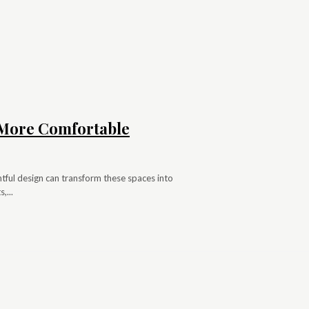
s More Comfortable
ghtful design can transform these spaces into
,...