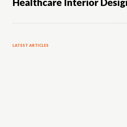
Healthcare Interior Desig
LATEST ARTICLES