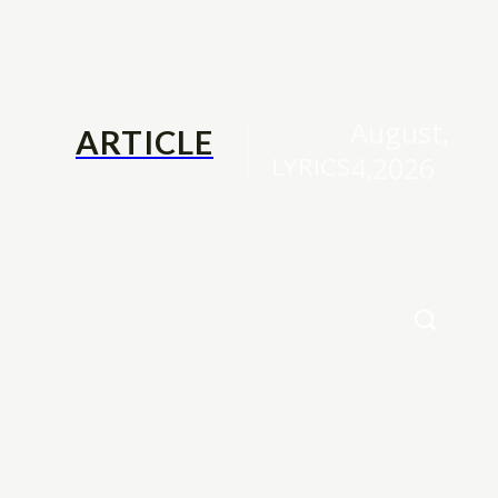
August,
ARTICLE
4,2026
LYRICS
Family
Contact Us
More