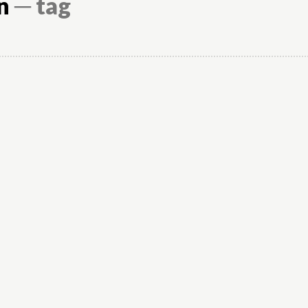
n
─ tag