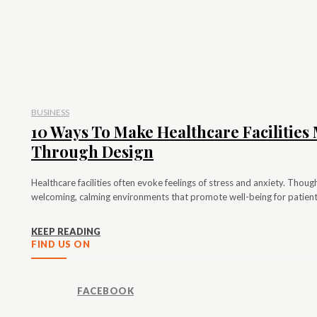
BUSINESS
10 Ways To Make Healthcare Facilitie
Through Design
Healthcare facilities often evoke feelings of stress and anxiety. Thou
welcoming, calming environments that promote well-being for patients
KEEP READING
FIND US ON
FACEBOOK