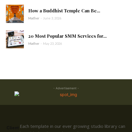
How a Buddhist Temple Can Be...
Mather
-
June 3, 2026
20 Most Popular SMM Services for...
Mather
-
May 23, 2026
- Advertisement -
Each template in our ever growing studio library can
Client