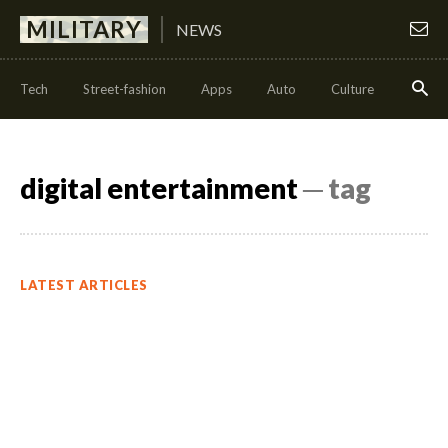
MILITARY
NEWS
Tech
Street-fashion
Apps
Auto
Culture
Health
digital entertainment
─ tag
LATEST ARTICLES