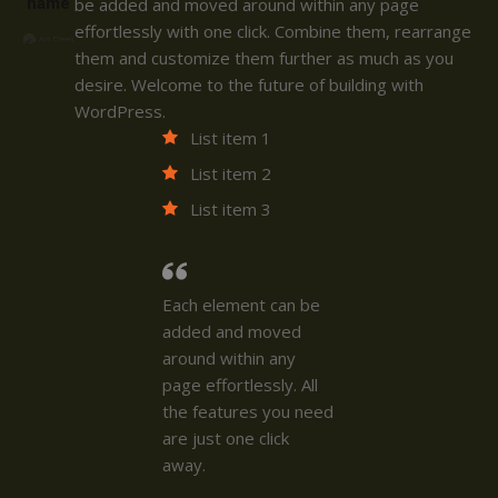
name
be added and moved around within any page
effortlessly with one click. Combine them, rearrange
them and customize them further as much as you
desire. Welcome to the future of building with
WordPress.
List item 1
List item 2
List item 3
Each element can be
added and moved
around within any
page effortlessly. All
the features you need
are just one click
away.