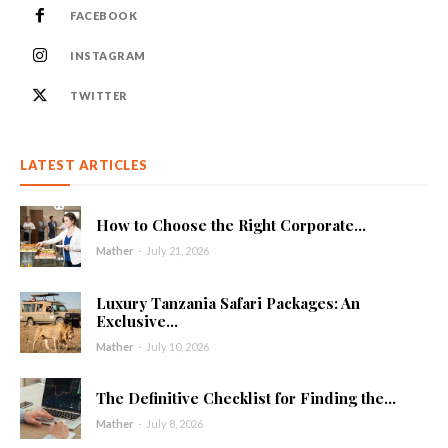
FACEBOOK
INSTAGRAM
TWITTER
LATEST ARTICLES
How to Choose the Right Corporate...
Mather
-
July 21, 2026
Luxury Tanzania Safari Packages: An
Exclusive...
Mather
-
July 10, 2026
The Definitive Checklist for Finding the...
Mather
-
July 8, 2026