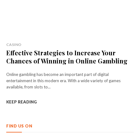
CASINO
Effective Strategies to Increase Your
Chances of Winning in Online Gambling
Online gambling has become an important part of digital
entertainment in this modern era. With a wide variety of games
available, from slots to...
KEEP READING
FIND US ON