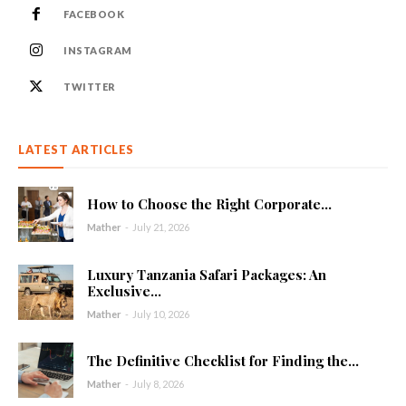
FACEBOOK
INSTAGRAM
TWITTER
LATEST ARTICLES
How to Choose the Right Corporate...
Mather
-
July 21, 2026
Luxury Tanzania Safari Packages: An
Exclusive...
Mather
-
July 10, 2026
The Definitive Checklist for Finding the...
Mather
-
July 8, 2026