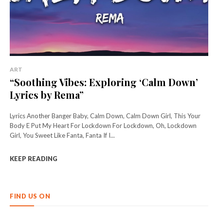
ART
“Soothing Vibes: Exploring ‘Calm Down’
Lyrics by Rema”
Lyrics Another Banger Baby, Calm Down, Calm Down Girl, This Your
Body E Put My Heart For Lockdown For Lockdown, Oh, Lockdown
Girl, You Sweet Like Fanta, Fanta If I...
KEEP READING
FIND US ON