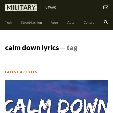
MILITARY
NEWS
Tech
Street-fashion
Apps
Auto
Culture
Health
calm down lyrics
─ tag
LATEST ARTICLES