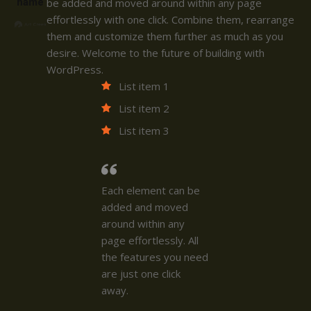
name
be added and moved around within any page
effortlessly with one click. Combine them, rearrange
them and customize them further as much as you
desire. Welcome to the future of building with
WordPress.
List item 1
List item 2
List item 3
Each element can be
added and moved
around within any
page effortlessly. All
the features you need
are just one click
away.