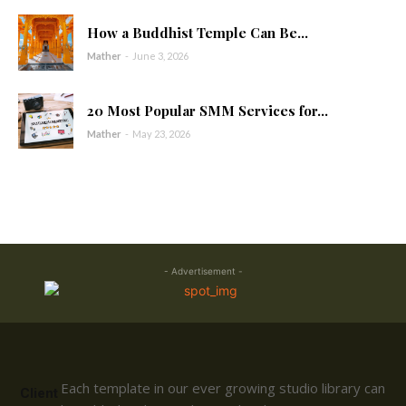
How a Buddhist Temple Can Be...
Mather
-
June 3, 2026
20 Most Popular SMM Services for...
Mather
-
May 23, 2026
- Advertisement -
Each template in our ever growing studio library can
Client