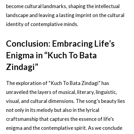
become cultural landmarks, shaping the intellectual
landscape and leaving a lasting imprint on the cultural
identity of contemplative minds.
Conclusion: Embracing Life’s
Enigma in “Kuch To Bata
Zindagi”
The exploration of “Kuch To Bata Zindagi” has
unraveled the layers of musical, literary, linguistic,
visual, and cultural dimensions. The song’s beauty lies
not only in its melody but also in the lyrical
craftsmanship that captures the essence of life’s
enigma and the contemplative spirit. As we conclude