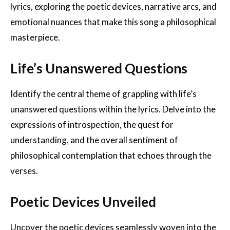
lyrics, exploring the poetic devices, narrative arcs, and
emotional nuances that make this song a philosophical
masterpiece.
Life’s Unanswered Questions
Identify the central theme of grappling with life’s
unanswered questions within the lyrics. Delve into the
expressions of introspection, the quest for
understanding, and the overall sentiment of
philosophical contemplation that echoes through the
verses.
Poetic Devices Unveiled
Uncover the poetic devices seamlessly woven into the