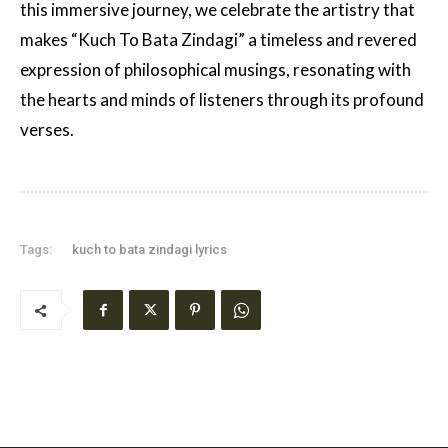
this immersive journey, we celebrate the artistry that
makes “Kuch To Bata Zindagi” a timeless and revered
expression of philosophical musings, resonating with
the hearts and minds of listeners through its profound
verses.
Tags:
kuch to bata zindagi lyrics