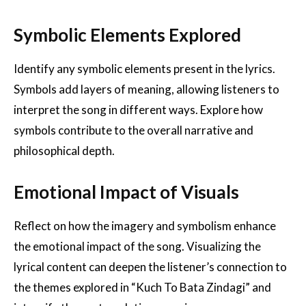
Symbolic Elements Explored
Identify any symbolic elements present in the lyrics.
Symbols add layers of meaning, allowing listeners to
interpret the song in different ways. Explore how
symbols contribute to the overall narrative and
philosophical depth.
Emotional Impact of Visuals
Reflect on how the imagery and symbolism enhance
the emotional impact of the song. Visualizing the
lyrical content can deepen the listener’s connection to
the themes explored in “Kuch To Bata Zindagi” and