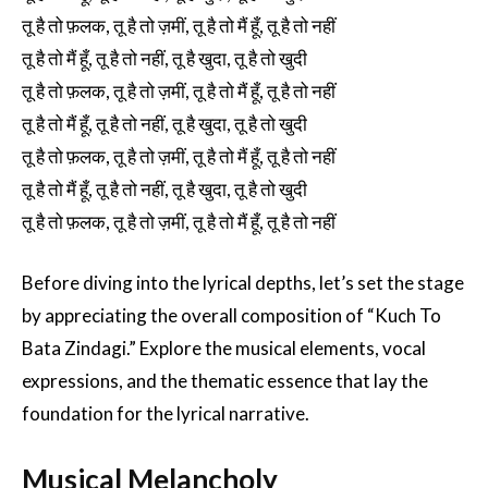
तू है तो फ़लक, तू है तो ज़मीं, तू है तो मैं हूँ, तू है तो नहीं
तू है तो मैं हूँ, तू है तो नहीं, तू है खुदा, तू है तो खुदी
तू है तो फ़लक, तू है तो ज़मीं, तू है तो मैं हूँ, तू है तो नहीं
तू है तो मैं हूँ, तू है तो नहीं, तू है खुदा, तू है तो खुदी
तू है तो फ़लक, तू है तो ज़मीं, तू है तो मैं हूँ, तू है तो नहीं
तू है तो मैं हूँ, तू है तो नहीं, तू है खुदा, तू है तो खुदी
तू है तो फ़लक, तू है तो ज़मीं, तू है तो मैं हूँ, तू है तो नहीं
Before diving into the lyrical depths, let’s set the stage
by appreciating the overall composition of “Kuch To
Bata Zindagi.” Explore the musical elements, vocal
expressions, and the thematic essence that lay the
foundation for the lyrical narrative.
Musical Melancholy