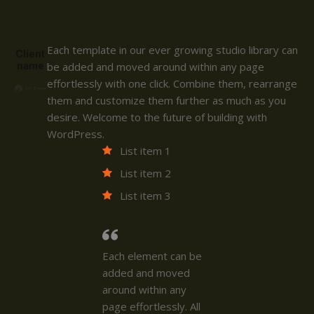
Each template in our ever growing studio library can
Client
name
be added and moved around within any page
effortlessly with one click. Combine them, rearrange
them and customize them further as much as you
desire. Welcome to the future of building with
WordPress.
List item 1
List item 2
List item 3
Each element can be
added and moved
around within any
page effortlessly. All