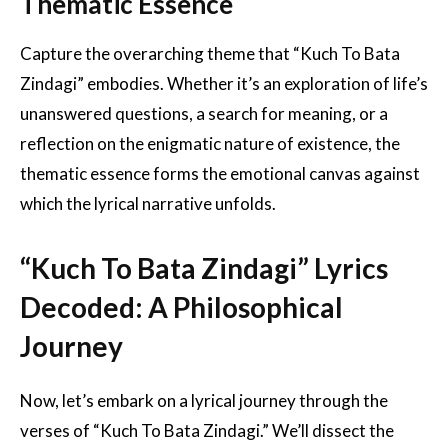
Thematic Essence
Capture the overarching theme that “Kuch To Bata
Zindagi” embodies. Whether it’s an exploration of life’s
unanswered questions, a search for meaning, or a
reflection on the enigmatic nature of existence, the
thematic essence forms the emotional canvas against
which the lyrical narrative unfolds.
“Kuch To Bata Zindagi” Lyrics
Decoded: A Philosophical
Journey
Now, let’s embark on a lyrical journey through the
verses of “Kuch To Bata Zindagi.” We’ll dissect the