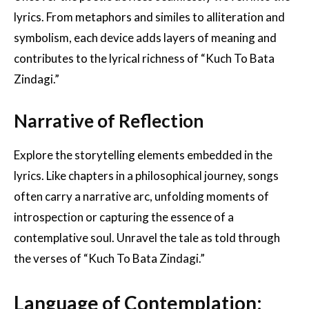
lyrics. From metaphors and similes to alliteration and
symbolism, each device adds layers of meaning and
contributes to the lyrical richness of “Kuch To Bata
Zindagi.”
Narrative of Reflection
Explore the storytelling elements embedded in the
lyrics. Like chapters in a philosophical journey, songs
often carry a narrative arc, unfolding moments of
introspection or capturing the essence of a
contemplative soul. Unravel the tale as told through
the verses of “Kuch To Bata Zindagi.”
Language of Contemplation: