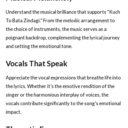
Understand the musical brilliance that supports “Kuch
To Bata Zindagi.” From the melodic arrangement to
the choice of instruments, the music serves as a
poignant backdrop, complementing the lyrical journey
and setting the emotional tone.
Vocals That Speak
Appreciate the vocal expressions that breathe life into
the lyrics. Whether it’s the emotive rendition of the
singer or the harmonious interplay of voices, the
vocals contribute significantly to the song’s emotional
impact.