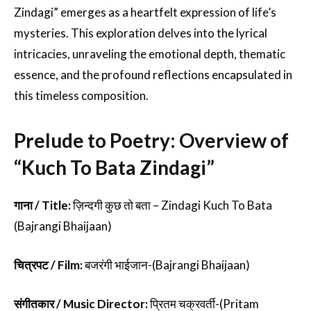
Zindagi” emerges as a heartfelt expression of life’s
mysteries. This exploration delves into the lyrical
intricacies, unraveling the emotional depth, thematic
essence, and the profound reflections encapsulated in
this timeless composition.
Prelude to Poetry: Overview of
“Kuch To Bata Zindagi”
गाना / Title:
ज़िन्दगी कुछ तो बता – Zindagi Kuch To Bata
(Bajrangi Bhaijaan)
चित्रपट / Film:
बजरंगी भाईजान-(Bajrangi Bhaijaan)
संगीतकार / Music Director:
प्रितम चक्रवर्ती-(Pritam