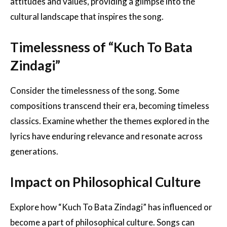
attitudes and values, providing a glimpse into the
cultural landscape that inspires the song.
Timelessness of “Kuch To Bata
Zindagi”
Consider the timelessness of the song. Some
compositions transcend their era, becoming timeless
classics. Examine whether the themes explored in the
lyrics have enduring relevance and resonate across
generations.
Impact on Philosophical Culture
Explore how “Kuch To Bata Zindagi” has influenced or
become a part of philosophical culture. Songs can