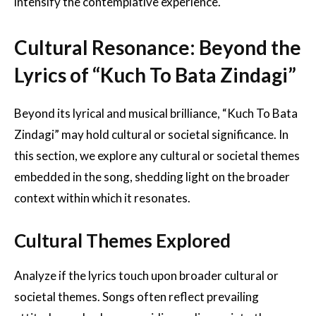
intensify the contemplative experience.
Cultural Resonance: Beyond the
Lyrics of “Kuch To Bata Zindagi”
Beyond its lyrical and musical brilliance, “Kuch To Bata
Zindagi” may hold cultural or societal significance. In
this section, we explore any cultural or societal themes
embedded in the song, shedding light on the broader
context within which it resonates.
Cultural Themes Explored
Analyze if the lyrics touch upon broader cultural or
societal themes. Songs often reflect prevailing