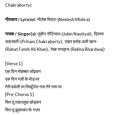
Chakraborty)
गीतकार / Lyricist:
नीलेश मिश्रा-(Neelesh Mishra)
गायक / Singer(s):
जुबीन नौटियाल-(Jubin Nautiyal), प्रितम
चक्रवर्ती-(Pritam Chakraborty), राहत फ़तेह अली खान-
(Rahat Fateh Ali Khan), रेखा भारद्वाज-(Rekha Bhardwaj)
[Verse 1]
एक दिन मोहब्बत ओढ़कर
एक दिन गली के मोड़ पर
तेरी हथेली पर लिखूँ मेरा नाम तेरे नाम पर
[Pre-Chorus 1]
फिर तू तक़ल्लुफ़ छोड़कर
फिर तू झुकाकर के नज़र