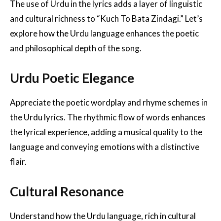
The use of Urdu in the lyrics adds a layer of linguistic
and cultural richness to “Kuch To Bata Zindagi.” Let’s
explore how the Urdu language enhances the poetic
and philosophical depth of the song.
Urdu Poetic Elegance
Appreciate the poetic wordplay and rhyme schemes in
the Urdu lyrics. The rhythmic flow of words enhances
the lyrical experience, adding a musical quality to the
language and conveying emotions with a distinctive
flair.
Cultural Resonance
Understand how the Urdu language, rich in cultural