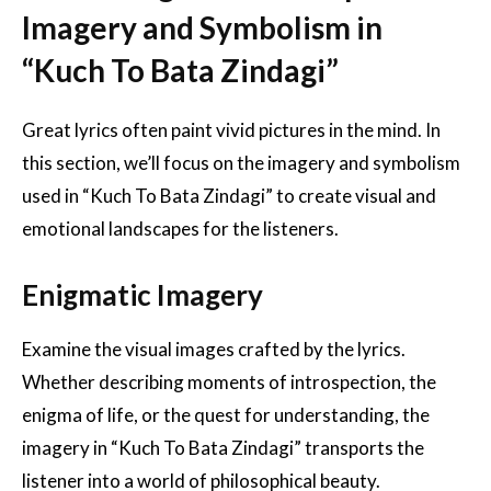
Imagery and Symbolism in
“Kuch To Bata Zindagi”
Great lyrics often paint vivid pictures in the mind. In
this section, we’ll focus on the imagery and symbolism
used in “Kuch To Bata Zindagi” to create visual and
emotional landscapes for the listeners.
Enigmatic Imagery
Examine the visual images crafted by the lyrics.
Whether describing moments of introspection, the
enigma of life, or the quest for understanding, the
imagery in “Kuch To Bata Zindagi” transports the
listener into a world of philosophical beauty.