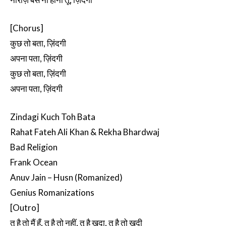
[Chorus]
कुछ तो बता, ज़िंदगी
अपना पता, ज़िंदगी
कुछ तो बता, ज़िंदगी
अपना पता, ज़िंदगी
Zindagi Kuch Toh Bata
Rahat Fateh Ali Khan & Rekha Bhardwaj
Bad Religion
Frank Ocean
Anuv Jain – Husn (Romanized)
Genius Romanizations
[Outro]
तू है तो मैं हूँ, तू है तो नहीं, तू है खुदा, तू है तो खुदी