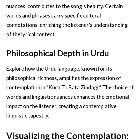
nuances, contributes to the song’s beauty. Certain
words and phrases carry specific cultural
connotations, enriching the listener’s understanding
of the lyrical content.
Philosophical Depth in Urdu
Explore how the Urdu language, known for its
philosophical richness, amplifies the expression of
contemplation in “Kuch To Bata Zindagi.” The choice of
words and linguistic nuances enhances the emotional
impact on the listener, creating a contemplative
linguistic tapestry.
Visualizing the Contemplation: