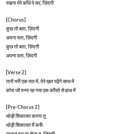
रखना मेरे काँधे पे सर, ज़िंदगी
[Chorus]
कुछ तो बता, ज़िंदगी
अपना पता, ज़िंदगी
कुछ तो बता, ज़िंदगी
अपना पता, ज़िंदगी
[Verse 2]
तारों भरी एक रात में, तेरे ख़त पढ़ेंगे साथ में
कोरा जो पन्ना रह गया एक काँपते से हाथ में
[Pre-Chorus 2]
थोड़ी शिकायत करना तू
थोड़ी शिकायत मैं करूँ
नाराज़ बस ना होना तू, ज़िंदगी