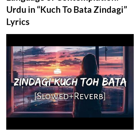
Urdu in “Kuch To Bata Zindagi”
Lyrics