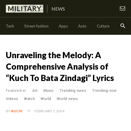
MILITARY
NEWS
Tech
Street-fashion
Apps
Auto
Culture
Health
Unraveling the Melody: A
Comprehensive Analysis of
“Kuch To Bata Zindagi” Lyrics
Featured in:
Art
Music
Trending-news
Trending-now
Videos
Watch
World
World-news
FEBRUARY 1, 2024
BY
RUCHI