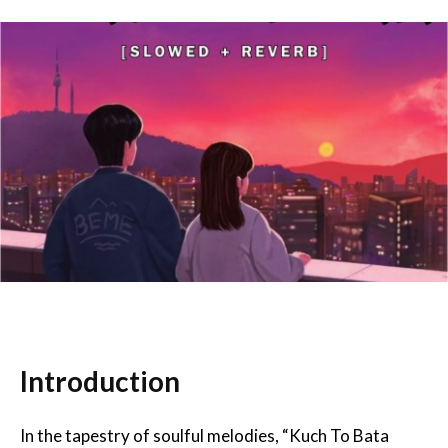
Introduction
In the tapestry of soulful melodies, “Kuch To Bata