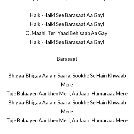
Halki-Halki See Barasaat Aa Gayi
Halki-Halki See Barasaat Aa Gayi
O, Maahi, Teri Yaad Behisaab Aa Gayi
Halki-Halki See Barasaat Aa Gayi
Barasaat
Bhigaa-Bhigaa Aalam Saara, Sookhe Se Hain Khwaab
Mere
Tuje Bulaayen Aankhen Meri, Aa Jaao, Humaraaz Mere
Bhigaa-Bhigaa Aalam Saara, Sookhe Se Hain Khwaab
Mere
Tuje Bulaayen Aankhen Meri, Aa Jaao, Humaraaz Mere