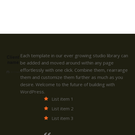
Each template in our ever growing studio library can
Client
name
be added and moved around within any page
effortlessly with one click. Combine them, rearrange
them and customize them further as much as you
desire. Welcome to the future of building with
WordPress.
List item 1
List item 2
List item 3