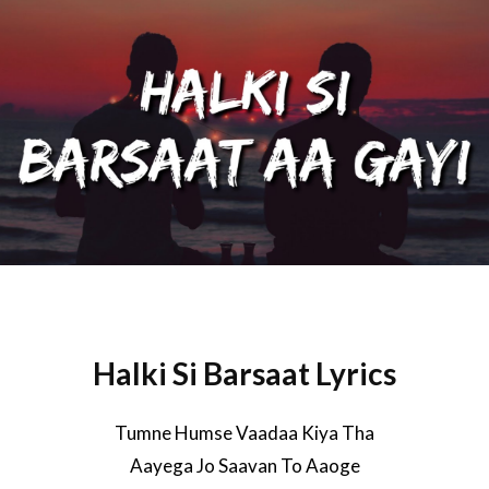
Halki Si Barsaat Lyrics
Tumne Humse Vaadaa Kiya Tha
Aayega Jo Saavan To Aaoge