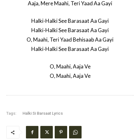
Aaja, Mere Maahi, Teri Yaad Aa Gayi
Halki-Halki See Barasaat Aa Gayi
Halki-Halki See Barasaat Aa Gayi
O, Maahi, Teri Yaad Behisaab Aa Gayi
Halki-Halki See Barasaat Aa Gayi
O, Maahi, Aaja Ve
O, Maahi, Aaja Ve
Tags:
Halki Si Barsaat Lyrics