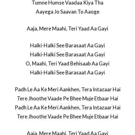
Tumne Humse Vaadaa Kiya Tha
Aayega Jo Saavan To Aaoge
Aaja, Mere Maahi, Teri Yaad Aa Gayi
Halki-Halki See Barasaat Aa Gayi
Halki-Halki See Barasaat Aa Gayi
O, Maahi, Teri Yaad Behisaab Aa Gayi
Halki-Halki See Barasaat Aa Gayi
Padh Le Aa Ke Meri Aankhen, Tera Intazaar Hai
Tere Jhoothe Vaade Pe Bhee Muje Etbaar Hai
Padh Le Aa Ke Meri Aankhen, Tera Intazaar Hai
Tere Jhoothe Vaade Pe Bhee Muje Etbaar Hai
Aaja, Mere Maahi, Teri Yaad Aa Gayi