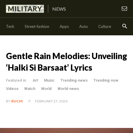
MILITARY
NEWS
Tech
Street-fashion
Apps
Auto
Culture
Health
Gentle Rain Melodies: Unveiling
‘Halki Si Barsaat’ Lyrics
Featured in:
Art
Music
Trending-news
Trending-now
Videos
Watch
World
World-news
FEBRUARY 27, 2024
BY
RUCHI