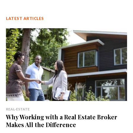
LATEST ARTICLES
REAL-ESTATE
Why Working with a Real Estate Broker
Makes All the Difference