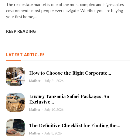
The real estate market is one of the most complex and high-stakes
environments most people ever navigate. Whether you are buying
your first home,...
KEEP READING
LATEST ARTICLES
How to Choose the Right Corporate...
Mather
-
July 21, 2026
Luxury Tanzania Safari Packages: An
Exclusive...
Mather
-
July 10, 2026
The Definitive Checklist for Finding the...
Mather
-
July 8, 2026