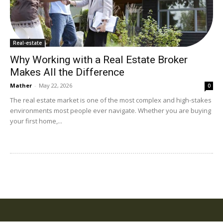
Real-estate
Why Working with a Real Estate Broker
Makes All the Difference
Mather
-
May 22, 2026
0
The real estate market is one of the most complex and high-stakes
environments most people ever navigate. Whether you are buying
your first home,...