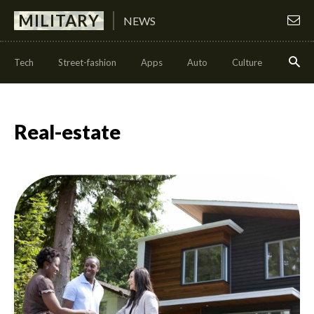
MILITARY
NEWS
Tech
Street-fashion
Apps
Auto
Culture
Health
Real-estate