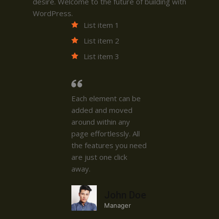
desire. Welcome to the future of building with
WordPress.
List item 1
List item 2
List item 3
Each element can be
added and moved
around within any
page effortlessly. All
the features you need
are just one click
away.
John Doe
Manager