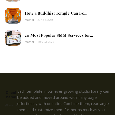
How a Buddhist Temple Can Be...
Mather
-
June 3, 2026
20 Most Popular SMM Services for...
Mather
-
May 23, 2026
Each template in our ever growing studio library can
Client
name
be added and moved around within any page
effortlessly with one click. Combine them, rearrange
them and customize them further as much as you