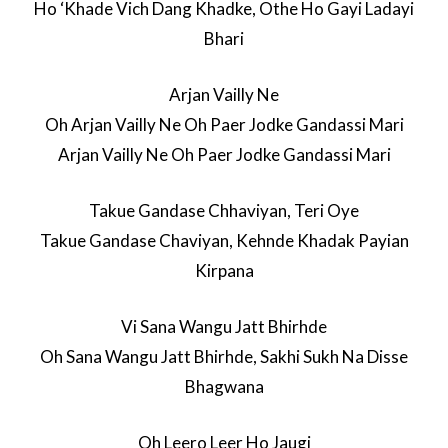
Ho ‘Khade Vich Dang Khadke, Othe Ho Gayi Ladayi
Bhari
Arjan Vailly Ne
Oh Arjan Vailly Ne Oh Paer Jodke Gandassi Mari
Arjan Vailly Ne Oh Paer Jodke Gandassi Mari
Takue Gandase Chhaviyan, Teri Oye
Takue Gandase Chaviyan, Kehnde Khadak Payian
Kirpana
Vi Sana Wangu Jatt Bhirhde
Oh Sana Wangu Jatt Bhirhde, Sakhi Sukh Na Disse
Bhagwana
Oh Leero Leer Ho Jaugi