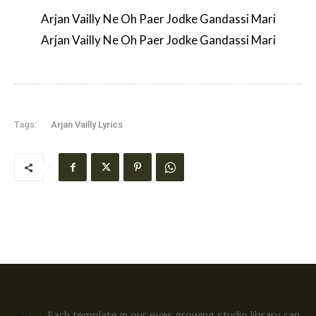
Arjan Vailly Ne Oh Paer Jodke Gandassi Mari
Arjan Vailly Ne Oh Paer Jodke Gandassi Mari
Tags:
Arjan Vailly Lyrics
Each template in our ever growing studio library can