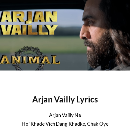
Arjan Vailly Lyrics
Arjan Vailly Ne
Ho ‘Khade Vich Dang Khadke, Chak Oye