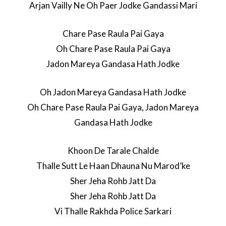
Arjan Vailly Ne Oh Paer Jodke Gandassi Mari
Chare Pase Raula Pai Gaya
Oh Chare Pase Raula Pai Gaya
Jadon Mareya Gandasa Hath Jodke
Oh Jadon Mareya Gandasa Hath Jodke
Oh Chare Pase Raula Pai Gaya, Jadon Mareya
Gandasa Hath Jodke
Khoon De Tarale Chalde
Thalle Sutt Le Haan Dhauna Nu Marod’ke
Sher Jeha Rohb Jatt Da
Sher Jeha Rohb Jatt Da
Vi Thalle Rakhda Police Sarkari