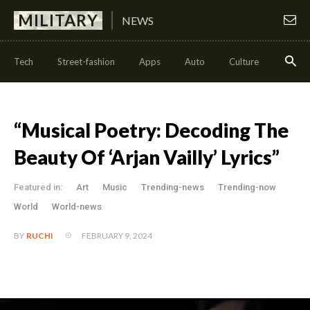
MILITARY
NEWS
Tech
Street-fashion
Apps
Auto
Culture
Health
“Musical Poetry: Decoding The
Beauty Of ‘Arjan Vailly’ Lyrics”
Featured in:
Art
Music
Trending-news
Trending-now
World
World-news
FEBRUARY 9, 2024
BY
RUCHI