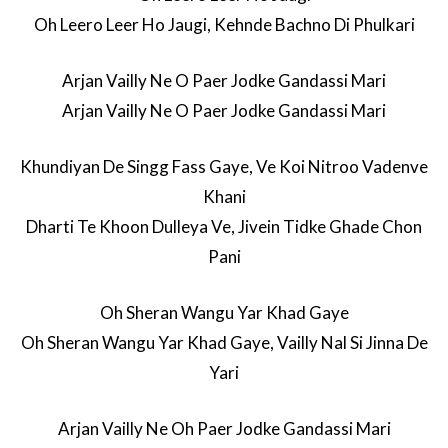
Oh Leero Leer Ho Jaugi, Kehnde Bachno Di Phulkari
Arjan Vailly Ne O Paer Jodke Gandassi Mari
Arjan Vailly Ne O Paer Jodke Gandassi Mari
Khundiyan De Singg Fass Gaye, Ve Koi Nitroo Vadenve
Khani
Dharti Te Khoon Dulleya Ve, Jivein Tidke Ghade Chon
Pani
Oh Sheran Wangu Yar Khad Gaye
Oh Sheran Wangu Yar Khad Gaye, Vailly Nal Si Jinna De
Yari
Arjan Vailly Ne Oh Paer Jodke Gandassi Mari