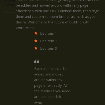
Client
name
be added and moved around within any page
effortlessly with one click. Combine them, rearrange
them and customize them further as much as you
desire. Welcome to the future of building with
WordPress.
List item 1
List item 2
List item 3
Each element can be
added and moved
around within any
page effortlessly. All
the features you need
are just one click
away.