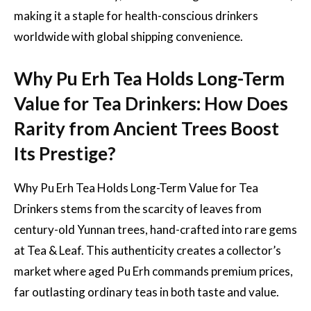
making it a staple for health-conscious drinkers
worldwide with global shipping convenience.
Why Pu Erh Tea Holds Long-Term
Value for Tea Drinkers: How Does
Rarity from Ancient Trees Boost
Its Prestige?
Why Pu Erh Tea Holds Long-Term Value for Tea
Drinkers stems from the scarcity of leaves from
century-old Yunnan trees, hand-crafted into rare gems
at Tea & Leaf. This authenticity creates a collector’s
market where aged Pu Erh commands premium prices,
far outlasting ordinary teas in both taste and value.