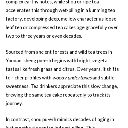
complex earthy notes, while shou or ripe tea
accelerates this through wet-piling in a kunming tea
factory, developing deep, mellow character as loose
leaf tea or compressed tea cakes age gracefully over
two to three years or even decades.
Sourced from ancient forests and wild tea trees in
Yunnan, sheng pu-erh begins with bright, vegetal
tastes like fresh grass and citrus. Over years, it shifts
to richer profiles with
woody undertones
and subtle
sweetness. Tea drinkers appreciate this slow change,
brewing the same tea cake repeatedly to track its
journey.
In contrast, shou pu-erh mimics decades of aging in
just months via controlled wet-piling. This