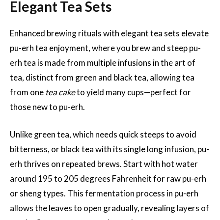
Elegant Tea Sets
Enhanced brewing rituals with elegant tea sets elevate
pu-erh tea enjoyment, where you brew and steep pu-
erh tea is made from multiple infusions in the art of
tea, distinct from green and black tea, allowing tea
from one
tea cake
to yield many cups—perfect for
those new to pu-erh.
Unlike green tea, which needs quick steeps to avoid
bitterness, or black tea with its single long infusion, pu-
erh thrives on repeated brews. Start with hot water
around 195 to 205 degrees Fahrenheit for raw pu-erh
or sheng types. This fermentation process in pu-erh
allows the leaves to open gradually, revealing layers of