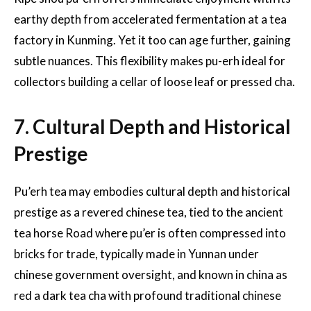
earthy depth from accelerated fermentation at a tea
factory in Kunming. Yet it too can age further, gaining
subtle nuances. This flexibility makes pu-erh ideal for
collectors building a cellar of loose leaf or pressed cha.
7. Cultural Depth and Historical
Prestige
Pu’erh tea may embodies cultural depth and historical
prestige as a revered chinese tea, tied to the ancient
tea horse Road where pu’er is often compressed into
bricks for trade, typically made in Yunnan under
chinese government oversight, and known in china as
red a dark tea cha with profound traditional chinese