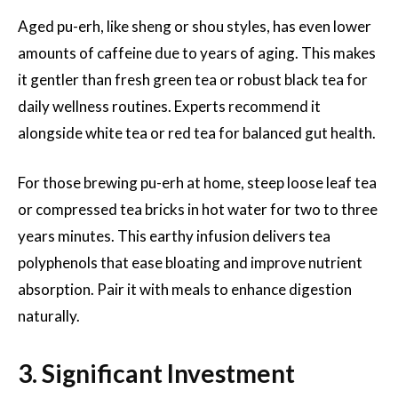
Aged pu-erh, like sheng or shou styles, has even lower
amounts of caffeine due to years of aging. This makes
it gentler than fresh green tea or robust black tea for
daily wellness routines. Experts recommend it
alongside white tea or red tea for balanced gut health.
For those brewing pu-erh at home, steep loose leaf tea
or compressed tea bricks in hot water for two to three
years minutes. This earthy infusion delivers tea
polyphenols that ease bloating and improve nutrient
absorption. Pair it with meals to enhance digestion
naturally.
3. Significant Investment