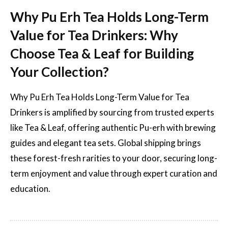
Why Pu Erh Tea Holds Long-Term
Value for Tea Drinkers: Why
Choose Tea & Leaf for Building
Your Collection?
Why Pu Erh Tea Holds Long-Term Value for Tea
Drinkers is amplified by sourcing from trusted experts
like Tea & Leaf, offering authentic Pu-erh with brewing
guides and elegant tea sets. Global shipping brings
these forest-fresh rarities to your door, securing long-
term enjoyment and value through expert curation and
education.