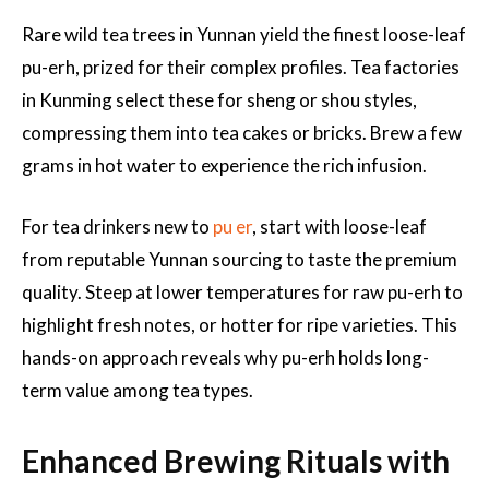
Rare wild tea trees in Yunnan yield the finest loose-leaf
pu-erh, prized for their complex profiles. Tea factories
in Kunming select these for sheng or shou styles,
compressing them into tea cakes or bricks. Brew a few
grams in hot water to experience the rich infusion.
For tea drinkers new to
pu er
, start with loose-leaf
from reputable Yunnan sourcing to taste the premium
quality. Steep at lower temperatures for raw pu-erh to
highlight fresh notes, or hotter for ripe varieties. This
hands-on approach reveals why pu-erh holds long-
term value among tea types.
Enhanced Brewing Rituals with