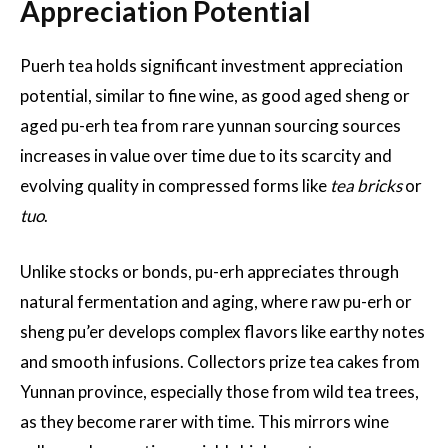
Appreciation Potential
Puerh tea holds significant investment appreciation
potential, similar to fine wine, as good aged sheng or
aged pu-erh tea from rare yunnan sourcing sources
increases in value over time due to its scarcity and
evolving quality in compressed forms like
tea bricks
or
tuo
.
Unlike stocks or bonds, pu-erh appreciates through
natural fermentation and aging, where raw pu-erh or
sheng pu’er develops complex flavors like earthy notes
and smooth infusions. Collectors prize tea cakes from
Yunnan province, especially those from wild tea trees,
as they become rarer with time. This mirrors wine