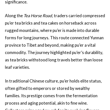
significance.
Along the
Tea Horse Road
, traders carried compressed
pu’er tea bricks and tea cakes on horseback across
rugged mountains, where pu’er is made into durable
forms for long journeys. This route connected Yunnan
province to Tibet and beyond, making pu’er a vital
commodity. The journey highlighted pu’er’s durability,
as tea bricks withstood long travels better than loose
leaf varieties.
In traditional Chinese culture, pu’er holds elite status,
often gifted to emperors or stored by wealthy
families. Its prestige comes from the fermentation
process and aging potential, akin to fine wine.