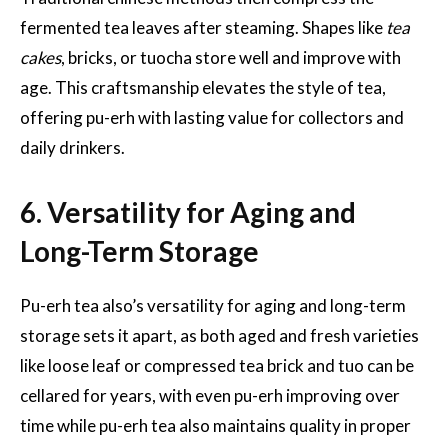
fermented tea leaves after steaming. Shapes like
tea
cakes
, bricks, or tuocha store well and improve with
age. This craftsmanship elevates the style of tea,
offering pu-erh with lasting value for collectors and
daily drinkers.
6. Versatility for Aging and
Long-Term Storage
Pu-erh tea also’s versatility for aging and long-term
storage sets it apart, as both aged and fresh varieties
like loose leaf or compressed tea brick and tuo can be
cellared for years, with even pu-erh improving over
time while pu-erh tea also maintains quality in proper