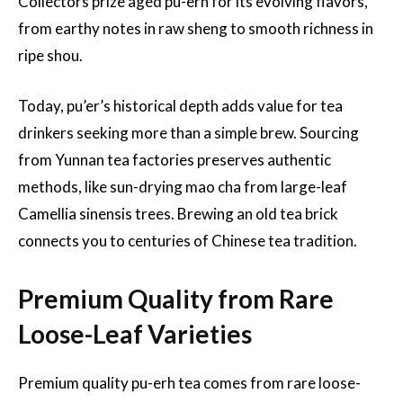
Collectors prize aged pu-erh for its evolving flavors,
from earthy notes in raw sheng to smooth richness in
ripe shou.
Today, pu’er’s historical depth adds value for tea
drinkers seeking more than a simple brew. Sourcing
from Yunnan tea factories preserves authentic
methods, like sun-drying mao cha from large-leaf
Camellia sinensis trees. Brewing an old tea brick
connects you to centuries of Chinese tea tradition.
Premium Quality from Rare
Loose-Leaf Varieties
Premium quality pu-erh tea comes from rare loose-