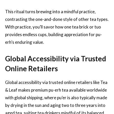
This ritual turns brewing into a mindful practice,
contrasting the one-and-done style of other tea types.
With practice, you’ll savor how one tea brick or tuo
provides endless cups, building appreciation for pu-
erh’s enduring value.
Global Accessibility via Trusted
Online Retailers
Global accessibility via trusted online retailers like Tea
& Leaf makes premium pu-erh tea available worldwide
with global shipping, where pu’er is also typically made
by drying in the sun and aging two to three years into
aged tea, suiting tea drinkers mindful of its balanced