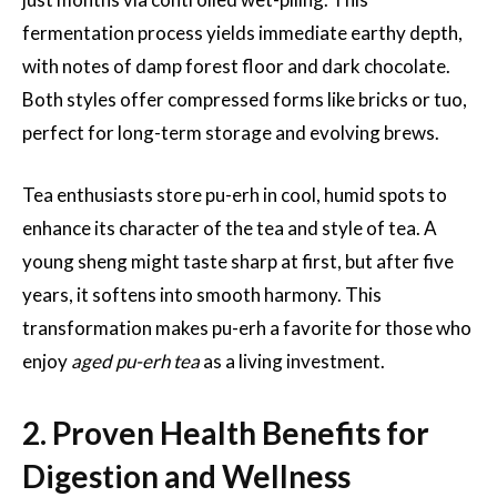
fermentation process yields immediate earthy depth,
with notes of damp forest floor and dark chocolate.
Both styles offer compressed forms like bricks or tuo,
perfect for long-term storage and evolving brews.
Tea enthusiasts store pu-erh in cool, humid spots to
enhance its character of the tea and style of tea. A
young sheng might taste sharp at first, but after five
years, it softens into smooth harmony. This
transformation makes pu-erh a favorite for those who
enjoy
aged pu-erh tea
as a living investment.
2. Proven Health Benefits for
Digestion and Wellness