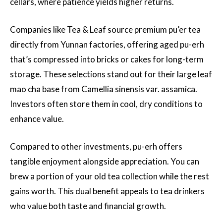
cellars, where patience yields higher returns.
Companies like Tea & Leaf source premium pu’er tea
directly from Yunnan factories, offering aged pu-erh
that’s compressed into bricks or cakes for long-term
storage. These selections stand out for their large leaf
mao cha base from Camellia sinensis var. assamica.
Investors often store them in cool, dry conditions to
enhance value.
Compared to other investments, pu-erh offers
tangible enjoyment alongside appreciation. You can
brew a portion of your old tea collection while the rest
gains worth. This dual benefit appeals to tea drinkers
who value both taste and financial growth.