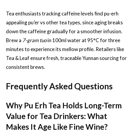
Tea enthusiasts tracking caffeine levels find pu-erh
appealing pu’er vs other tea types, since aging breaks
down the caffeine gradually for a smoother infusion.
Brew a
7-gram tuo
in 100ml water at 95°C for three
minutes to experience its mellow profile. Retailers like
Tea & Leaf ensure fresh, traceable Yunnan sourcing for
consistent brews.
Frequently Asked Questions
Why Pu Erh Tea Holds Long-Term
Value for Tea Drinkers: What
Makes It Age Like Fine Wine?