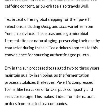
caffeine content, as pu-erh tea also travels well.
Tea & Leaf offers global shipping for their pu-erh
selections, including
sheng
and
shou
varieties from
Yunnan province. These teas undergo microbial
fermentation or natural aging, preserving their earthy
character during transit. Tea drinkers appreciate this
convenience for sourcing authentic aged pu-erh.
Dry in the sun processed teas aged two to three years
maintain quality in shipping, as the fermentation
process stabilizes the leaves. Pu-erh’s compressed
forms, like tea cakes or bricks, pack compactly and
resist breakage. This makes it ideal for international
orders from trusted tea companies.