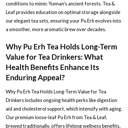
conditions to mimic Yunnan’s ancient forests. Tea &
Leaf provides education on optimal storage alongside
our elegant tea sets, ensuring your Pu Erh evolves into
a smoother, more aromatic brew over decades.
Why Pu Erh Tea Holds Long-Term
Value for Tea Drinkers: What
Health Benefits Enhance Its
Enduring Appeal?
Why Pu Erh Tea Holds Long-Term Value for Tea
Drinkers includes ongoing health perks like digestion
aid and cholesterol support, which intensify with aging.
Our premium loose-leaf Pu Erh from Tea & Leaf,
brewed traditionally, offers lifelong wellness benefits,