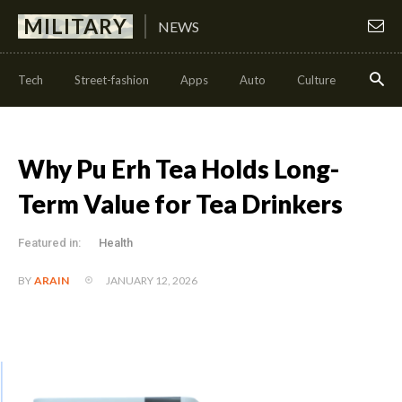
MILITARY
NEWS
Tech
Street-fashion
Apps
Auto
Culture
Health
Why Pu Erh Tea Holds Long-
Term Value for Tea Drinkers
Featured in:
Health
JANUARY 12, 2026
BY
ARAIN