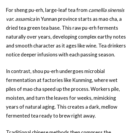
For sheng pu-erh, large-leaf tea from
camellia sinensis
var. assamica
in Yunnan province starts as mao cha, a
dried tea green tea base. This raw pu-erh ferments
naturally over years, developing complex earthy notes
and smooth character as it ages like wine. Tea drinkers
notice deeper infusions with each passing season.
In contrast, shou pu-erh undergoes microbial
fermentation at factories like Kunming, where wet
piles of mao cha speed up the process. Workers pile,
moisten, and turn the leaves for weeks, mimicking
years of natural aging. This creates a dark, mellow
fermented tea ready to brew right away.
Traditional chinese methods then compress the