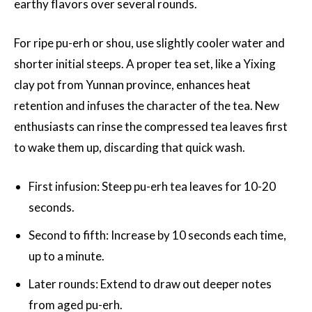
earthy flavors over several rounds.
For ripe pu-erh or shou, use slightly cooler water and
shorter initial steeps. A proper tea set, like a Yixing
clay pot from Yunnan province, enhances heat
retention and infuses the character of the tea. New
enthusiasts can rinse the compressed tea leaves first
to wake them up, discarding that quick wash.
First infusion: Steep pu-erh tea leaves for 10-20
seconds.
Second to fifth: Increase by 10 seconds each time,
up to a minute.
Later rounds: Extend to draw out deeper notes
from aged pu-erh.