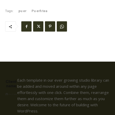
Tags:
pu er
Pu erh tea
Each template in our ever growing studio library can
Client
name
be added and moved around within any page
effortlessly with one click. Combine them, rearrange
them and customize them further as much as you
desire. Welcome to the future of building with
WordPress.