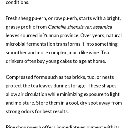
conditions.
Fresh sheng pu-erh, or raw pu-erh, starts with a bright,
grassy profile from
Camellia sinensis var. assamica
leaves sourced in Yunnan province. Over years, natural
microbial fermentation transforms it into something
smoother and more complex, much like wine. Tea
drinkers often buy young cakes to age at home.
Compressed forms such as tea bricks, tuo, or nests
protect the tea leaves during storage. These shapes
allow air circulation while minimizing exposure to light
and moisture. Store them in a cool, dry spot away from
strong odors for best results.
Ripe shou pu-erh offers immediate enjoyment with its