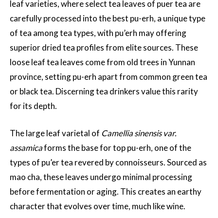
leaf varieties, where select tea leaves of puer tea are
carefully processed into the best pu-erh, a unique type
of tea among tea types, with pu’erh may offering
superior dried tea profiles from elite sources. These
loose leaf tea leaves come from old trees in Yunnan
province, setting pu-erh apart from common green tea
or black tea. Discerning tea drinkers value this rarity
for its depth.
The large leaf varietal of
Camellia sinensis var.
assamica
forms the base for top pu-erh, one of the
types of pu’er tea revered by connoisseurs. Sourced as
mao cha, these leaves undergo minimal processing
before fermentation or aging. This creates an earthy
character that evolves over time, much like wine.