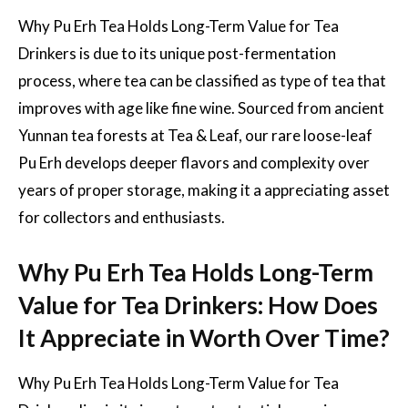
Why Pu Erh Tea Holds Long-Term Value for Tea
Drinkers is due to its unique post-fermentation
process, where tea can be classified as type of tea that
improves with age like fine wine. Sourced from ancient
Yunnan tea forests at Tea & Leaf, our rare loose-leaf
Pu Erh develops deeper flavors and complexity over
years of proper storage, making it a appreciating asset
for collectors and enthusiasts.
Why Pu Erh Tea Holds Long-Term
Value for Tea Drinkers: How Does
It Appreciate in Worth Over Time?
Why Pu Erh Tea Holds Long-Term Value for Tea