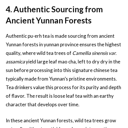
4. Authentic Sourcing from
Ancient Yunnan Forests
Authentic pu-erh tea is made sourcing from ancient
Yunnan forests in yunnan province ensures the highest
quality, where wild tea trees of
Camellia sinensis var.
assamica
yield large leaf mao cha, left to dry dry in the
sun before processing into this signature chinese tea
typically made from Yunnan’s pristine environments.
Tea drinkers value this process for its purity and depth
of flavor. The result is loose leaf tea with an earthy
character that develops over time.
In these ancient Yunnan forests, wild tea trees grow