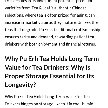
Drinkers lies in its investment potential; premium
varieties from Tea & Leaf’s authentic Chinese
selections, where tea is often prized for aging, can
increase in market value as they mature. Unlike other
teas that degrade, Pu Erh’s traditional craftsmanship
ensures rarity and demand, rewarding patient tea
drinkers with both enjoyment and financial returns.
Why Pu Erh Tea Holds Long-Term
Value for Tea Drinkers: Why Is
Proper Storage Essential for Its
Longevity?
Why Pu Erh Tea Holds Long-Term Value for Tea
Drinkers hinges on storage—keep it in cool, humid