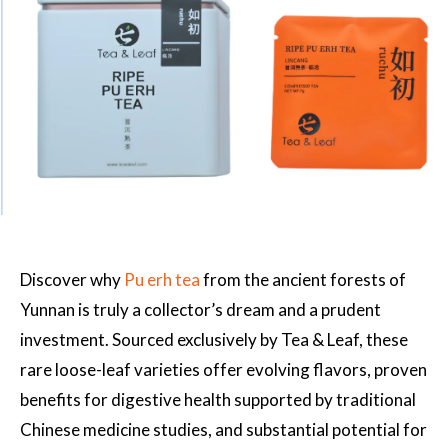
Discover why
Pu erh tea
from the ancient forests of
Yunnan is truly a collector’s dream and a prudent
investment. Sourced exclusively by Tea & Leaf, these
rare loose-leaf varieties offer evolving flavors, proven
benefits for digestive health supported by traditional
Chinese medicine studies, and substantial potential for