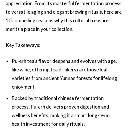
appreciation. From its masterful fermentation process
to versatile aging and elegant brewing rituals, here are
10 compelling reasons why this cultural treasure
merits a place in your collection.
Key Takeaways:
Pu-erh tea’s flavor deepens and evolves with age,
like wine, offering tea drinkers rare loose leaf
varieties from ancient Yunnan forests for lifelong
enjoyment.
Backed by traditional chinese fermentation
process, Pu-erh delivers proven digestion and
wellness benefits, making it a smart long-term
health investment for daily rituals.