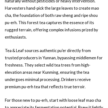
naturally without pesticides or heavy intervention.
Harvesters hand-pick the large leaves to create mao
cha, the foundation of both raw sheng and ripe shou
pu-erh. This forest tea captures the essence of its
rugged terrain, offering complex infusions prized by
enthusiasts.
Tea & Leaf sources authentic pu’er directly from
trusted producers in Yunnan, bypassing middlemen for
freshness. They select wild tea trees from high-
elevation areas near Kunming, ensuring the tea
undergoes minimal processing. Drinkers receive
premium pu-erh tea that reflects true terroir.
For those new to pu-erh, start with loose leaf mao cha
to appreciate its fermentation potential. Brew it lightly