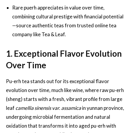
Rare puerh appreciates in value over time,
combining cultural prestige with financial potential
—source authentic teas from trusted online tea
company like Tea & Leaf.
1. Exceptional Flavor Evolution
Over Time
Pu-erh tea stands out for its exceptional flavor
evolution over time, much like wine, where raw pu-erh
(sheng) starts with a fresh, vibrant profile from large
leaf
camellia sinensis var. assamica
in yunnan province,
undergoing microbial fermentation and natural
oxidation that transforms it into aged pu-erh with