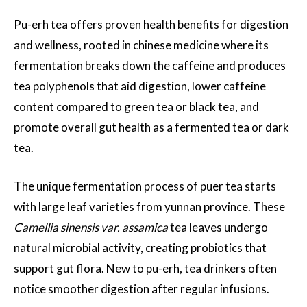
Pu-erh tea offers proven health benefits for digestion
and wellness, rooted in chinese medicine where its
fermentation breaks down the caffeine and produces
tea polyphenols that aid digestion, lower caffeine
content compared to green tea or black tea, and
promote overall gut health as a fermented tea or dark
tea.
The unique fermentation process of puer tea starts
with large leaf varieties from yunnan province. These
Camellia sinensis var. assamica
tea leaves undergo
natural microbial activity, creating probiotics that
support gut flora. New to pu-erh, tea drinkers often
notice smoother digestion after regular infusions.