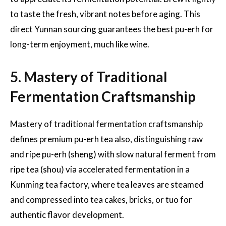
to taste the fresh, vibrant notes before aging. This
direct Yunnan sourcing guarantees the best pu-erh for
long-term enjoyment, much like wine.
5. Mastery of Traditional
Fermentation Craftsmanship
Mastery of traditional fermentation craftsmanship
defines premium pu-erh tea also, distinguishing raw
and ripe pu-erh (sheng) with slow natural ferment from
ripe tea (shou) via accelerated fermentation in a
Kunming tea factory, where tea leaves are steamed
and compressed into tea cakes, bricks, or tuo for
authentic flavor development.