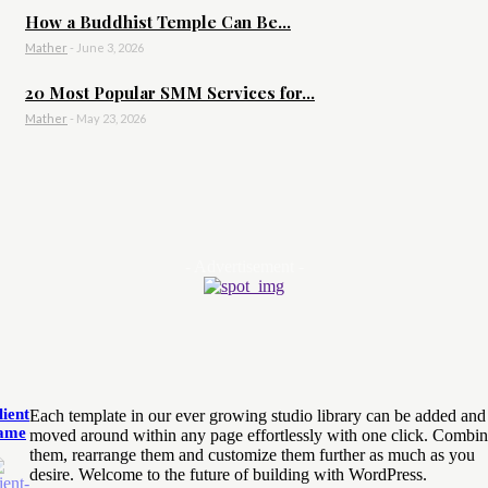
How a Buddhist Temple Can Be...
Mather
-
June 3, 2026
20 Most Popular SMM Services for...
Mather
-
May 23, 2026
- Advertisement -
lient
Each template in our ever growing studio library can be added and
ame
moved around within any page effortlessly with one click. Combi
them, rearrange them and customize them further as much as you
desire. Welcome to the future of building with WordPress.