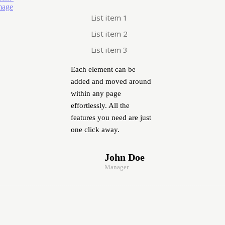
List item 1
List item 2
List item 3
Each element can be
added and moved around
within any page
effortlessly. All the
features you need are just
one click away.
John Doe
Manager