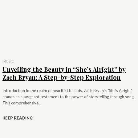
MUSIC
Unveiling the Beauty in “She’s Alright” by
Zach Bryan: A Step-by-Step Exploration
Introduction In the realm of heartfelt ballads, Zach Bryan's "She's Alright"
stands as a poignant testament to the power of storytelling through song.
This comprehensive...
KEEP READING