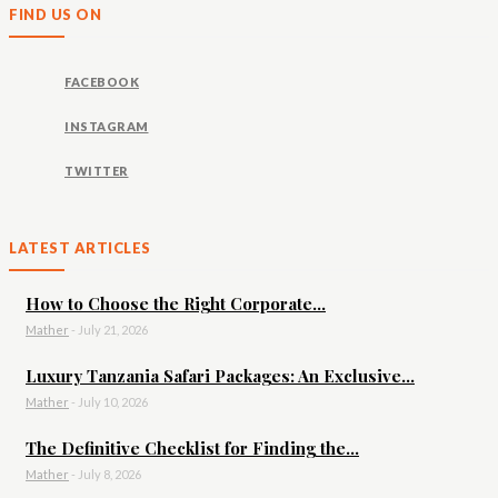
FIND US ON
FACEBOOK
INSTAGRAM
TWITTER
LATEST ARTICLES
How to Choose the Right Corporate...
Mather
-
July 21, 2026
Luxury Tanzania Safari Packages: An Exclusive...
Mather
-
July 10, 2026
The Definitive Checklist for Finding the...
Mather
-
July 8, 2026