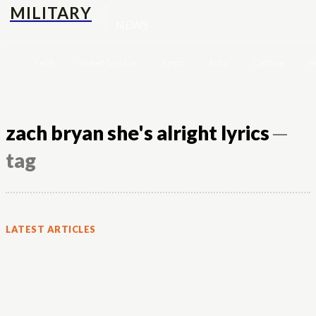
MILITARY
NEWS
Tech
Street-fashion
Apps
Auto
Culture
H
zach bryan she's alright lyrics
─
tag
LATEST ARTICLES