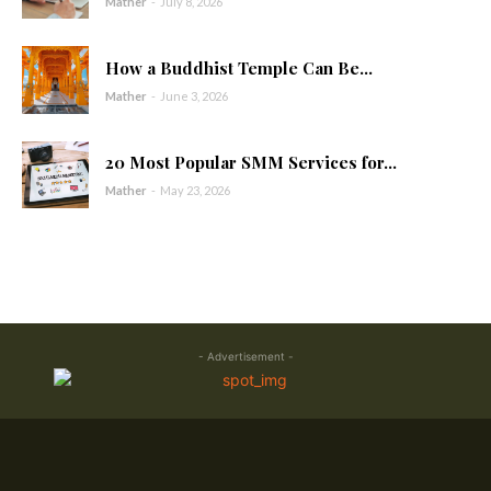
Mather
-
July 8, 2026
How a Buddhist Temple Can Be...
Mather
-
June 3, 2026
20 Most Popular SMM Services for...
Mather
-
May 23, 2026
- Advertisement -