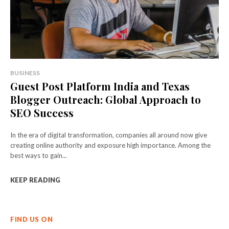
BUSINESS
Guest Post Platform India and Texas
Blogger Outreach: Global Approach to
SEO Success
In the era of digital transformation, companies all around now give
creating online authority and exposure high importance. Among the
best ways to gain...
KEEP READING
FIND US ON