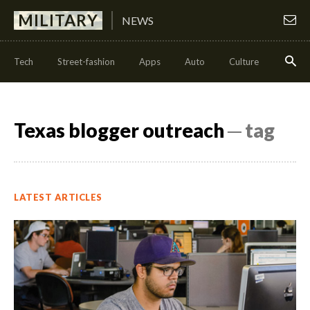
MILITARY
NEWS
Tech
Street-fashion
Apps
Auto
Culture
Health
Texas blogger outreach
─ tag
LATEST ARTICLES