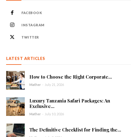
FACEBOOK
INSTAGRAM
TWITTER
LATEST ARTICLES
How to Choose the Right Corporate...
Mather
-
July 21, 2026
Luxury Tanzania Safari Packages: An
Exclusive...
Mather
-
July 10, 2026
The Definitive Checklist for Finding the...