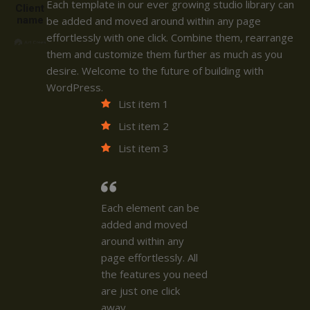
Each template in our ever growing studio library can
Client
name
be added and moved around within any page
effortlessly with one click. Combine them, rearrange
them and customize them further as much as you
desire. Welcome to the future of building with
WordPress.
List item 1
List item 2
List item 3
Each element can be
added and moved
around within any
page effortlessly. All
the features you need
are just one click
away.