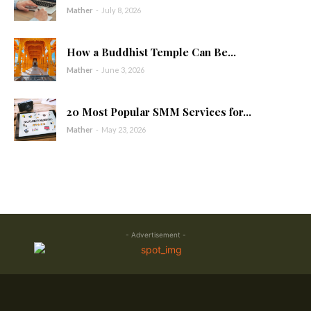
Mather
-
July 8, 2026
How a Buddhist Temple Can Be...
Mather
-
June 3, 2026
20 Most Popular SMM Services for...
Mather
-
May 23, 2026
- Advertisement -