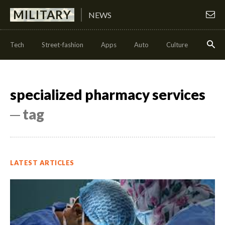
MILITARY
NEWS
Tech
Street-fashion
Apps
Auto
Culture
Health
specialized pharmacy services
─ tag
LATEST ARTICLES