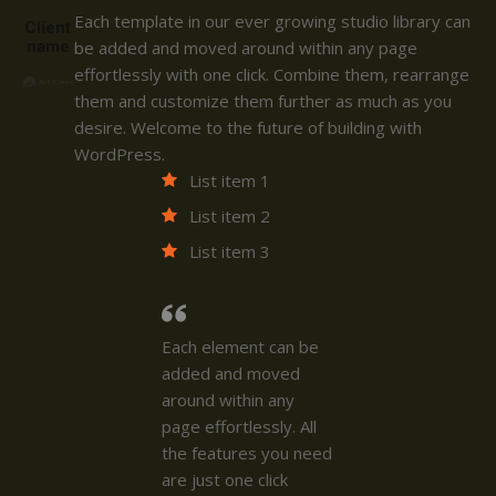
Each template in our ever growing studio library can
Client
name
be added and moved around within any page
effortlessly with one click. Combine them, rearrange
them and customize them further as much as you
desire. Welcome to the future of building with
WordPress.
List item 1
List item 2
List item 3
Each element can be
added and moved
around within any
page effortlessly. All
the features you need
are just one click