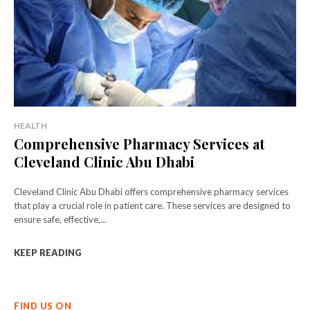
HEALTH
Comprehensive Pharmacy Services at
Cleveland Clinic Abu Dhabi
Cleveland Clinic Abu Dhabi offers comprehensive pharmacy services
that play a crucial role in patient care. These services are designed to
ensure safe, effective,...
KEEP READING
FIND US ON