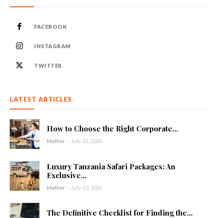
FACEBOOK
INSTAGRAM
TWITTER
LATEST ARTICLES
How to Choose the Right Corporate...
Mather
-
July 21, 2026
Luxury Tanzania Safari Packages: An
Exclusive...
Mather
-
July 10, 2026
The Definitive Checklist for Finding the...