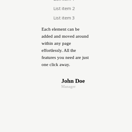
List item 2
List item 3
Each element can be
added and moved around
within any page
effortlessly. All the
features you need are just
one click away.
John Doe
Manager