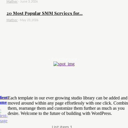
Mather
-
June 3, 2026
20 Most Popular SMM Services for...
Mather
-
May 23, 2026
- Advertisement -
lient
Each template in our ever growing studio library can be added and
ame
moved around within any page effortlessly with one click. Combi
them, rearrange them and customize them further as much as you
desire. Welcome to the future of building with WordPress.
List item 1