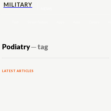
MILITARY
NEWS
Tech
Street-fashion
Apps
Auto
Culture
H
Podiatry
─ tag
LATEST ARTICLES