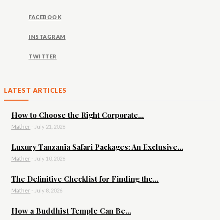
FACEBOOK
INSTAGRAM
TWITTER
LATEST ARTICLES
How to Choose the Right Corporate...
Mather
-
July 21, 2026
Luxury Tanzania Safari Packages: An Exclusive...
Mather
-
July 10, 2026
The Definitive Checklist for Finding the...
Mather
-
July 8, 2026
How a Buddhist Temple Can Be...