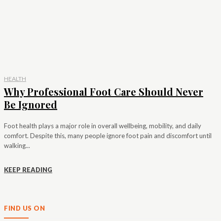
HEALTH
Why Professional Foot Care Should Never
Be Ignored
Foot health plays a major role in overall wellbeing, mobility, and daily
comfort. Despite this, many people ignore foot pain and discomfort until
walking...
KEEP READING
FIND US ON