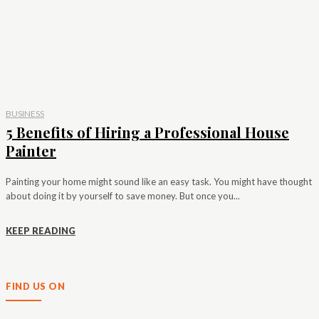
BUSINESS
5 Benefits of Hiring a Professional House
Painter
Painting your home might sound like an easy task. You might have thought
about doing it by yourself to save money. But once you...
KEEP READING
FIND US ON