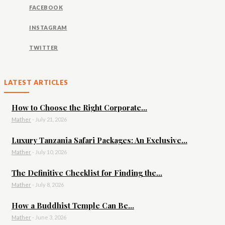
FACEBOOK
INSTAGRAM
TWITTER
LATEST ARTICLES
How to Choose the Right Corporate...
Mather
-
July 21, 2026
Luxury Tanzania Safari Packages: An Exclusive...
Mather
-
July 10, 2026
The Definitive Checklist for Finding the...
Mather
-
July 8, 2026
How a Buddhist Temple Can Be...
Mather
-
June 3, 2026