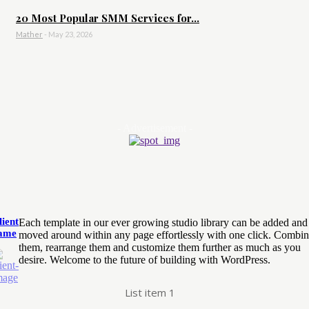
20 Most Popular SMM Services for...
Mather
-
May 23, 2026
- Advertisement -
lient
Each template in our ever growing studio library can be added and
ame
moved around within any page effortlessly with one click. Combi
them, rearrange them and customize them further as much as you
desire. Welcome to the future of building with WordPress.
List item 1