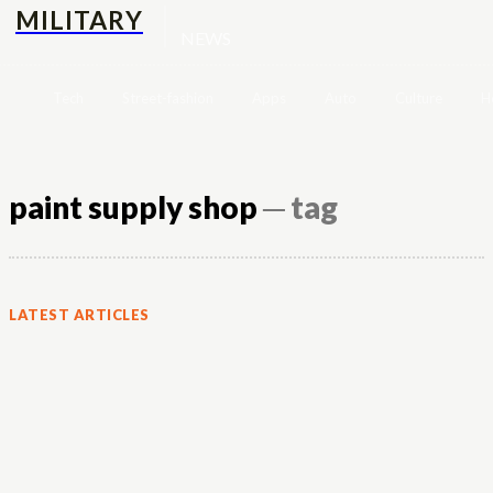
MILITARY
NEWS
Tech
Street-fashion
Apps
Auto
Culture
H
paint supply shop
─ tag
LATEST ARTICLES