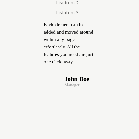
List item 2
List item 3
Each element can be
added and moved around
within any page
effortlessly. All the
features you need are just
one click away.
John Doe
Manager