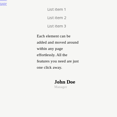
List item 1
List item 2
List item 3
Each element can be
added and moved around
within any page
effortlessly. All the
features you need are just
one click away.
John Doe
Manager