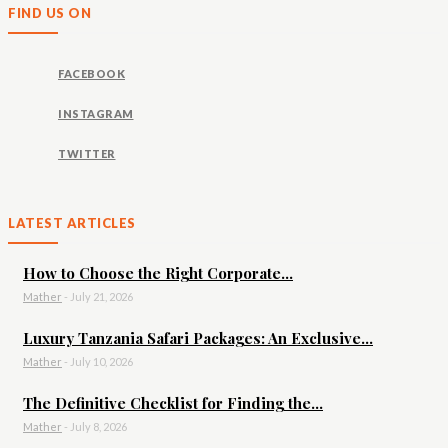
FIND US ON
FACEBOOK
INSTAGRAM
TWITTER
LATEST ARTICLES
How to Choose the Right Corporate...
Mather
-
July 21, 2026
Luxury Tanzania Safari Packages: An Exclusive...
Mather
-
July 10, 2026
The Definitive Checklist for Finding the...
Mather
-
July 8, 2026