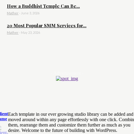
How a Buddhist Temple Can Be...
Mather
-
June 3, 2026
20 Most Popular SMM Services for...
Mather
-
May 23, 2026
- Advertisement -
lient
Each template in our ever growing studio library can be added and
ame
moved around within any page effortlessly with one click. Combi
them, rearrange them and customize them further as much as you
desire. Welcome to the future of building with WordPress.