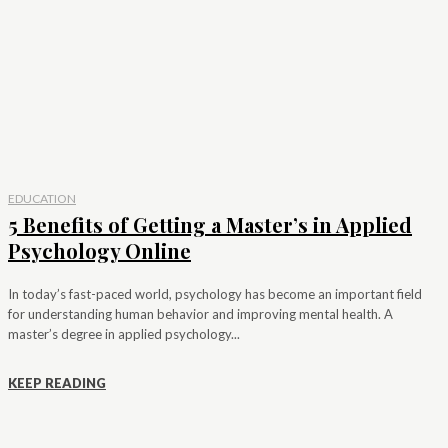
EDUCATION
5 Benefits of Getting a Master’s in Applied
Psychology Online
In today’s fast-paced world, psychology has become an important field
for understanding human behavior and improving mental health. A
master’s degree in applied psychology...
KEEP READING