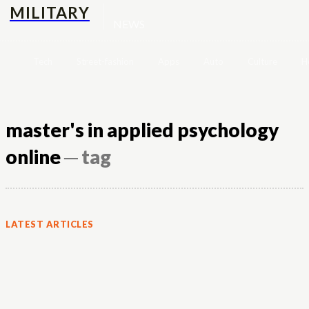
MILITARY
NEWS
Tech
Street-fashion
Apps
Auto
Culture
H
master's in applied psychology
online
─ tag
LATEST ARTICLES