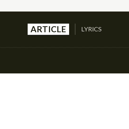
ARTICLE
LYRICS
Auto
Culture
Health
Family
Contact U