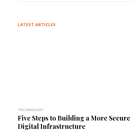
LATEST ARTICLES
TECHNOLOGY
Five Steps to Building a More Secure
Digital Infrastructure