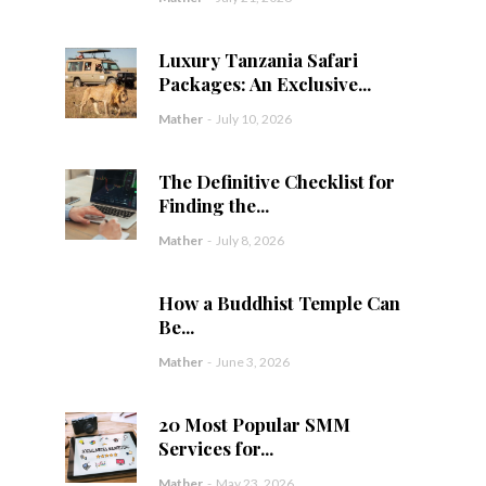
Luxury Tanzania Safari
Packages: An Exclusive...
Mather
-
July 10, 2026
The Definitive Checklist for
Finding the...
Mather
-
July 8, 2026
How a Buddhist Temple Can
Be...
Mather
-
June 3, 2026
20 Most Popular SMM
Services for...
Mather
-
May 23, 2026