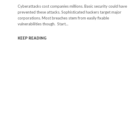
Cyberattacks cost companies millions. Basic security could have
prevented these attacks. Sophisticated hackers target major
corporations. Most breaches stem from easily fixable
vulnerabilities though. Start...
KEEP READING