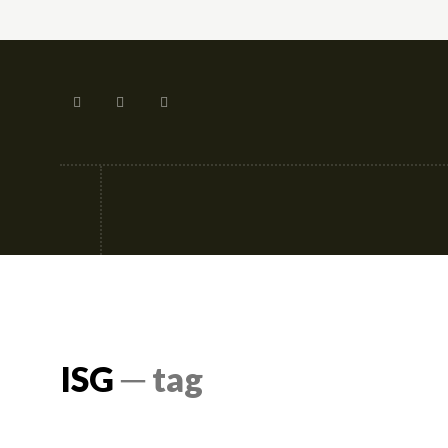
Tech
Street-fashion
Apps
ISG
─ tag