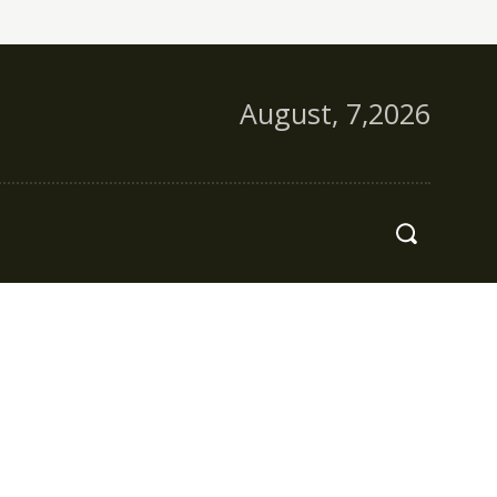
August, 7,2026
s
More