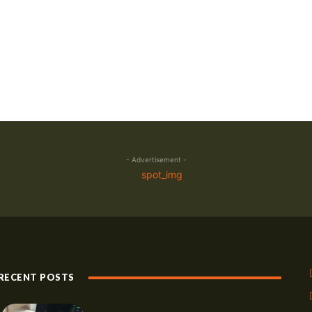
- Advertisement -
RECENT POSTS