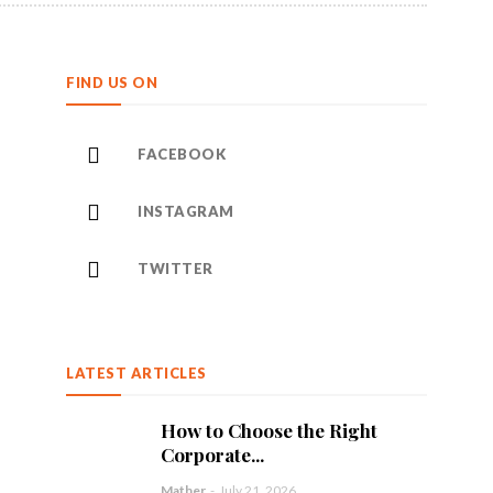
FIND US ON
FACEBOOK
INSTAGRAM
TWITTER
LATEST ARTICLES
How to Choose the Right
Corporate...
Mather
-
July 21, 2026