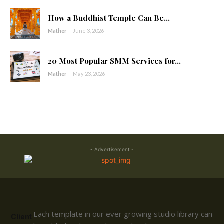
How a Buddhist Temple Can Be...
Mather
-
June 3, 2026
20 Most Popular SMM Services for...
Mather
-
May 23, 2026
- Advertisement -
Each template in our ever growing studio library can
Client