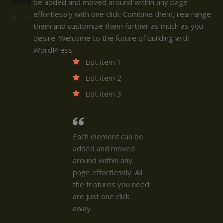
name
be added and moved around within any page
effortlessly with one click. Combine them, rearrange
them and customize them further as much as you
desire. Welcome to the future of building with
WordPress.
List item 1
List item 2
List item 3
Each element can be
added and moved
around within any
page effortlessly. All
the features you need
are just one click
away.