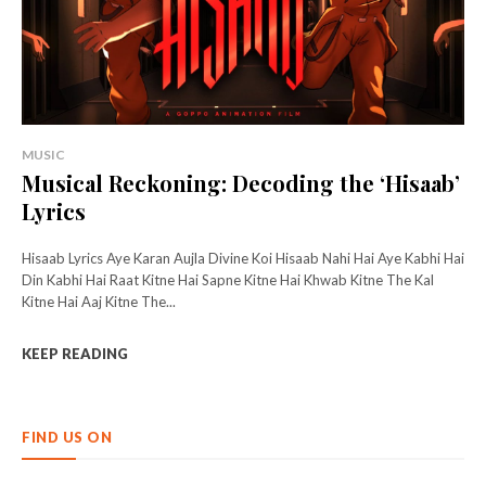
MUSIC
Musical Reckoning: Decoding the ‘Hisaab’
Lyrics
Hisaab Lyrics Aye Karan Aujla Divine Koi Hisaab Nahi Hai Aye Kabhi Hai
Din Kabhi Hai Raat Kitne Hai Sapne Kitne Hai Khwab Kitne The Kal
Kitne Hai Aaj Kitne The...
KEEP READING
FIND US ON