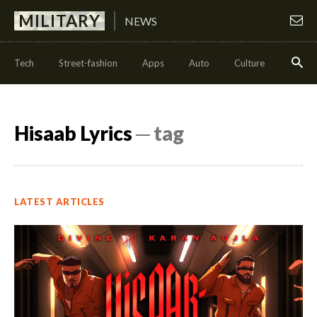
MILITARY
NEWS
Tech
Street-fashion
Apps
Auto
Culture
Health
Hisaab Lyrics
─ tag
LATEST ARTICLES