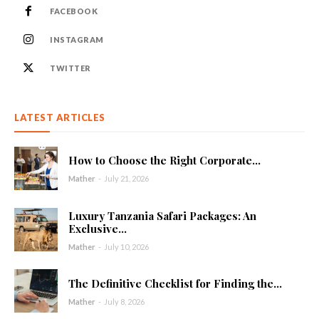
FACEBOOK
INSTAGRAM
TWITTER
LATEST ARTICLES
How to Choose the Right Corporate...
Mather
-
July 21, 2026
Luxury Tanzania Safari Packages: An
Exclusive...
Mather
-
July 10, 2026
The Definitive Checklist for Finding the...
Mather
-
July 8, 2026