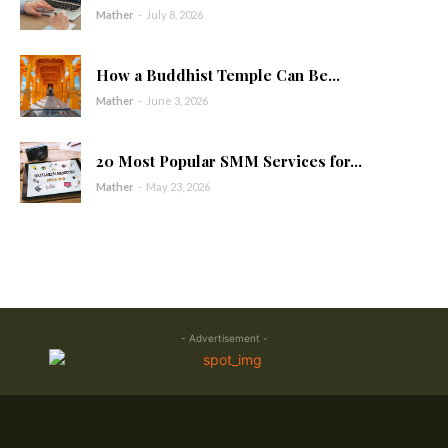
Mather
-
July 8, 2026
How a Buddhist Temple Can Be...
Mather
-
June 3, 2026
20 Most Popular SMM Services for...
Mather
-
May 23, 2026
- Advertisement -