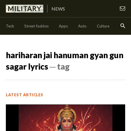
MILITARY
NEWS
Tech
Street-fashion
Apps
Auto
Culture
Health
hariharan jai hanuman gyan gun
sagar lyrics
─ tag
LATEST ARTICLES