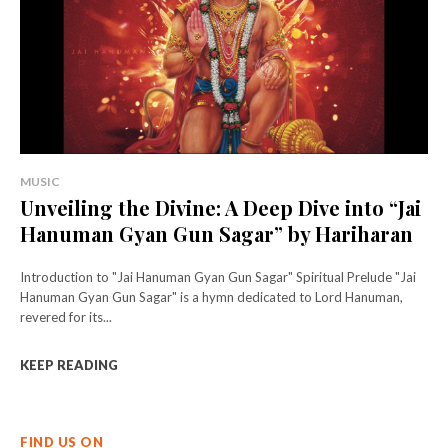
MUSIC
Unveiling the Divine: A Deep Dive into “Jai
Hanuman Gyan Gun Sagar” by Hariharan
Introduction to "Jai Hanuman Gyan Gun Sagar" Spiritual Prelude "Jai
Hanuman Gyan Gun Sagar" is a hymn dedicated to Lord Hanuman,
revered for its...
KEEP READING
FIND US ON