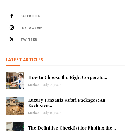
FACEBOOK
INSTAGRAM
TWITTER
LATEST ARTICLES
How to Choose the Right Corporate...
Mather
-
July 21, 2026
Luxury Tanzania Safari Packages: An
Exclusive...
Mather
-
July 10, 2026
The Definitive Checklist for Finding the...