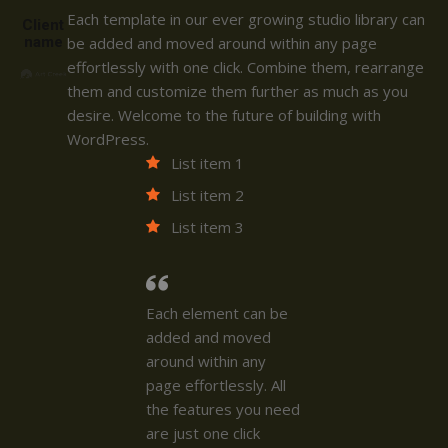
Each template in our ever growing studio library can
Client
name
be added and moved around within any page
effortlessly with one click. Combine them, rearrange
them and customize them further as much as you
desire. Welcome to the future of building with
WordPress.
List item 1
List item 2
List item 3
Each element can be
added and moved
around within any
page effortlessly. All
the features you need
are just one click