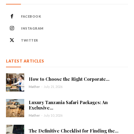
FACEBOOK
INSTAGRAM
TWITTER
LATEST ARTICLES
How to Choose the Right Corporate...
Mather
-
July 21, 2026
Luxury Tanzania Safari Packages: An
Exclusive...
Mather
-
July 10, 2026
The Definitive Checklist for Finding the...