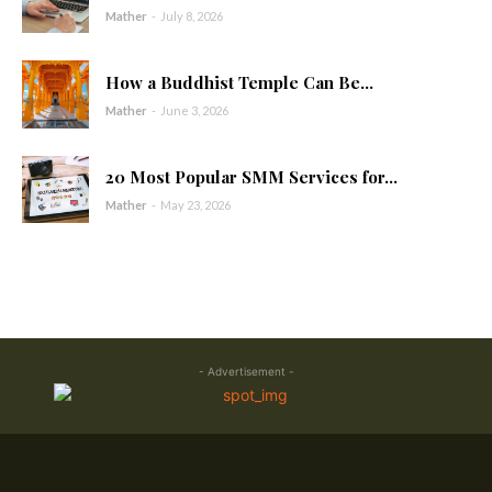
Mather
-
July 8, 2026
How a Buddhist Temple Can Be...
Mather
-
June 3, 2026
20 Most Popular SMM Services for...
Mather
-
May 23, 2026
- Advertisement -