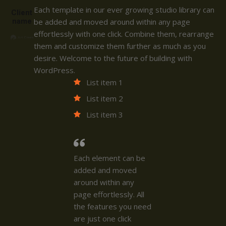
Each template in our ever growing studio library can
Client
name
be added and moved around within any page
effortlessly with one click. Combine them, rearrange
them and customize them further as much as you
desire. Welcome to the future of building with
WordPress.
List item 1
List item 2
List item 3
Each element can be
added and moved
around within any
page effortlessly. All
the features you need
are just one click