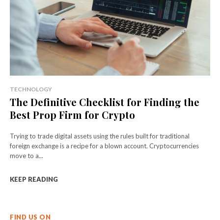
TECHNOLOGY
The Definitive Checklist for Finding the
Best Prop Firm for Crypto
Trying to trade digital assets using the rules built for traditional
foreign exchange is a recipe for a blown account. Cryptocurrencies
move to a...
KEEP READING
FIND US ON