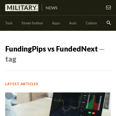
MILITARY
NEWS
Tech
Street-fashion
Apps
Auto
Culture
Health
FundingPips vs FundedNext
─
tag
LATEST ARTICLES