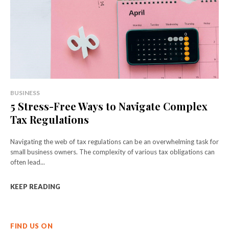
BUSINESS
5 Stress-Free Ways to Navigate Complex
Tax Regulations
Navigating the web of tax regulations can be an overwhelming task for
small business owners. The complexity of various tax obligations can
often lead...
KEEP READING
FIND US ON