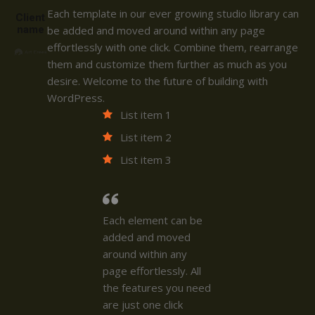
Each template in our ever growing studio library can
Client
name
be added and moved around within any page
effortlessly with one click. Combine them, rearrange
them and customize them further as much as you
desire. Welcome to the future of building with
WordPress.
List item 1
List item 2
List item 3
Each element can be
added and moved
around within any
page effortlessly. All
the features you need
are just one click