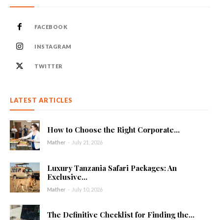
FACEBOOK
INSTAGRAM
TWITTER
LATEST ARTICLES
How to Choose the Right Corporate...
Mather
-
July 21, 2026
Luxury Tanzania Safari Packages: An
Exclusive...
Mather
-
July 10, 2026
The Definitive Checklist for Finding the...