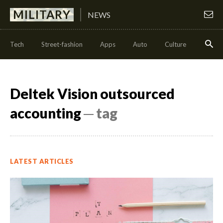
MILITARY
NEWS
Tech
Street-fashion
Apps
Auto
Culture
Health
Deltek Vision outsourced
accounting
─ tag
LATEST ARTICLES