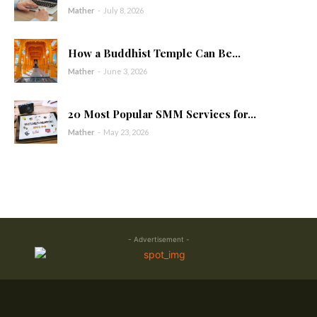
Mather
-
July 8, 2026
How a Buddhist Temple Can Be...
Mather
-
June 3, 2026
20 Most Popular SMM Services for...
Mather
-
May 23, 2026
- Advertisement -