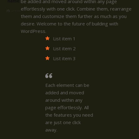
name
be added and moved around within any page
effortlessly with one click. Combine them, rearrange
them and customize them further as much as you
desire. Welcome to the future of building with
WordPress.
List item 1
List item 2
List item 3
Each element can be
added and moved
around within any
page effortlessly. All
the features you need
are just one click
away.