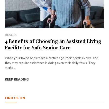
HEALTH
4 Benefits of Choosing an Assisted Living
Facility for Safe Senior Care
When your loved ones reach a certain age, their needs evolve, and
they may require assistance in doing even their daily tasks. They
might...
KEEP READING
FIND US ON