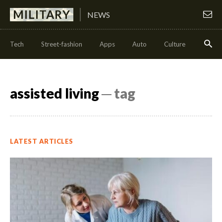
MILITARY
NEWS
Tech
Street-fashion
Apps
Auto
Culture
Health
assisted living
─ tag
LATEST ARTICLES