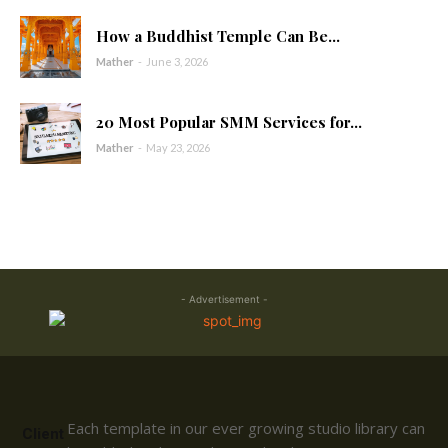
How a Buddhist Temple Can Be...
Mather
-
June 3, 2026
20 Most Popular SMM Services for...
Mather
-
May 23, 2026
- Advertisement -
Each template in our ever growing studio library can
Client