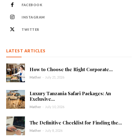
FACEBOOK
INSTAGRAM
TWITTER
LATEST ARTICLES
How to Choose the Right Corporate...
Mather
-
July 21, 2026
Luxury Tanzania Safari Packages: An
Exclusive...
Mather
-
July 10, 2026
The Definitive Checklist for Finding the...
Mather
-
July 8, 2026