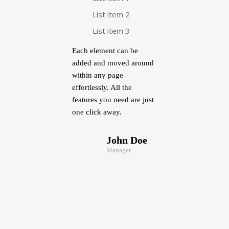
List item 2
List item 3
Each element can be
added and moved around
within any page
effortlessly. All the
features you need are just
one click away.
John Doe
Manager