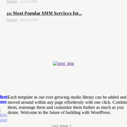
Mather
-
June 3, 2026
20 Most Popular SMM Services for...
Mather
-
May 23, 2026
- Advertisement -
lient
Each template in our ever growing studio library can be added and
ame
moved around within any page effortlessly with one click. Combi
them, rearrange them and customize them further as much as you
desire. Welcome to the future of building with WordPress.
List item 1