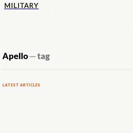
MILITARY
NEWS
Tech
Street-fashion
Apps
Auto
Culture
H
Apello
─ tag
LATEST ARTICLES