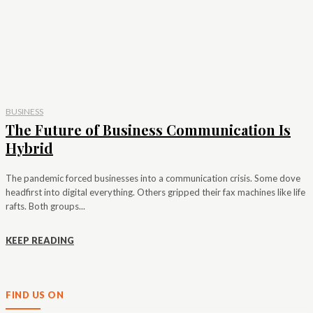
BUSINESS
The Future of Business Communication Is
Hybrid
The pandemic forced businesses into a communication crisis. Some dove
headfirst into digital everything. Others gripped their fax machines like life
rafts. Both groups...
KEEP READING
FIND US ON