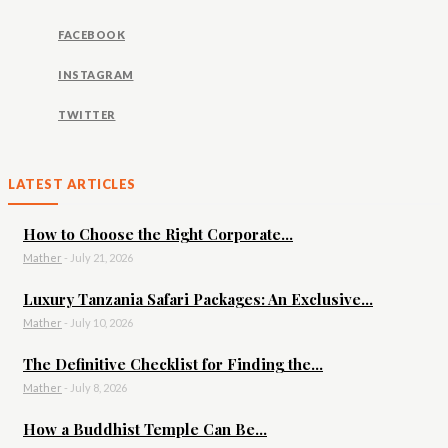
FACEBOOK
INSTAGRAM
TWITTER
LATEST ARTICLES
How to Choose the Right Corporate...
Mather
-
July 21, 2026
Luxury Tanzania Safari Packages: An Exclusive...
Mather
-
July 10, 2026
The Definitive Checklist for Finding the...
Mather
-
July 8, 2026
How a Buddhist Temple Can Be...