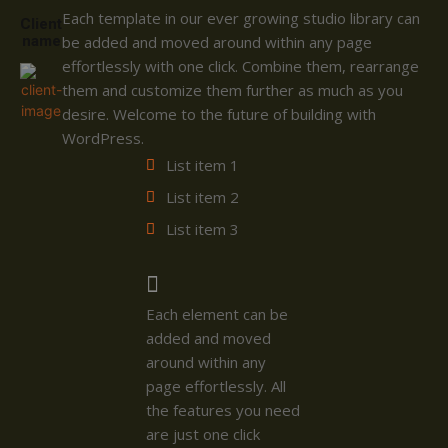
Each template in our ever growing studio library can
Client
name
be added and moved around within any page
effortlessly with one click. Combine them, rearrange
them and customize them further as much as you
desire. Welcome to the future of building with
WordPress.
List item 1
List item 2
List item 3
Each element can be
added and moved
around within any
page effortlessly. All
the features you need
are just one click