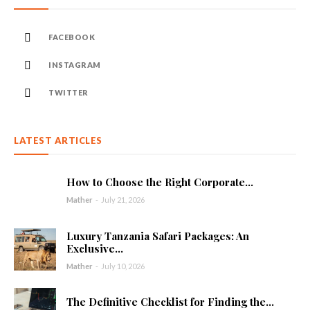
FACEBOOK
INSTAGRAM
TWITTER
LATEST ARTICLES
How to Choose the Right Corporate...
Mather
-
July 21, 2026
Luxury Tanzania Safari Packages: An
Exclusive...
Mather
-
July 10, 2026
The Definitive Checklist for Finding the...