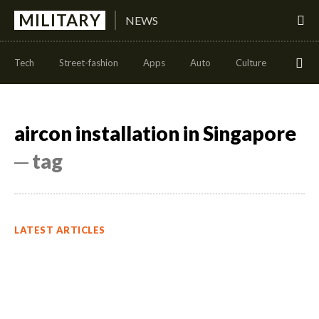
MILITARY
NEWS
Tech
Street-fashion
Apps
Auto
Culture
Health
aircon installation in Singapore
─ tag
LATEST ARTICLES