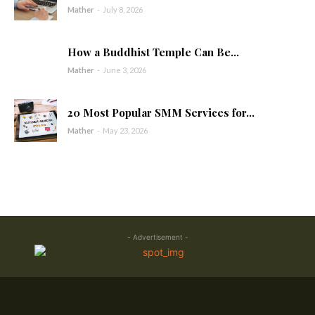
Mather
-
July 8, 2026
How a Buddhist Temple Can Be...
Mather
-
June 3, 2026
20 Most Popular SMM Services for...
Mather
-
May 23, 2026
- Advertisement -