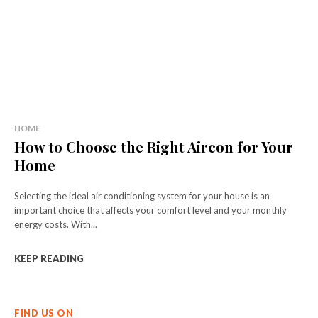
HOME
How to Choose the Right Aircon for Your
Home
Selecting the ideal air conditioning system for your house is an
important choice that affects your comfort level and your monthly
energy costs. With...
KEEP READING
FIND US ON