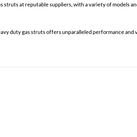
struts at reputable suppliers, with a variety of models and
avy duty gas struts offers unparalleled performance and ve