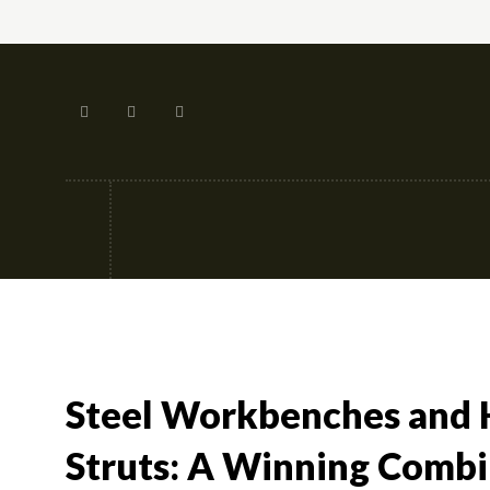
Tech
Street-fashion
Apps
Steel Workbenches and 
Struts: A Winning Combi