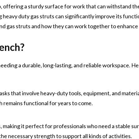
 offering a sturdy surface for work that can withstand the
ng
heavy duty gas struts
can significantly improve its functio
nd gas struts and how they can work together to enhance
ench?
needing a durable, long-lasting, and reliable workspace. He
r tasks that involve heavy-duty tools, equipment, and materi
 remains functional for years to come.
, making it perfect for professionals who need a stable surf
e necessary strength to support all kinds of activities.