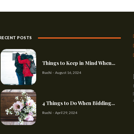
RECENT POSTS
Things to Keep in Mind When...
Ruchi
-
August 16, 2024
4 Things to Do When Bidding...
Ruchi
-
April 29, 2024