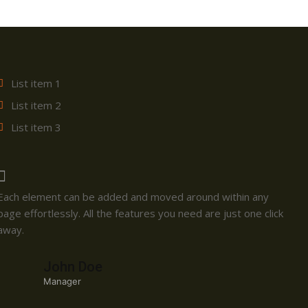
List item 1
List item 2
List item 3
Each element can be added and moved around within any
page effortlessly. All the features you need are just one click
away.
John Doe
Manager