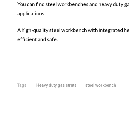
You can find steel workbenches and heavy duty gas 
applications.
A high-quality steel workbench with integrated he
efficient and safe.
Tags:
Heavy duty gas struts
steel workbench
Share