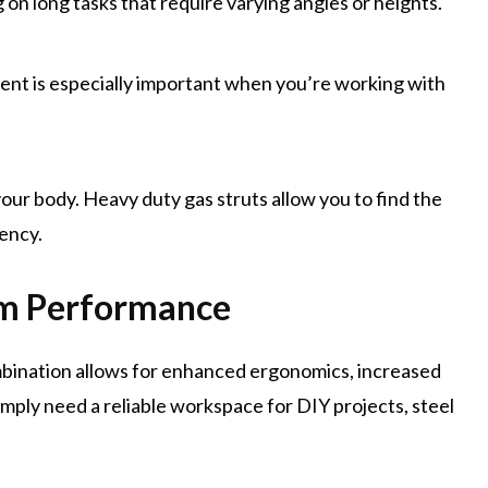
 on long tasks that require varying angles or heights.
nt is especially important when you’re working with
our body. Heavy duty gas struts allow you to find the
ency.
um Performance
ombination allows for enhanced ergonomics, increased
imply need a reliable workspace for DIY projects, steel