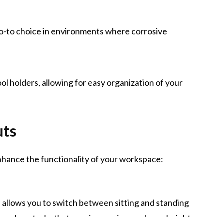
 go-to choice in environments where corrosive
ol holders, allowing for easy organization of your
uts
nhance the functionality of your workspace:
e allows you to switch between sitting and standing