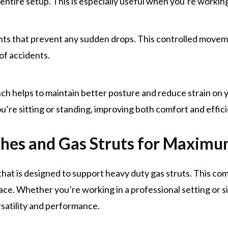
entire setup. This is especially useful when you’re working
ts that prevent any sudden drops. This controlled moveme
 of accidents.
ch helps to maintain better posture and reduce strain on y
’re sitting or standing, improving both comfort and effici
hes and Gas Struts for Maxim
 that is designed to support heavy duty gas struts. This c
pace. Whether you’re working in a professional setting or s
satility and performance.