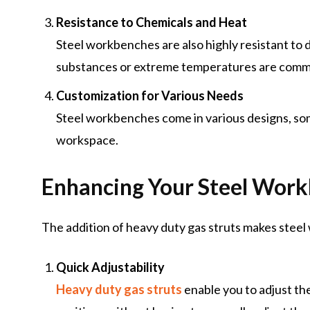
Resistance to Chemicals and Heat
Steel workbenches are also highly resistant to
substances or extreme temperatures are com
Customization for Various Needs
Steel workbenches come in various designs, some
workspace.
Enhancing Your Steel Work
The addition of heavy duty gas struts makes stee
Quick Adjustability
Heavy duty gas struts
enable you to adjust th