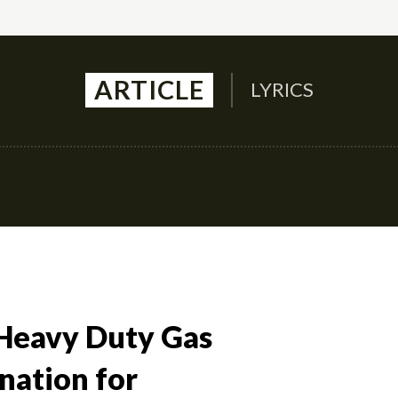
ARTICLE
LYRICS
Auto
Culture
Health
Family
Contact U
Heavy Duty Gas
nation for