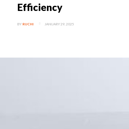
Efficiency
JANUARY 29, 2025
BY
RUCHI