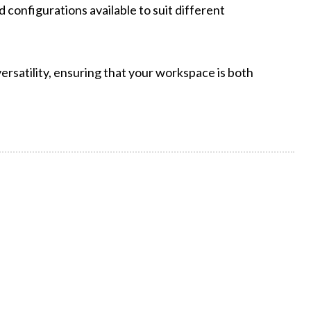
 configurations available to suit different
rsatility, ensuring that your workspace is both