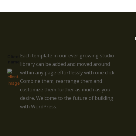
Each template in our ever growing studio
Client
name
library can be added and moved around
within any page effortlessly with one click.
Combine them, rearrange them and
customize them further as much as you
desire. Welcome to the future of building
with WordPress.