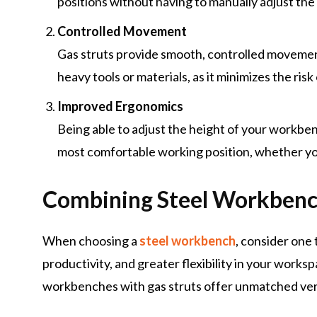
positions without having to manually adjust the 
Controlled Movement
Gas struts provide smooth, controlled movemen
heavy tools or materials, as it minimizes the risk
Improved Ergonomics
Being able to adjust the height of your workben
most comfortable working position, whether you
Combining Steel Workbenc
When choosing a
steel workbench
, consider one
productivity, and greater flexibility in your works
workbenches with gas struts offer unmatched ver