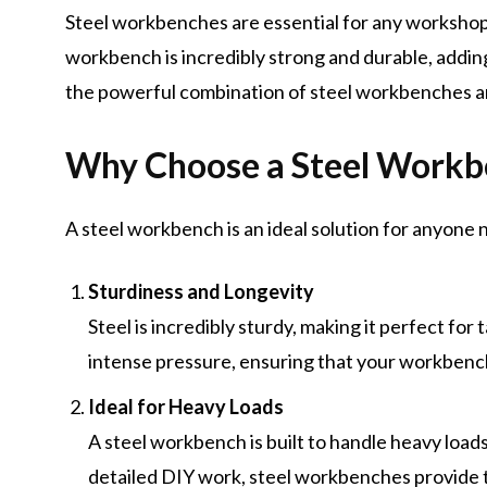
Steel workbenches are essential for any workshop,
workbench is incredibly strong and durable, addi
the powerful combination of steel workbenches a
Why Choose a Steel Workb
A steel workbench is an ideal solution for anyone 
Sturdiness and Longevity
Steel is incredibly sturdy, making it perfect fo
intense pressure, ensuring that your workbench
Ideal for Heavy Loads
A steel workbench is built to handle heavy loads
detailed DIY work, steel workbenches provide th