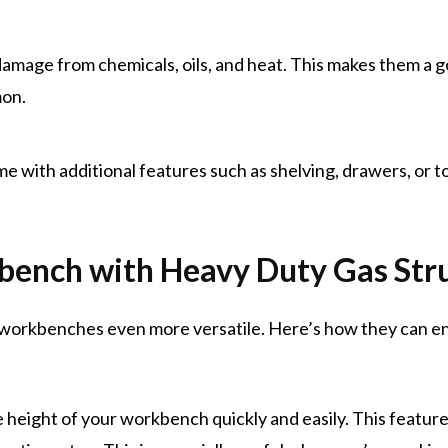
 damage from chemicals, oils, and heat. This makes them a
mon.
 with additional features such as shelving, drawers, or to
bench with Heavy Duty Gas Str
l workbenches even more versatile. Here’s how they can e
e height of your workbench quickly and easily. This featur