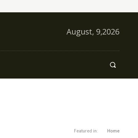
August, 9,2026
s
More
Featured in:
Home