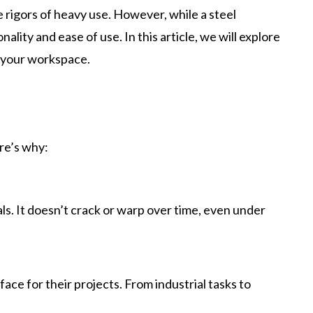
 rigors of heavy use. However, while a steel
nality and ease of use. In this article, we will explore
 your workspace.
re’s why:
als. It doesn’t crack or warp over time, even under
ace for their projects. From industrial tasks to