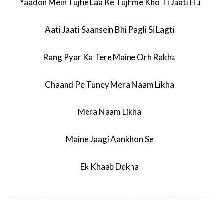
Yaadon Mein Tujhe Laa Ke Tujhme Kho Ti Jaati Hu
Aati Jaati Saansein Bhi Pagli Si Lagti
Rang Pyar Ka Tere Maine Orh Rakha
Chaand Pe Tuney Mera Naam Likha
Mera Naam Likha
Maine Jaagi Aankhon Se
Ek Khaab Dekha