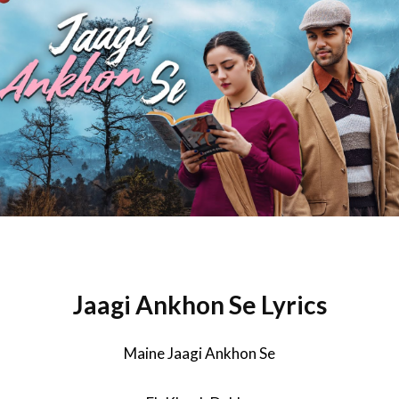
Jaagi Ankhon Se Lyrics
Maine Jaagi Ankhon Se