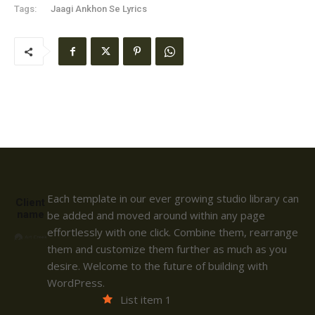
Tags:
Jaagi Ankhon Se Lyrics
Each template in our ever growing studio library can
Client
name
be added and moved around within any page
effortlessly with one click. Combine them, rearrange
them and customize them further as much as you
desire. Welcome to the future of building with
WordPress.
List item 1