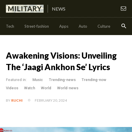
MILITARY
NEWS
Tech
Street-fashion
Apps
Auto
Culture
Health
Awakening Visions: Unveiling
The ‘Jaagi Ankhon Se’ Lyrics
Featured in:
Music
Trending-news
Trending-now
Videos
Watch
World
World-news
FEBRUARY 20, 2024
BY
RUCHI