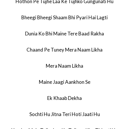
Hothon Pe Tujhe Laa Ke Tujhko Gungunati Hu
Bheegi Bheegi Shaam Bhi Pyari Hai Lagti
Dunia Ko Bhi Maine Tere Baad Rakha
Chaand Pe Tuney Mera Naam Likha
Mera Naam Likha
Maine Jaagi Aankhon Se
Ek Khaab Dekha
Sochti Hu Jitna Teri Hoti Jaati Hu