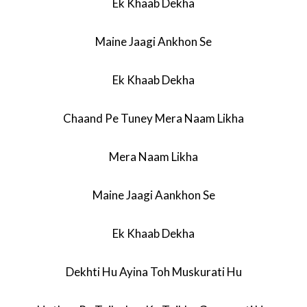
Ek Khaab Dekha
Maine Jaagi Ankhon Se
Ek Khaab Dekha
Chaand Pe Tuney Mera Naam Likha
Mera Naam Likha
Maine Jaagi Aankhon Se
Ek Khaab Dekha
Dekhti Hu Ayina Toh Muskurati Hu