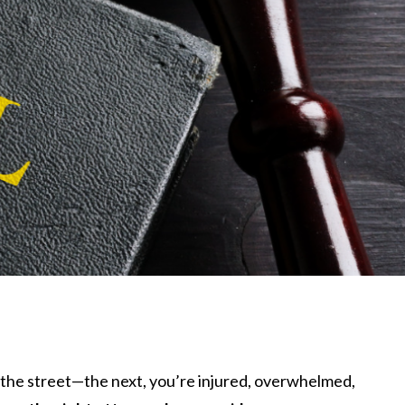
s the street—the next, you’re injured, overwhelmed,