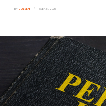
JULY 31, 2025
BY
COLSEN