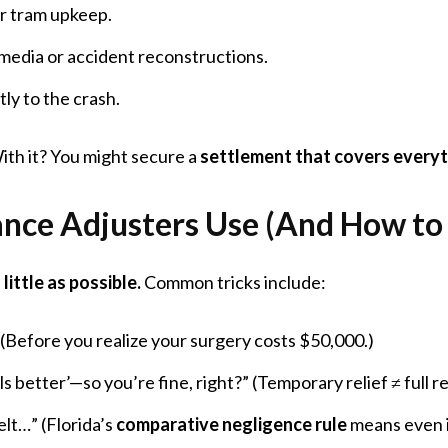
r tram upkeep.
 media or accident reconstructions.
tly to the crash.
ith it? You might secure a
settlement that covers every
rance Adjusters Use (And How t
little as possible.
Common tricks include:
 (Before you realize your surgery costs $50,000.)
ls better’—so you’re fine, right?” (Temporary relief ≠ full r
lt…” (Florida’s
comparative negligence rule
means even if