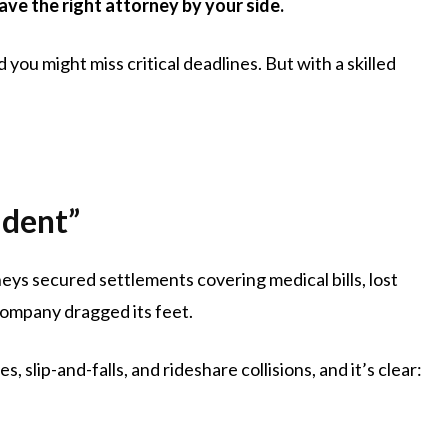
ve the right attorney by your side.
ou might miss critical deadlines. But with a skilled
ident”
eys secured settlements covering medical bills, lost
company dragged its feet.
, slip-and-falls, and rideshare collisions, and it’s clear: