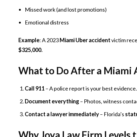
Missed work (and lost promotions)
Emotional distress
Example
: A 2023
Miami Uber accident
victim rec
$325,000.
What to Do After a Miami A
Call 911
– A police report is your best evidence.
Document everything
– Photos, witness contac
Contact a lawyer immediately
– Florida’s
stat
Why Joya Law Firm Levels t