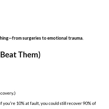
thing—from surgeries to emotional trauma
.
o Beat Them)
ecovery.)
 you’re 10% at fault, you could still recover 90% of