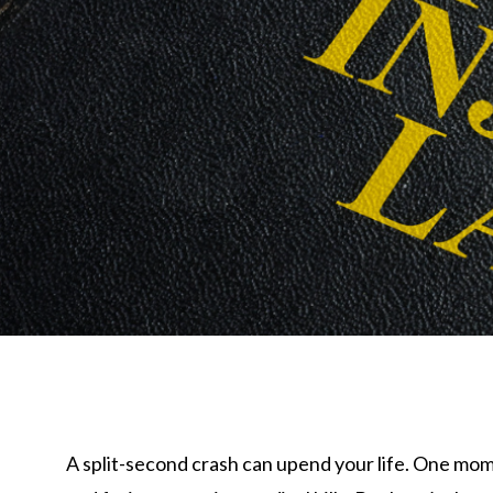
A split-second crash can upend your life. One mom