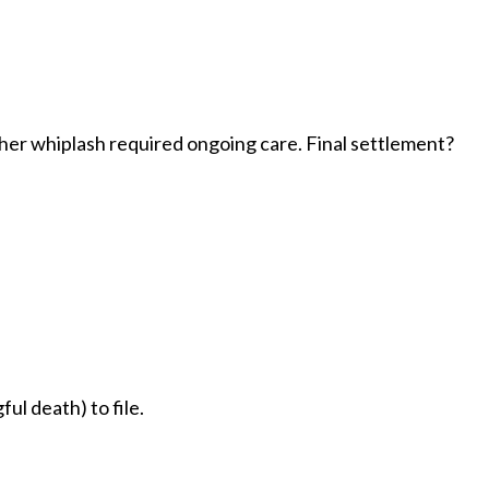
her whiplash required ongoing care. Final settlement?
ul death) to file.