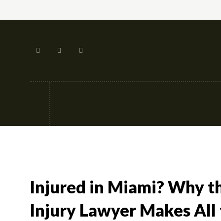
Tech
Street-fashion
Apps
Injured in Miami? Why t
Injury Lawyer Makes All