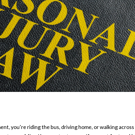
ent, you’re riding the bus, driving home, or walking acros