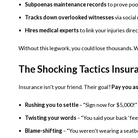
Subpoenas maintenance records
to prove poo
Tracks down overlooked witnesses
via social
Hires medical experts
to link your injuries direc
Without this legwork, you could lose thousands. W
The Shocking Tactics Insu
Insurance isn’t your friend. Their goal?
Pay you as 
Rushing you to settle
– “Sign now for $5,000!”
Twisting your words
– “You said your back ‘fee
Blame-shifting
– “You weren’t wearing a seatbe