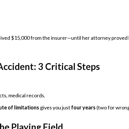
eived $15,000 from the insurer—until her attorney proved 
ccident: 3 Critical Steps
ts, medical records.
ute of limitations
gives you just
four years
(two for wrongf
he Playing Field