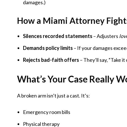
damages.)
How a Miami Attorney Fight
Silences recorded statements
– Adjusters
lov
Demands policy limits
– If your damages exceed
Rejects bad-faith offers
– They’ll say, “Take it
What’s Your Case Really Wo
A broken arm isn’t just a cast. It’s:
Emergency room bills
Physical therapy