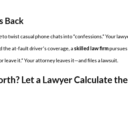
s Back
e
to twist casual phone chats into “confessions.” Your lawy
 the at-fault driver’s coverage, a
skilled law firm
pursues 
 or leave it.” Your attorney leaves it—and files a lawsuit.
rth? Let a Lawyer Calculate the