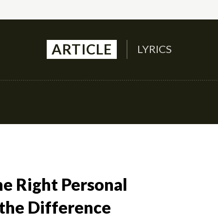
ARTICLE
LYRICS
Auto
Culture
Health
Family
Contact U
he Right Personal
 the Difference