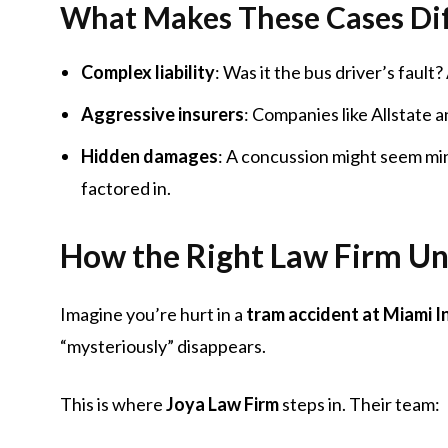
What Makes These Cases Dif
Complex liability
: Was it the bus driver’s faul
Aggressive insurers
: Companies like Allstate a
Hidden damages
: A concussion might seem mi
factored in.
How the Right Law Firm Un
Imagine you’re hurt in a
tram accident at Miami I
“mysteriously” disappears.
This is where
Joya Law Firm
steps in. Their team: