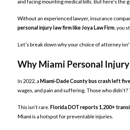
and facing mounting medical bills. But here’s the
Without an experienced lawyer, insurance companies
personal injury law firm like Joya Law Firm
, you s
Let’s break down why your choice of attorney isn’
Why Miami Personal Injury 
In 2022, a
Miami-Dade County bus crash left five
wages, and pain and suffering. Those who didn’t? 
This isn’t rare.
Florida DOT reports 1,200+ transi
Miami is a hotspot for preventable injuries.