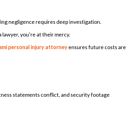
oving negligence requires deep investigation.
a lawyer, you’re at their mercy.
mi personal injury attorney
ensures future costs are
itness statements conflict, and security footage