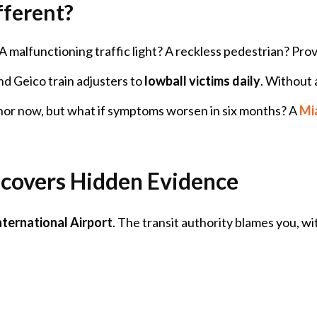
ferent?
t? A malfunctioning traffic light? A reckless pedestrian? Pr
nd Geico train adjusters to
lowball victims daily
. Without 
nor now, but what if symptoms worsen in six months? A
Mia
covers Hidden Evidence
nternational Airport
. The transit authority blames you, w