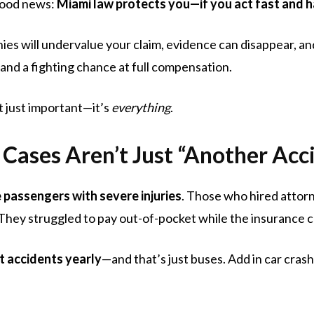
 good news:
Miami law protects you—if you act fast and ha
 will undervalue your claim, evidence can disappear, and y
tand a fighting chance at full compensation.
t just important—it’s
everything
.
Cases Aren’t Just “Another Acc
 passengers with severe injuries
. Those who hired attorn
They struggled to pay out-of-pocket while the insurance 
t accidents yearly
—and that’s just buses. Add in car crashes