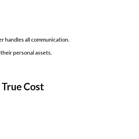
er handles all communication.
their personal assets.
 True Cost