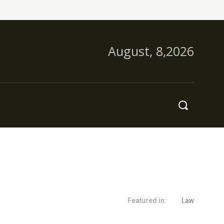
August, 8,2026
s
More
Featured in:
Law