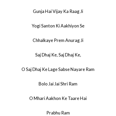
Gunja Hai Vijay Ka Raag Ji
Yogi Santon Ki Aakhiyon Se
Chhalkaye Prem Anurag Ji
Saj Dhaj Ke, Saj Dhaj Ke,
O Saj Dhaj Ke Lage Sabse Nayare Ram
Bolo Jai Jai Shri Ram
O Mhari Aakhon Ke Taare Hai
Prabhu Ram