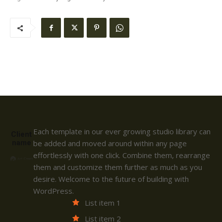
Each template in our ever growing studio library can
Client
name
be added and moved around within any page
effortlessly with one click. Combine them, rearrange
them and customize them further as much as you
desire. Welcome to the future of building with
WordPress.
List item 1
List item 2