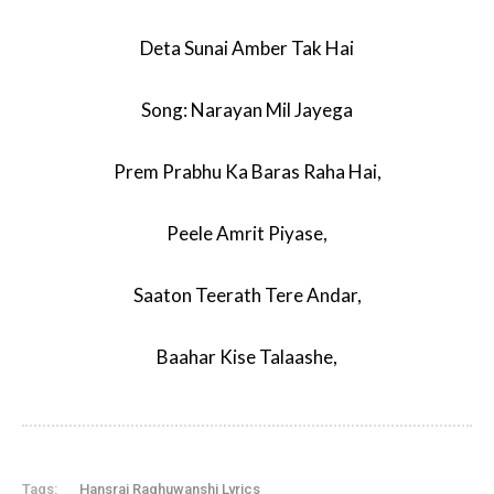
Deta Sunai Amber Tak Hai
Song: Narayan Mil Jayega
Prem Prabhu Ka Baras Raha Hai,
Peele Amrit Piyase,
Saaton Teerath Tere Andar,
Baahar Kise Talaashe,
Tags:
Hansraj Raghuwanshi Lyrics