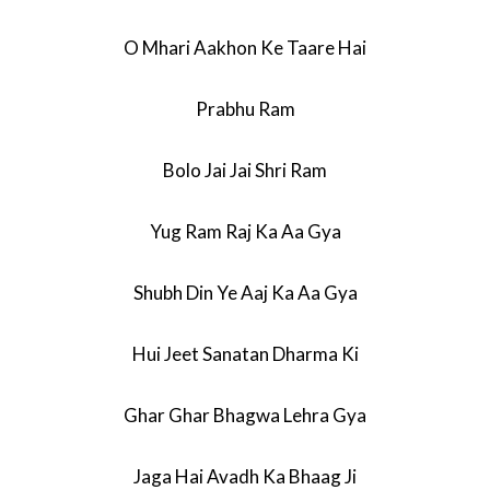
O Mhari Aakhon Ke Taare Hai
Prabhu Ram
Bolo Jai Jai Shri Ram
Yug Ram Raj Ka Aa Gya
Shubh Din Ye Aaj Ka Aa Gya
Hui Jeet Sanatan Dharma Ki
Ghar Ghar Bhagwa Lehra Gya
Jaga Hai Avadh Ka Bhaag Ji