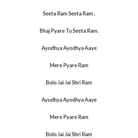
Seeta Ram Seeta Ram ,
Bhaj Pyare Tu Seeta Ram.
Ayodhya Ayodhya Aaye
Mere Pyare Ram
Bolo Jai Jai Shri Ram
Ayodhya Ayodhya Aaye
Mere Pyare Ram
Bolo Jai Jai Shri Ram