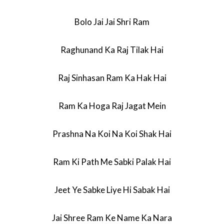
Bolo Jai Jai Shri Ram
Raghunand Ka Raj Tilak Hai
Raj Sinhasan Ram Ka Hak Hai
Ram Ka Hoga Raj Jagat Mein
Prashna Na Koi Na Koi Shak Hai
Ram Ki Path Me Sabki Palak Hai
Jeet Ye Sabke Liye Hi Sabak Hai
Jai Shree Ram Ke Name Ka Nara