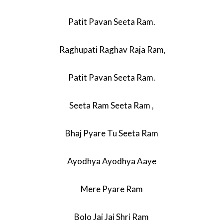
Patit Pavan Seeta Ram.
Raghupati Raghav Raja Ram,
Patit Pavan Seeta Ram.
Seeta Ram Seeta Ram ,
Bhaj Pyare Tu Seeta Ram
Ayodhya Ayodhya Aaye
Mere Pyare Ram
Bolo Jai Jai Shri Ram