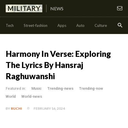
MILITARY
NEWS
Tech
Street-fashion
Apps
Auto
Culture
Health
Harmony In Verse: Exploring
The Lyrics By Hansraj
Raghuwanshi
Featured in:
Music
Trending-news
Trending-now
World
World-news
FEBRUARY 16, 2024
BY
RUCHI