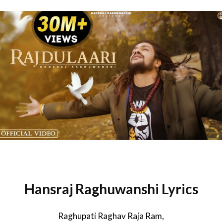
Hansraj Raghuwanshi Lyrics
Raghupati Raghav Raja Ram,