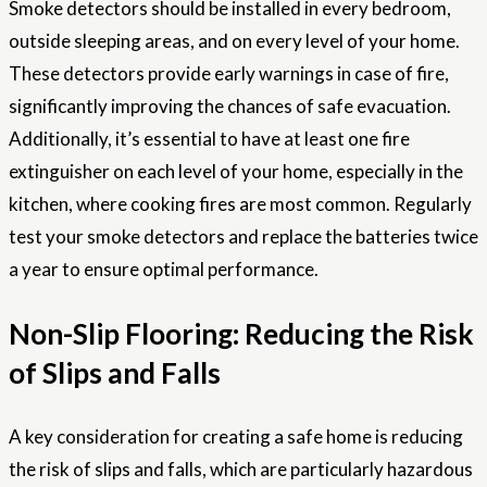
Smoke detectors should be installed in every bedroom,
outside sleeping areas, and on every level of your home.
These detectors provide early warnings in case of fire,
significantly improving the chances of safe evacuation.
Additionally, it’s essential to have at least one fire
extinguisher on each level of your home, especially in the
kitchen, where cooking fires are most common. Regularly
test your smoke detectors and replace the batteries twice
a year to ensure optimal performance.
Non-Slip Flooring: Reducing the Risk
of Slips and Falls
A key consideration for creating a safe home is reducing
the risk of slips and falls, which are particularly hazardous