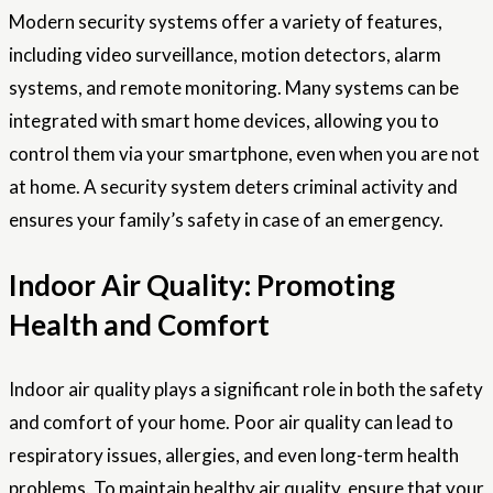
Modern security systems offer a variety of features,
including video surveillance, motion detectors, alarm
systems, and remote monitoring. Many systems can be
integrated with smart home devices, allowing you to
control them via your smartphone, even when you are not
at home. A security system deters criminal activity and
ensures your family’s safety in case of an emergency.
Indoor Air Quality: Promoting
Health and Comfort
Indoor air quality plays a significant role in both the safety
and comfort of your home. Poor air quality can lead to
respiratory issues, allergies, and even long-term health
problems. To maintain healthy air quality, ensure that your