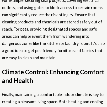
For example, securing sharp objects, covering electrical
outlets, and using gates to block access to certain rooms
can significantly reduce the risk of injury. Ensure that
cleaning products and chemicals are stored safely out of
reach. For pets, providing designated spaces and safe
areas can help prevent them from wandering into
dangerous zones like the kitchen or laundry room. It’s also
a good idea to get pet-friendly furniture and fabrics that
are easy to clean and maintain.
Climate Control: Enhancing Comfort
and Health
Finally, maintaining a comfortable indoor climate is key to
creating a pleasant living space. Both heating and cooling