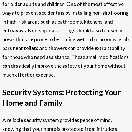
for older adults and children. One of the most effective
ways to prevent accidents is by installing non-slip flooring
in high-risk areas such as bathrooms, kitchens, and
entryways. Non-slip mats or rugs should also be used in
areas that are prone to becoming wet. In bathrooms, grab
bars near toilets and showers can provide extra stability
for those who need assistance. These small modifications
can drastically improve the safety of your home without
much effort or expense.
Security Systems: Protecting Your
Home and Family
A reliable security system provides peace of mind,
knowing that your home is protected from intruders.