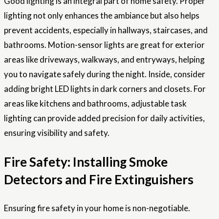
Good lighting is an integral part of home safety. Proper
lighting not only enhances the ambiance but also helps
prevent accidents, especially in hallways, staircases, and
bathrooms. Motion-sensor lights are great for exterior
areas like driveways, walkways, and entryways, helping
you to navigate safely during the night. Inside, consider
adding bright LED lights in dark corners and closets. For
areas like kitchens and bathrooms, adjustable task
lighting can provide added precision for daily activities,
ensuring visibility and safety.
Fire Safety: Installing Smoke
Detectors and Fire Extinguishers
Ensuring fire safety in your home is non-negotiable.