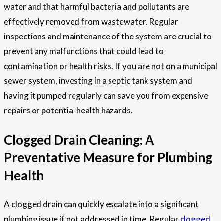
water and that harmful bacteria and pollutants are
effectively removed from wastewater. Regular
inspections and maintenance of the system are crucial to
prevent any malfunctions that could lead to
contamination or health risks. If you are not on a municipal
sewer system, investing in a septic tank system and
having it pumped regularly can save you from expensive
repairs or potential health hazards.
Clogged Drain Cleaning: A
Preventative Measure for Plumbing
Health
A clogged drain can quickly escalate into a significant
plumbing issue if not addressed in time. Regular
clogged