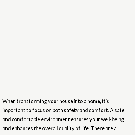
When transforming your house into a home, it’s
important to focus on both safety and comfort. A safe
and comfortable environment ensures your well-being
and enhances the overall quality of life. There are a