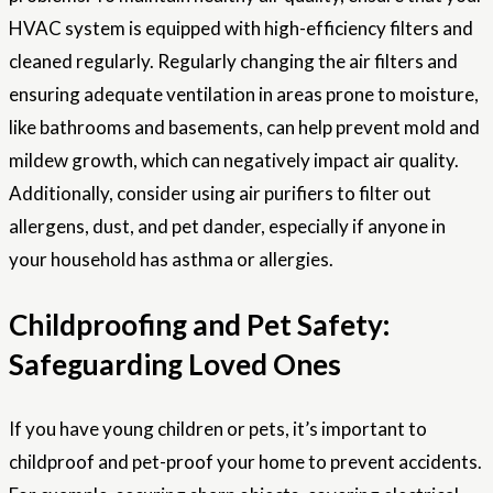
HVAC system is equipped with high-efficiency filters and
cleaned regularly. Regularly changing the air filters and
ensuring adequate ventilation in areas prone to moisture,
like bathrooms and basements, can help prevent mold and
mildew growth, which can negatively impact air quality.
Additionally, consider using air purifiers to filter out
allergens, dust, and pet dander, especially if anyone in
your household has asthma or allergies.
Childproofing and Pet Safety:
Safeguarding Loved Ones
If you have young children or pets, it’s important to
childproof and pet-proof your home to prevent accidents.