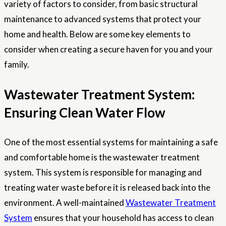
variety of factors to consider, from basic structural
maintenance to advanced systems that protect your
home and health. Below are some key elements to
consider when creating a secure haven for you and your
family.
Wastewater Treatment System:
Ensuring Clean Water Flow
One of the most essential systems for maintaining a safe
and comfortable home is the wastewater treatment
system. This system is responsible for managing and
treating water waste before it is released back into the
environment. A well-maintained
Wastewater Treatment
System
ensures that your household has access to clean