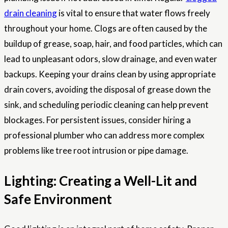
drain cleaning
is vital to ensure that water flows freely
throughout your home. Clogs are often caused by the
buildup of grease, soap, hair, and food particles, which can
lead to unpleasant odors, slow drainage, and even water
backups. Keeping your drains clean by using appropriate
drain covers, avoiding the disposal of grease down the
sink, and scheduling periodic cleaning can help prevent
blockages. For persistent issues, consider hiring a
professional plumber who can address more complex
problems like tree root intrusion or pipe damage.
Lighting: Creating a Well-Lit and
Safe Environment