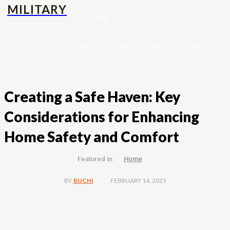
MILITARY
NEWS
Tech
Street-fashion
Apps
Auto
Culture
H
Creating a Safe Haven: Key
Considerations for Enhancing
Home Safety and Comfort
Featured in:
Home
FEBRUARY 14, 2025
BY
RUCHI