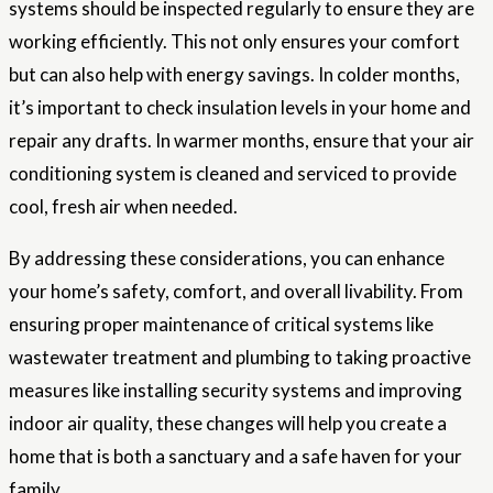
systems should be inspected regularly to ensure they are
working efficiently. This not only ensures your comfort
but can also help with energy savings. In colder months,
it’s important to check insulation levels in your home and
repair any drafts. In warmer months, ensure that your air
conditioning system is cleaned and serviced to provide
cool, fresh air when needed.
By addressing these considerations, you can enhance
your home’s safety, comfort, and overall livability. From
ensuring proper maintenance of critical systems like
wastewater treatment and plumbing to taking proactive
measures like installing security systems and improving
indoor air quality, these changes will help you create a
home that is both a sanctuary and a safe haven for your
family.