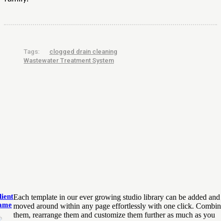
Tags:
clogged drain cleaning
Wastewater Treatment System
lient
Each template in our ever growing studio library can be added and
ame
moved around within any page effortlessly with one click. Combi
them, rearrange them and customize them further as much as you