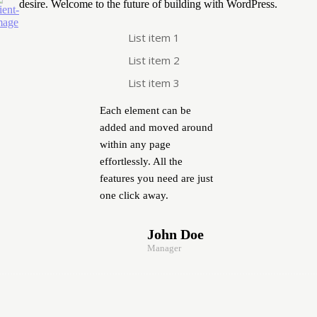
desire. Welcome to the future of building with WordPress.
List item 1
List item 2
List item 3
Each element can be
added and moved around
within any page
effortlessly. All the
features you need are just
one click away.
John Doe
Manager