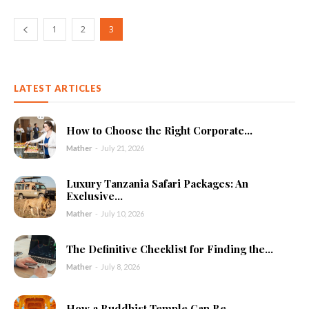
1
2
3
LATEST ARTICLES
How to Choose the Right Corporate...
Mather
-
July 21, 2026
Luxury Tanzania Safari Packages: An
Exclusive...
Mather
-
July 10, 2026
The Definitive Checklist for Finding the...
Mather
-
July 8, 2026
How a Buddhist Temple Can Be...