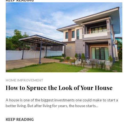
KEEP READING
HOME IMPROVEMENT
How to Spruce the Look of Your House
A house is one of the biggest investments one could make to start a
better living. But after living for years, the house starts...
KEEP READING