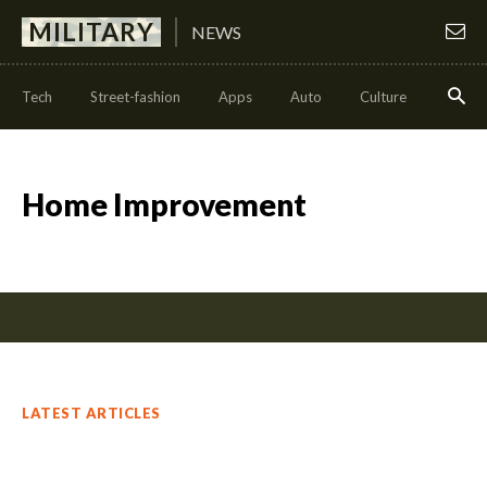
MILITARY
NEWS
Tech
Street-fashion
Apps
Auto
Culture
Health
Home Improvement
LATEST ARTICLES