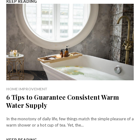
KEEP READING
HOME IMPROVEMENT
6 Tips to Guarantee Consistent Warm
Water Supply
In the monotony of daily life, few things match the simple pleasure of a
warm shower or a hot cup of tea. Yet, the...