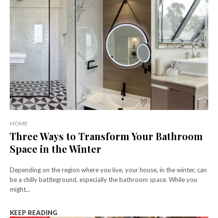
HOME
Three Ways to Transform Your Bathroom
Space in the Winter
Depending on the region where you live, your house, in the winter, can
be a chilly battleground, especially the bathroom space. While you
might...
KEEP READING