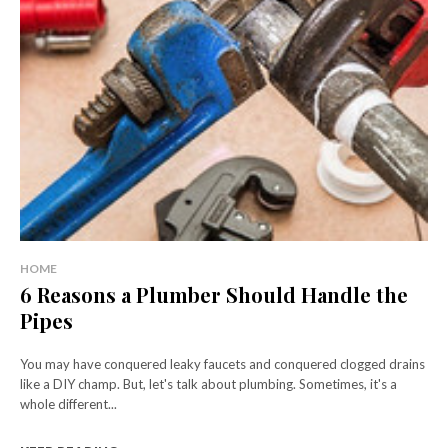
HOME
6 Reasons a Plumber Should Handle the
Pipes
You may have conquered leaky faucets and conquered clogged drains
like a DIY champ. But, let's talk about plumbing. Sometimes, it's a
whole different...