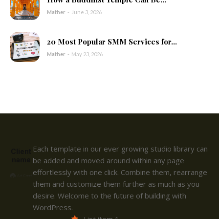
Mather
-
June 3, 2026
20 Most Popular SMM Services for...
Mather
-
May 23, 2026
Each template in our ever growing studio library can
Client
name
be added and moved around within any page
effortlessly with one click. Combine them, rearrange
them and customize them further as much as you
desire. Welcome to the future of building with
WordPress.
List item 1