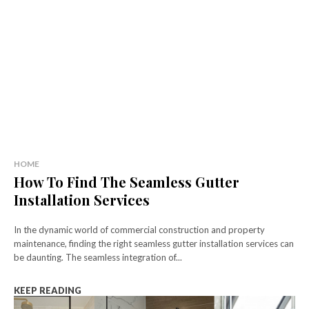
HOME
How To Find The Seamless Gutter
Installation Services
In the dynamic world of commercial construction and property
maintenance, finding the right seamless gutter installation services can
be daunting. The seamless integration of...
KEEP READING