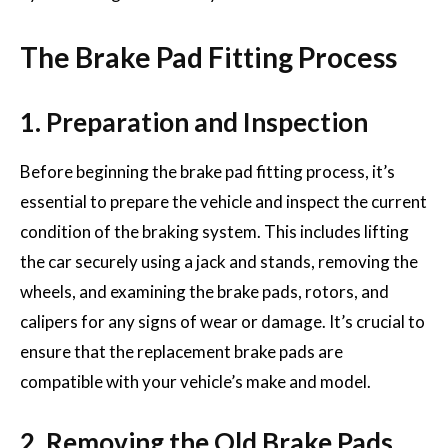
The Brake Pad Fitting Process
1. Preparation and Inspection
Before beginning the brake pad fitting process, it’s
essential to prepare the vehicle and inspect the current
condition of the braking system. This includes lifting
the car securely using a jack and stands, removing the
wheels, and examining the brake pads, rotors, and
calipers for any signs of wear or damage. It’s crucial to
ensure that the replacement brake pads are
compatible with your vehicle’s make and model.
2. Removing the Old Brake Pads