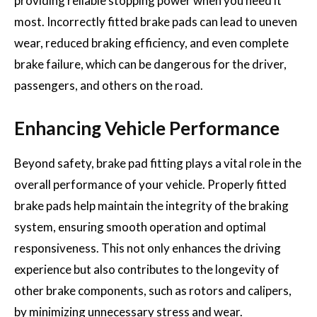
providing reliable stopping power when you need it
most. Incorrectly fitted brake pads can lead to uneven
wear, reduced braking efficiency, and even complete
brake failure, which can be dangerous for the driver,
passengers, and others on the road.
Enhancing Vehicle Performance
Beyond safety, brake pad fitting plays a vital role in the
overall performance of your vehicle. Properly fitted
brake pads help maintain the integrity of the braking
system, ensuring smooth operation and optimal
responsiveness. This not only enhances the driving
experience but also contributes to the longevity of
other brake components, such as rotors and calipers,
by minimizing unnecessary stress and wear.