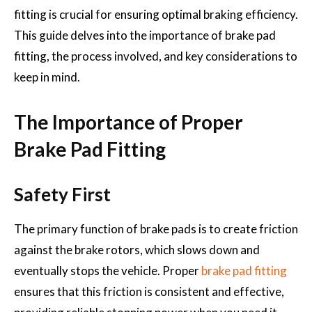
fitting is crucial for ensuring optimal braking efficiency.
This guide delves into the importance of brake pad
fitting, the process involved, and key considerations to
keep in mind.
The Importance of Proper
Brake Pad Fitting
Safety First
The primary function of brake pads is to create friction
against the brake rotors, which slows down and
eventually stops the vehicle. Proper
brake pad fitting
ensures that this friction is consistent and effective,