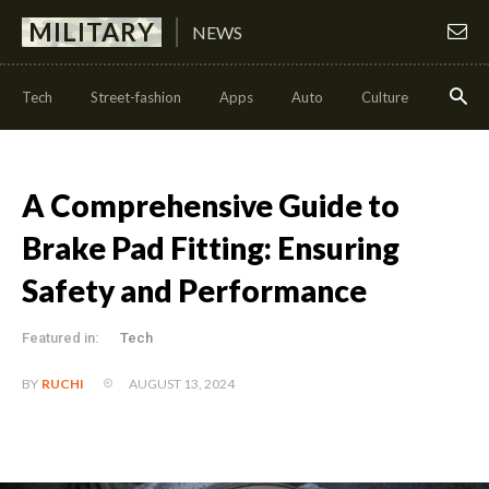
MILITARY
NEWS
Tech
Street-fashion
Apps
Auto
Culture
Health
A Comprehensive Guide to
Brake Pad Fitting: Ensuring
Safety and Performance
Featured in:
Tech
AUGUST 13, 2024
BY
RUCHI