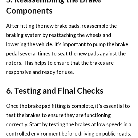
Components
After fitting the new brake pads, reassemble the
braking system by reattaching the wheels and
lowering the vehicle. It’s important to pump the brake
pedal several times to seat the new pads against the
rotors. This helps to ensure that the brakes are
responsive and ready for use.
6. Testing and Final Checks
Once the brake pad fitting is complete, it’s essential to
test the brakes to ensure they are functioning
correctly. Start by testing the brakes at low speeds in a
controlled environment before driving on public roads.