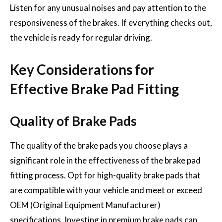
Listen for any unusual noises and pay attention to the
responsiveness of the brakes. If everything checks out,
the vehicle is ready for regular driving.
Key Considerations for
Effective Brake Pad Fitting
Quality of Brake Pads
The quality of the brake pads you choose plays a
significant role in the effectiveness of the brake pad
fitting process. Opt for high-quality brake pads that
are compatible with your vehicle and meet or exceed
OEM (Original Equipment Manufacturer)
specifications. Investing in premium brake pads can