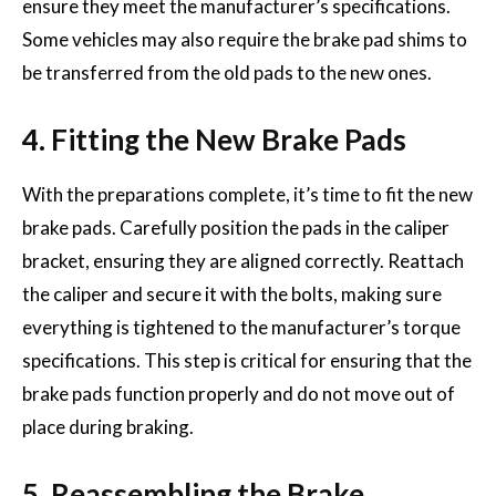
ensure they meet the manufacturer’s specifications.
Some vehicles may also require the brake pad shims to
be transferred from the old pads to the new ones.
4. Fitting the New Brake Pads
With the preparations complete, it’s time to fit the new
brake pads. Carefully position the pads in the caliper
bracket, ensuring they are aligned correctly. Reattach
the caliper and secure it with the bolts, making sure
everything is tightened to the manufacturer’s torque
specifications. This step is critical for ensuring that the
brake pads function properly and do not move out of
place during braking.
5. Reassembling the Brake