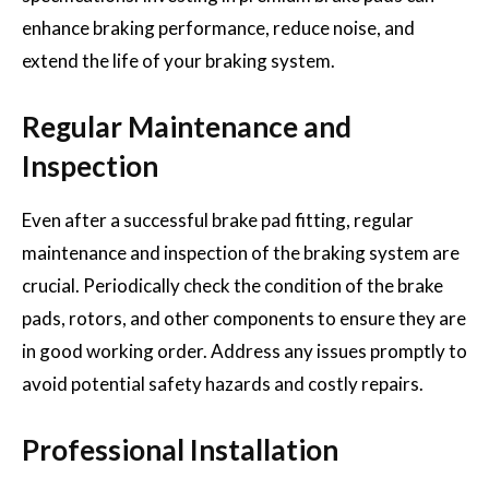
enhance braking performance, reduce noise, and
extend the life of your braking system.
Regular Maintenance and
Inspection
Even after a successful brake pad fitting, regular
maintenance and inspection of the braking system are
crucial. Periodically check the condition of the brake
pads, rotors, and other components to ensure they are
in good working order. Address any issues promptly to
avoid potential safety hazards and costly repairs.
Professional Installation