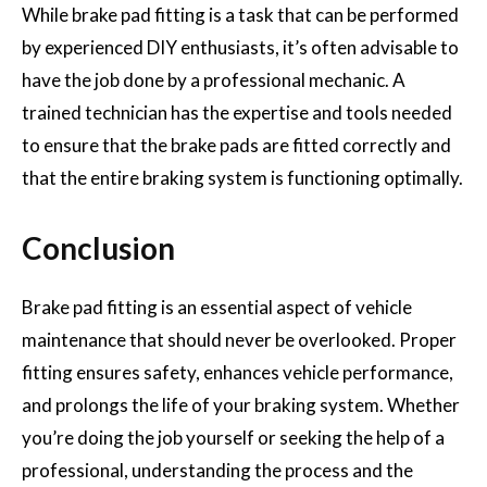
While brake pad fitting is a task that can be performed
by experienced DIY enthusiasts, it’s often advisable to
have the job done by a professional mechanic. A
trained technician has the expertise and tools needed
to ensure that the brake pads are fitted correctly and
that the entire braking system is functioning optimally.
Conclusion
Brake pad fitting is an essential aspect of vehicle
maintenance that should never be overlooked. Proper
fitting ensures safety, enhances vehicle performance,
and prolongs the life of your braking system. Whether
you’re doing the job yourself or seeking the help of a
professional, understanding the process and the