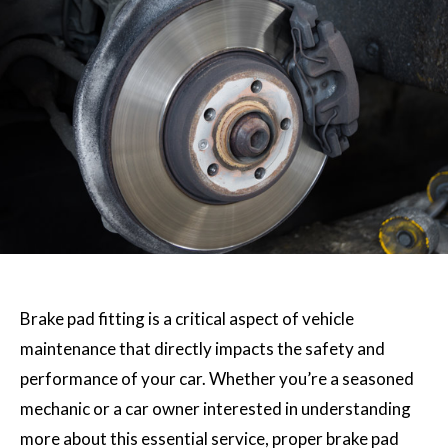
Brake pad fitting is a critical aspect of vehicle
maintenance that directly impacts the safety and
performance of your car. Whether you’re a seasoned
mechanic or a car owner interested in understanding
more about this essential service, proper brake pad