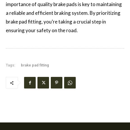
importance of quality brake pads is key to maintaining
a reliable and efficient braking system. By prioritizing
brake pad fitting, you’re taking a crucial step in
ensuring your safety on the road.
Tags:
brake pad fitting