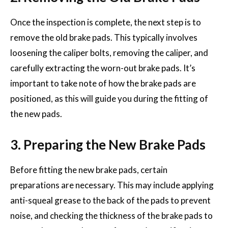
Once the inspection is complete, the next step is to
remove the old brake pads. This typically involves
loosening the caliper bolts, removing the caliper, and
carefully extracting the worn-out brake pads. It’s
important to take note of how the brake pads are
positioned, as this will guide you during the fitting of
the new pads.
3. Preparing the New Brake Pads
Before fitting the new brake pads, certain
preparations are necessary. This may include applying
anti-squeal grease to the back of the pads to prevent
noise, and checking the thickness of the brake pads to