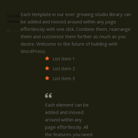
Each template in our ever growing studio library can
Client
name
be added and moved around within any page
effortlessly with one click. Combine them, rearrange
them and customize them further as much as you
desire. Welcome to the future of building with
WordPress.
List item 1
List item 2
List item 3
Each element can be
added and moved
around within any
page effortlessly. All
the features you need