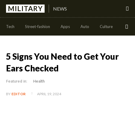
MILITARY
NEWS
Tech
Street-fashion
Apps
Auto
Culture
Health
5 Signs You Need to Get Your
Ears Checked
Featured in:
Health
APRIL 19, 2024
BY
EDITOR