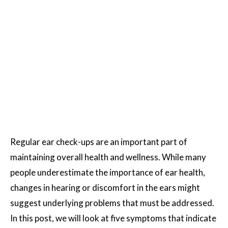
Regular ear check-ups are an important part of
maintaining overall health and wellness. While many
people underestimate the importance of ear health,
changes in hearing or discomfort in the ears might
suggest underlying problems that must be addressed.
In this post, we will look at five symptoms that indicate