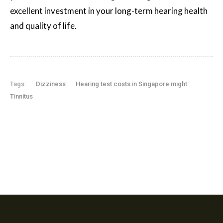
excellent investment in your long-term hearing health
and quality of life.
Tags:
Dizziness
Hearing test costs in Singapore might
Tinnitus