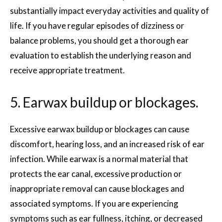
substantially impact everyday activities and quality of
life. If you have regular episodes of dizziness or
balance problems, you should get a thorough ear
evaluation to establish the underlying reason and
receive appropriate treatment.
5. Earwax buildup or blockages.
Excessive earwax buildup or blockages can cause
discomfort, hearing loss, and an increased risk of ear
infection. While earwax is a normal material that
protects the ear canal, excessive production or
inappropriate removal can cause blockages and
associated symptoms. If you are experiencing
symptoms such as ear fullness, itching, or decreased