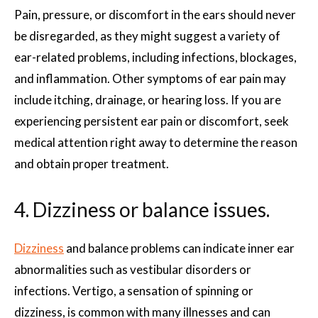
Pain, pressure, or discomfort in the ears should never
be disregarded, as they might suggest a variety of
ear-related problems, including infections, blockages,
and inflammation. Other symptoms of ear pain may
include itching, drainage, or hearing loss. If you are
experiencing persistent ear pain or discomfort, seek
medical attention right away to determine the reason
and obtain proper treatment.
4. Dizziness or balance issues.
Dizziness
and balance problems can indicate inner ear
abnormalities such as vestibular disorders or
infections. Vertigo, a sensation of spinning or
dizziness, is common with many illnesses and can