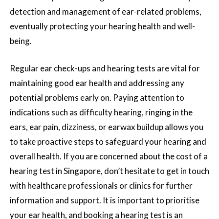
detection and management of ear-related problems,
eventually protecting your hearing health and well-
being.
Regular ear check-ups and hearing tests are vital for
maintaining good ear health and addressing any
potential problems early on. Paying attention to
indications such as difficulty hearing, ringing in the
ears, ear pain, dizziness, or earwax buildup allows you
to take proactive steps to safeguard your hearing and
overall health. If you are concerned about the cost of a
hearing test in Singapore, don’t hesitate to get in touch
with healthcare professionals or clinics for further
information and support. It is important to prioritise
your ear health, and booking a hearing test is an