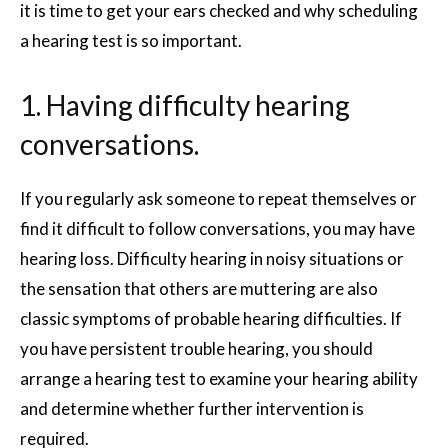
it is time to get your ears checked and why scheduling
a hearing test is so important.
1. Having difficulty hearing
conversations.
If you regularly ask someone to repeat themselves or
find it difficult to follow conversations, you may have
hearing loss. Difficulty hearing in noisy situations or
the sensation that others are muttering are also
classic symptoms of probable hearing difficulties. If
you have persistent trouble hearing, you should
arrange a hearing test to examine your hearing ability
and determine whether further intervention is
required.