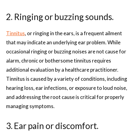
2. Ringing or buzzing sounds.
Tinnitus
, or ringing in the ears, is a frequent ailment
that may indicate an underlying ear problem. While
occasional ringing or buzzing noises are not cause for
alarm, chronic or bothersome tinnitus requires
additional evaluation by a healthcare practitioner.
Tinnitus is caused by a variety of conditions, including
hearing loss, ear infections, or exposure to loud noise,
and addressing the root cause is critical for properly
managing symptoms.
3. Ear pain or discomfort.