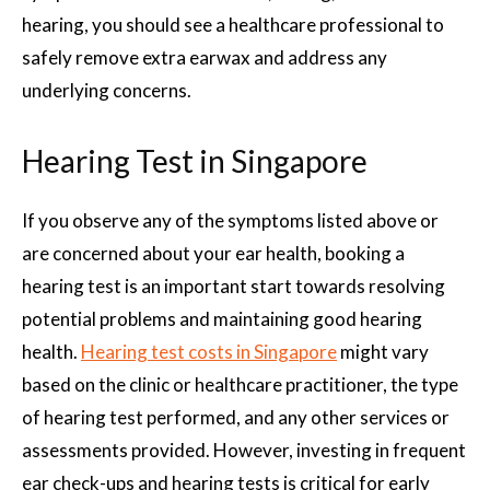
hearing, you should see a healthcare professional to
safely remove extra earwax and address any
underlying concerns.
Hearing Test in Singapore
If you observe any of the symptoms listed above or
are concerned about your ear health, booking a
hearing test is an important start towards resolving
potential problems and maintaining good hearing
health.
Hearing test costs in Singapore
might vary
based on the clinic or healthcare practitioner, the type
of hearing test performed, and any other services or
assessments provided. However, investing in frequent
ear check-ups and hearing tests is critical for early