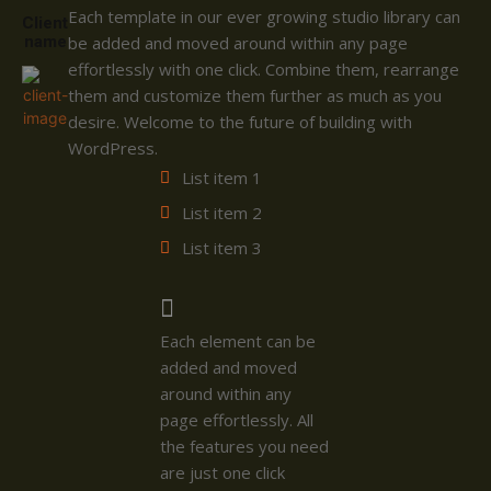
Each template in our ever growing studio library can
Client
name
be added and moved around within any page
effortlessly with one click. Combine them, rearrange
them and customize them further as much as you
desire. Welcome to the future of building with
WordPress.
List item 1
List item 2
List item 3
Each element can be
added and moved
around within any
page effortlessly. All
the features you need
are just one click