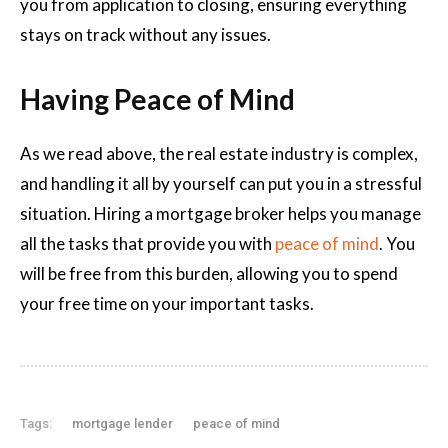
you from application to closing, ensuring everything
stays on track without any issues.
Having Peace of Mind
As we read above, the real estate industry is complex,
and handling it all by yourself can put you in a stressful
situation. Hiring a mortgage broker helps you manage
all the tasks that provide you with
peace of mind
. You
will be free from this burden, allowing you to spend
your free time on your important tasks.
Tags:
mortgage lender
peace of mind