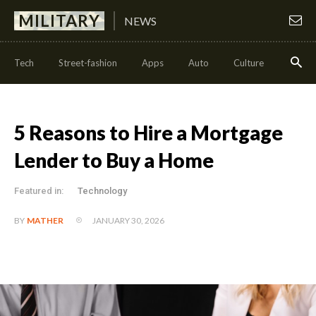
MILITARY
NEWS
Tech
Street-fashion
Apps
Auto
Culture
Health
5 Reasons to Hire a Mortgage
Lender to Buy a Home
Featured in:
Technology
JANUARY 30, 2026
BY
MATHER