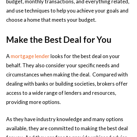
budget, monthly transactions, and everything related,
and use techniques to help you achieve your goals and
choose a home that meets your budget.
Make the Best Deal for You
A
mortgage lender
looks for the best deal on your
behalf. They also consider your specific needs and
circumstances when making the deal. Compared with
dealing with banks or building societies, brokers offer
access to a wide range of lenders and resources,
providing more options.
As they have industry knowledge and many options
available, they are committed to making the best deal