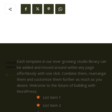
Each template in our ever growing studio library can
Client
name
be added and moved around within any page
effortlessly with one click. Combine them, rearrange
them and customize them further as much as you
desire. Welcome to the future of building with
WordPress.
List item 1
List item 2