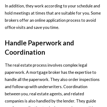
In addition, they work according to your schedule and
hold meetings at times that are suitable for you. Some
brokers offer an online application process to avoid
office visits and save you time.
Handle Paperwork and
Coordination
The real estate process involves complex legal
paperwork. A mortgage broker has the expertise to
handle all the paperwork. They also order inspections
and follow up with underwriters. Coordination
between you, real estate agents, and related
companies is also handled by the lender. They guide