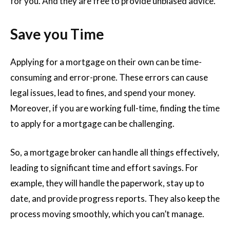
for you. And they are free to provide unbiased advice.
Save you Time
Applying for a mortgage on their own can be time-
consuming and error-prone. These errors can cause
legal issues, lead to fines, and spend your money.
Moreover, if you are working full-time, finding the time
to apply for a mortgage can be challenging.
So, a mortgage broker can handle all things effectively,
leading to significant time and effort savings. For
example, they will handle the paperwork, stay up to
date, and provide progress reports. They also keep the
process moving smoothly, which you can’t manage.