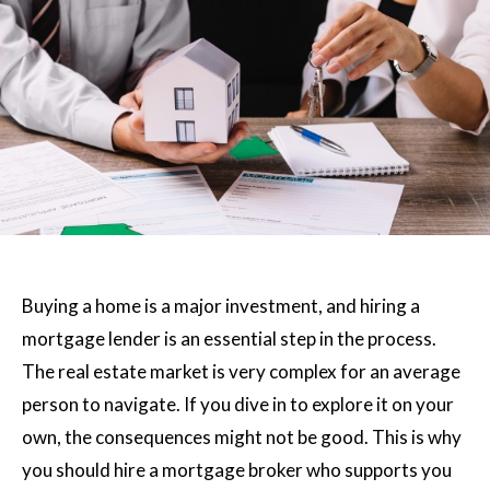
Buying a home is a major investment, and hiring a
mortgage lender is an essential step in the process.
The real estate market is very complex for an average
person to navigate. If you dive in to explore it on your
own, the consequences might not be good. This is why
you should hire a mortgage broker who supports you