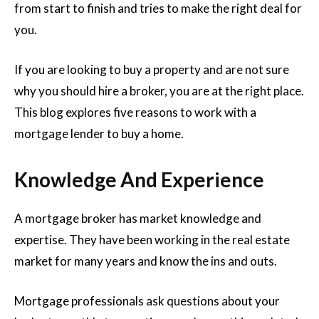
from start to finish and tries to make the right deal for
you.
If you are looking to buy a property and are not sure
why you should hire a broker, you are at the right place.
This blog explores five reasons to work with a
mortgage lender to buy a home.
Knowledge And Experience
A mortgage broker has market knowledge and
expertise. They have been working in the real estate
market for many years and know the ins and outs.
Mortgage professionals ask questions about your