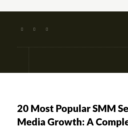
Tech
Street-fashion
Apps
20 Most Popular SMM Ser
Media Growth: A Comple