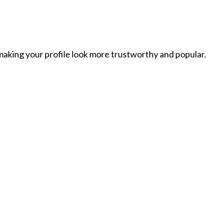
 making your profile look more trustworthy and popular.