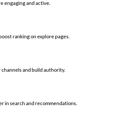
e engaging and active.
boost ranking on explore pages.
 channels and build authority.
gher in search and recommendations.