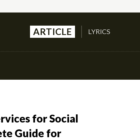
ARTICLE
LYRICS
Auto
Culture
Health
Family
Contact U
vices for Social
te Guide for