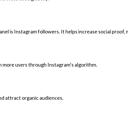
l is Instagram followers. It helps increase social proof,
ch more users through Instagram’s algorithm.
nd attract organic audiences.