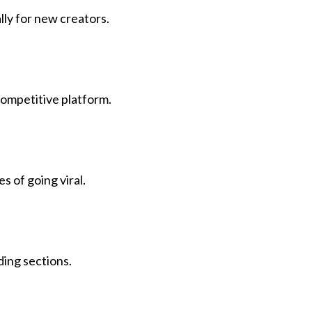
ly for new creators.
 competitive platform.
 of going viral.
ding sections.