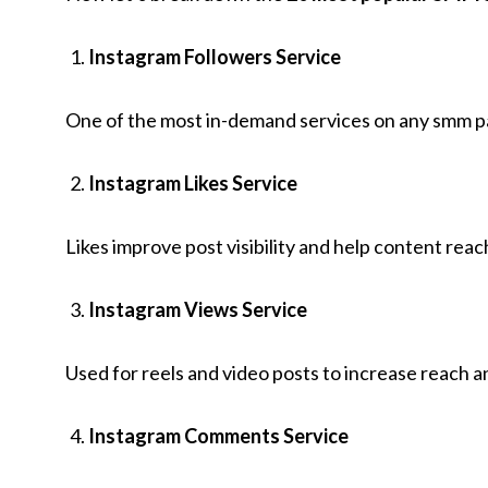
Instagram Followers Service
One of the most in-demand services on any smm pane
Instagram Likes Service
Likes improve post visibility and help content rea
Instagram Views Service
Used for reels and video posts to increase reach a
Instagram Comments Service