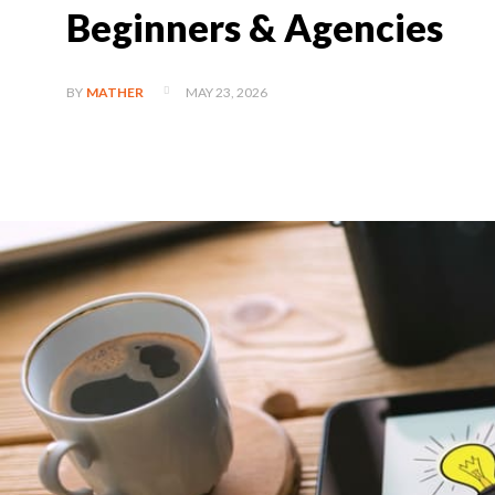
Beginners & Agencies
MAY 23, 2026
BY
MATHER