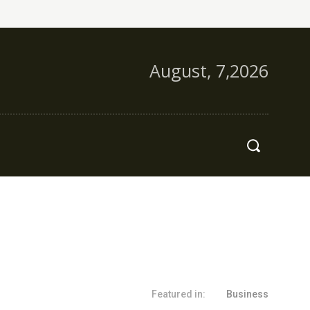
August, 7,2026
s
More
Featured in:
Business