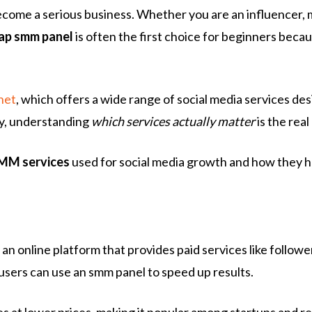
 become a serious business. Whether you are an influencer,
ap smm panel
is often the first choice for beginners beca
net
, which offers a wide range of social media services d
ity, understanding
which services actually matter
is the real
SMM services
used for social media growth and how they hel
s an online platform that provides paid services like follow
users can use an smm panel to speed up results.
es at lower prices, making it popular among startups and re