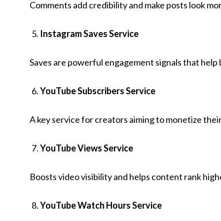
Comments add credibility and make posts look mor
Instagram Saves Service
Saves are powerful engagement signals that help 
YouTube Subscribers Service
A key service for creators aiming to monetize their
YouTube Views Service
Boosts video visibility and helps content rank hi
YouTube Watch Hours Service