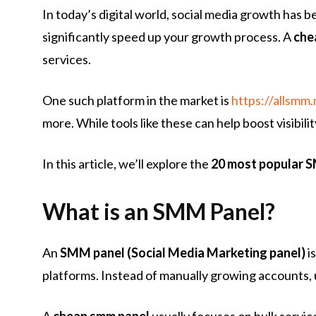
In today’s digital world, social media growth has
significantly speed up your growth process. A
che
services.
One such platform in the market is
https://allsmm.
more. While tools like these can help boost visibil
In this article, we’ll explore the
20 most popular 
What is an SMM Panel?
An
SMM panel (Social Media Marketing panel)
i
platforms. Instead of manually growing accounts, 
A
cheap smm panel
usually focuses on bulk servic