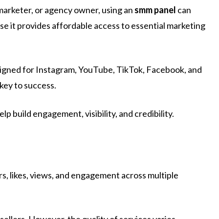
 marketer, or agency owner, using an
smm panel
can
use it provides affordable access to essential marketing
esigned for Instagram, YouTube, TikTok, Facebook, and
 key to success.
p build engagement, visibility, and credibility.
ers, likes, views, and engagement across multiple
sellers. However, the quality of services varies