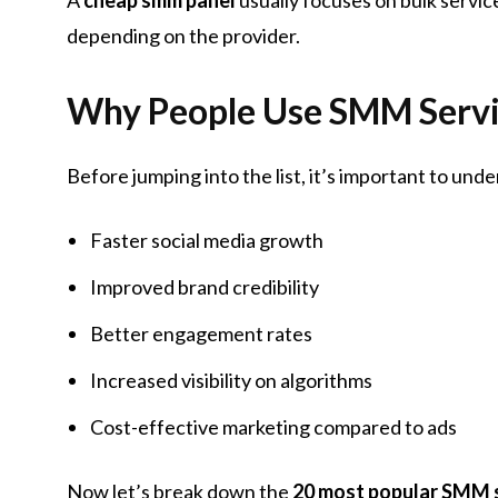
depending on the provider.
Why People Use SMM Servi
Before jumping into the list, it’s important to un
Faster social media growth
Improved brand credibility
Better engagement rates
Increased visibility on algorithms
Cost-effective marketing compared to ads
Now let’s break down the
20 most popular SMM 