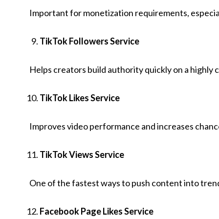
Important for monetization requirements, especial
TikTok Followers Service
Helps creators build authority quickly on a highly
TikTok Likes Service
Improves video performance and increases chances
TikTok Views Service
One of the fastest ways to push content into tren
Facebook Page Likes Service