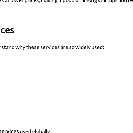
ces
derstand why these services are so widely used:
services
used globally.